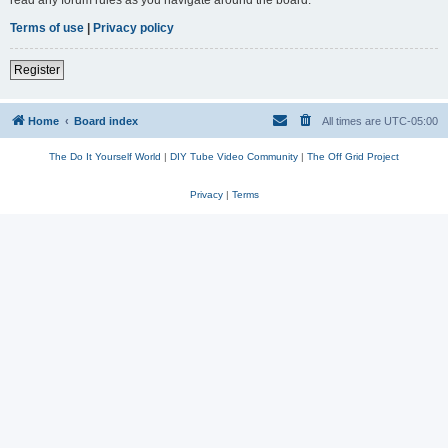
read any forum rules as you navigate around the board.
Terms of use
|
Privacy policy
Register
Home
Board index
All times are
UTC-05:00
The Do It Yourself World
|
DIY Tube Video Community
|
The Off Grid Project
Privacy
|
Terms