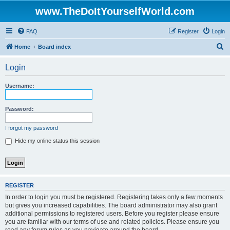
www.TheDoItYourselfWorld.com
FAQ
Register
Login
S
Home
Board index
e
Login
a
r
Username:
c
h
Password:
I forgot my password
Hide my online status this session
REGISTER
In order to login you must be registered. Registering takes only a few moments
but gives you increased capabilities. The board administrator may also grant
additional permissions to registered users. Before you register please ensure
you are familiar with our terms of use and related policies. Please ensure you