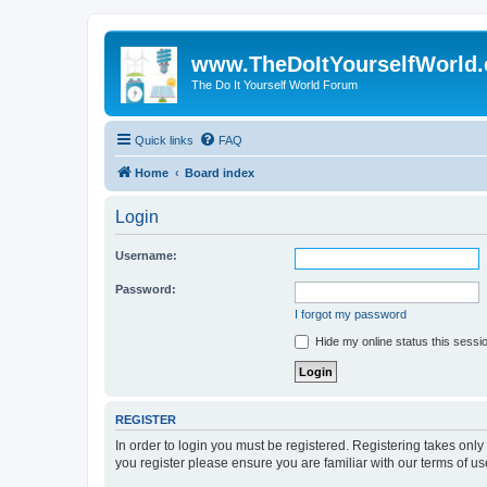
www.TheDoItYourselfWorld
The Do It Yourself World Forum
Quick links
FAQ
Home
Board index
Login
Username:
Password:
I forgot my password
Hide my online status this sessi
REGISTER
In order to login you must be registered. Registering takes onl
you register please ensure you are familiar with our terms of 