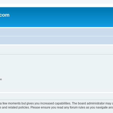
.com
on
y a few moments but gives you increased capabilities. The board administrator may a
use and related policies. Please ensure you read any forum rules as you navigate ar