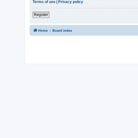
Terms of use
|
Privacy policy
Register
Home
Board index