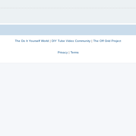
The Do It Yourself World
|
DIY Tube Video Community
|
The Off Grid Project
Privacy
|
Terms