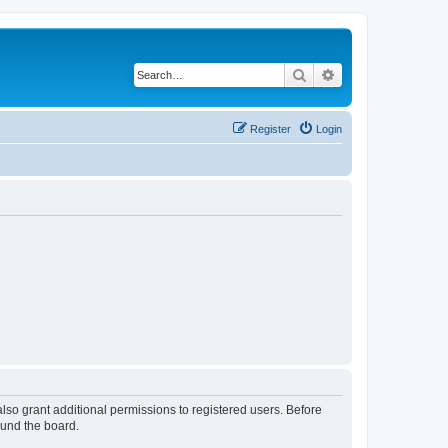
Search
Advanced search
Register
Login
lso grant additional permissions to registered users. Before
ound the board.