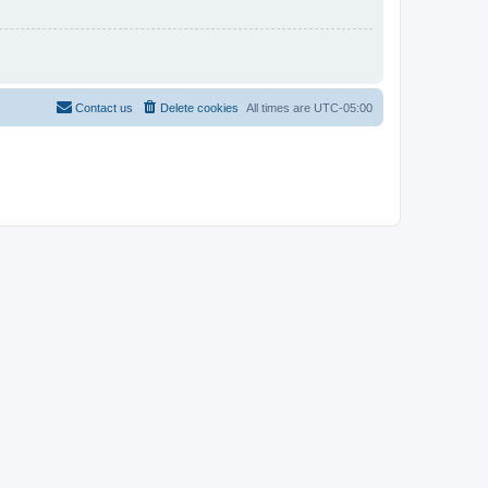
Contact us
Delete cookies
All times are
UTC-05:00