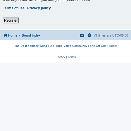
read any forum rules as you navigate around the board.
Terms of use
|
Privacy policy
Register
Home
Board index
All times are
UTC-05:00
The Do It Yourself World
|
DIY Tube Video Community
|
The Off Grid Project
Privacy
|
Terms