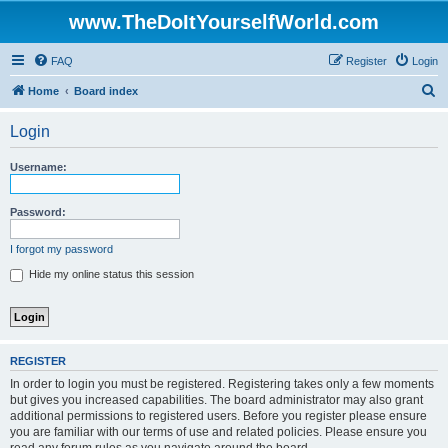
www.TheDoItYourselfWorld.com
FAQ
Register
Login
S
Home
Board index
e
Login
a
r
Username:
c
h
Password:
I forgot my password
Hide my online status this session
REGISTER
In order to login you must be registered. Registering takes only a few moments
but gives you increased capabilities. The board administrator may also grant
additional permissions to registered users. Before you register please ensure
you are familiar with our terms of use and related policies. Please ensure you