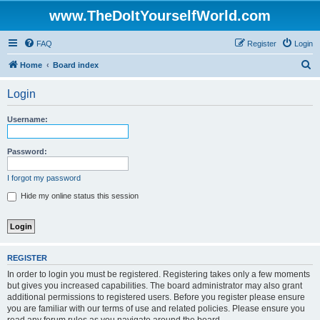
www.TheDoItYourselfWorld.com
FAQ
Register
Login
S
Home
Board index
e
Login
a
r
Username:
c
h
Password:
I forgot my password
Hide my online status this session
REGISTER
In order to login you must be registered. Registering takes only a few moments
but gives you increased capabilities. The board administrator may also grant
additional permissions to registered users. Before you register please ensure
you are familiar with our terms of use and related policies. Please ensure you