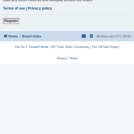
read any forum rules as you navigate around the board.
Terms of use
|
Privacy policy
Register
Home
Board index
All times are
UTC-05:00
The Do It Yourself World
|
DIY Tube Video Community
|
The Off Grid Project
Privacy
|
Terms