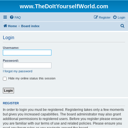
www.TheDoItYourselfWorld.com
FAQ
Register
Login
S
Home
Board index
e
Login
a
r
Username:
c
h
Password:
I forgot my password
Hide my online status this session
REGISTER
In order to login you must be registered. Registering takes only a few moments
but gives you increased capabilities. The board administrator may also grant
additional permissions to registered users. Before you register please ensure
you are familiar with our terms of use and related policies. Please ensure you