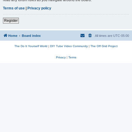
read any forum rules as you navigate around the board.
Terms of use
|
Privacy policy
Register
Home
Board index
All times are
UTC-05:00
The Do It Yourself World
|
DIY Tube Video Community
|
The Off Grid Project
Privacy
|
Terms