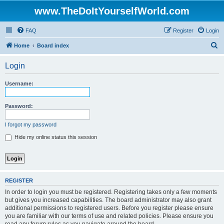
www.TheDoItYourselfWorld.com
FAQ
Register
Login
S
Home
Board index
e
Login
a
r
Username:
c
h
Password:
I forgot my password
Hide my online status this session
REGISTER
In order to login you must be registered. Registering takes only a few moments
but gives you increased capabilities. The board administrator may also grant
additional permissions to registered users. Before you register please ensure
you are familiar with our terms of use and related policies. Please ensure you