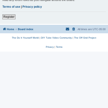
read any forum rules as you navigate around the board.
Terms of use
|
Privacy policy
Register
Home
Board index
All times are
UTC-05:00
The Do It Yourself World
|
DIY Tube Video Community
|
The Off Grid Project
Privacy
|
Terms