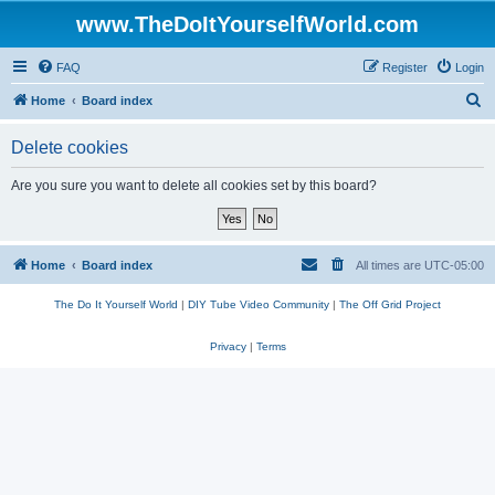
www.TheDoItYourselfWorld.com
FAQ
Register
Login
S
Home
Board index
e
Delete cookies
a
r
Are you sure you want to delete all cookies set by this board?
c
h
Home
Board index
All times are
UTC-05:00
The Do It Yourself World
|
DIY Tube Video Community
|
The Off Grid Project
Privacy
|
Terms