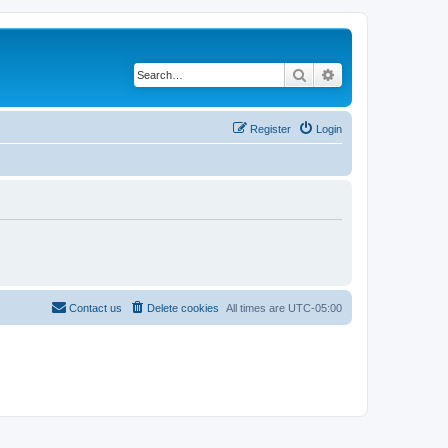
Search
Advanced search
Register
Login
Contact us
Delete cookies
All times are
UTC-05:00