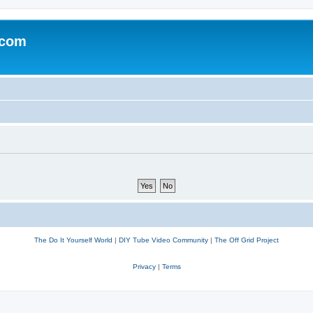
.com
The Do It Yourself World
|
DIY Tube Video Community
|
The Off Grid Project
Privacy
|
Terms