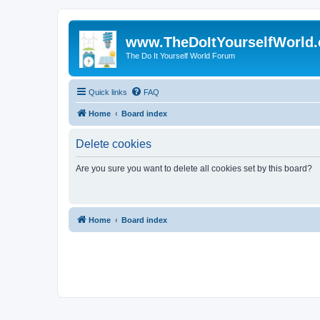
www.TheDoItYourselfWorld
The Do It Yourself World Forum
Quick links
FAQ
Home
Board index
Delete cookies
Are you sure you want to delete all cookies set by this board?
Home
Board index