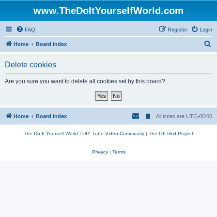
www.TheDoItYourselfWorld.com
FAQ
Register
Login
S
Home
Board index
e
Delete cookies
a
r
Are you sure you want to delete all cookies set by this board?
c
h
Home
Board index
All times are
UTC-05:00
The Do It Yourself World
|
DIY Tube Video Community
|
The Off Grid Project
Privacy
|
Terms