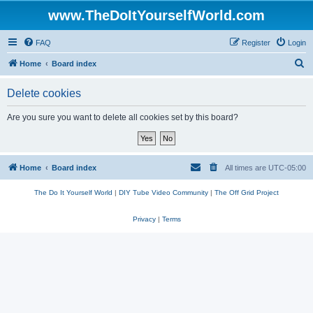
www.TheDoItYourselfWorld.com
FAQ
Register
Login
S
Home
Board index
e
Delete cookies
a
r
Are you sure you want to delete all cookies set by this board?
c
h
Home
Board index
All times are
UTC-05:00
The Do It Yourself World
|
DIY Tube Video Community
|
The Off Grid Project
Privacy
|
Terms