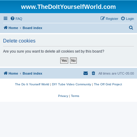
www.TheDoItYourselfWorld.com
FAQ
Register
Login
S
Home
Board index
e
Delete cookies
a
r
Are you sure you want to delete all cookies set by this board?
c
h
Home
Board index
All times are
UTC-05:00
The Do It Yourself World
|
DIY Tube Video Community
|
The Off Grid Project
Privacy
|
Terms