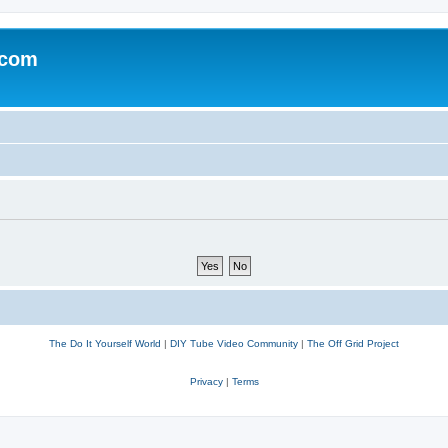
.com
The Do It Yourself World
|
DIY Tube Video Community
|
The Off Grid Project
Privacy
|
Terms