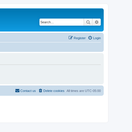
Search
Advanced search
Register
Login
Contact us
Delete cookies
All times are
UTC-05:00