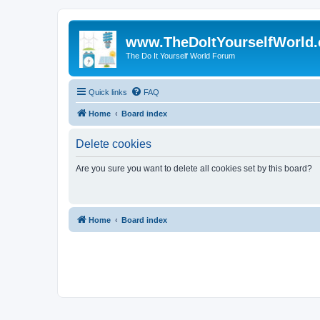
www.TheDoItYourselfWorld
The Do It Yourself World Forum
Quick links
FAQ
Home
Board index
Delete cookies
Are you sure you want to delete all cookies set by this board?
Home
Board index