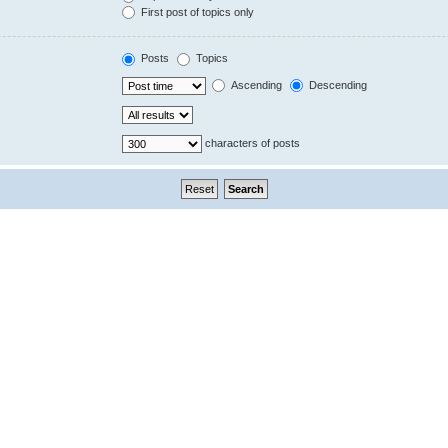
First post of topics only
Posts
Topics
Ascending
Descending
characters of posts