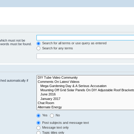
 which must not be
Search for all terms or use query as entered
e words must be found.
Search for any terms
hed automatically if
Yes
No
Post subjects and message text
Message text only
Topic titles only