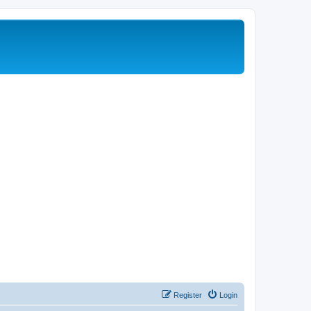
Register
Login