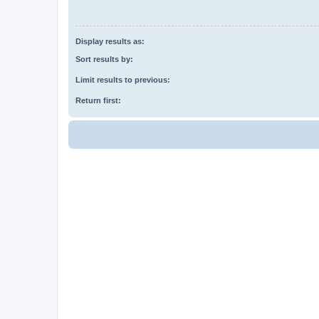
Display results as:
Sort results by:
Limit results to previous:
Return first: