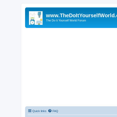
www.TheDoItYourselfWorld
The Do It Yourself World Forum
Quick links
FAQ