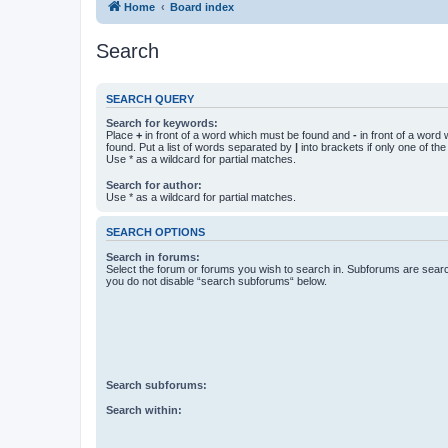
Home
Board index
Search
SEARCH QUERY
Search for keywords:
Place
+
in front of a word which must be found and
-
in front of a word
found. Put a list of words separated by
|
into brackets if only one of th
Use * as a wildcard for partial matches.
Search for author:
Use * as a wildcard for partial matches.
SEARCH OPTIONS
Search in forums:
Select the forum or forums you wish to search in. Subforums are searc
you do not disable “search subforums“ below.
Search subforums:
Search within: