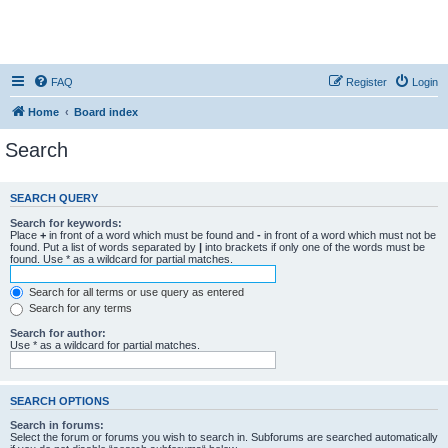
FAQ
Register
Login
Home
Board index
Search
SEARCH QUERY
Search for keywords:
Place
+
in front of a word which must be found and
-
in front of a word which must not be
found. Put a list of words separated by
|
into brackets if only one of the words must be
found. Use * as a wildcard for partial matches.
Search for all terms or use query as entered
Search for any terms
Search for author:
Use * as a wildcard for partial matches.
SEARCH OPTIONS
Search in forums:
Select the forum or forums you wish to search in. Subforums are searched automatically