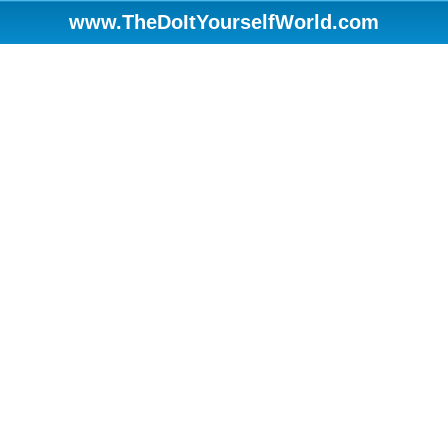
www.TheDoItYourselfWorld.com