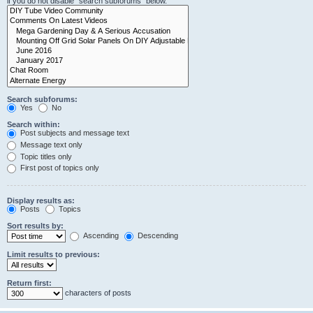
if you do not disable “search subforums“ below.
Search subforums:
Yes
No
Search within:
Post subjects and message text
Message text only
Topic titles only
First post of topics only
Display results as:
Posts
Topics
Sort results by:
Ascending
Descending
Limit results to previous:
Return first:
characters of posts