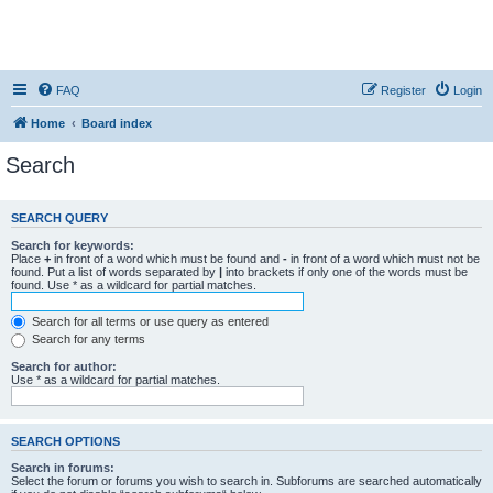
FAQ
Register
Login
Home
Board index
Search
SEARCH QUERY
Search for keywords:
Place
+
in front of a word which must be found and
-
in front of a word which must not be
found. Put a list of words separated by
|
into brackets if only one of the words must be
found. Use * as a wildcard for partial matches.
Search for all terms or use query as entered
Search for any terms
Search for author:
Use * as a wildcard for partial matches.
SEARCH OPTIONS
Search in forums:
Select the forum or forums you wish to search in. Subforums are searched automatically