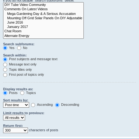
if you do not disable “search subforums“ below.
Search subforums:
Yes
No
Search within:
Post subjects and message text
Message text only
Topic titles only
First post of topics only
Display results as:
Posts
Topics
Sort results by:
Ascending
Descending
Limit results to previous:
Return first:
characters of posts