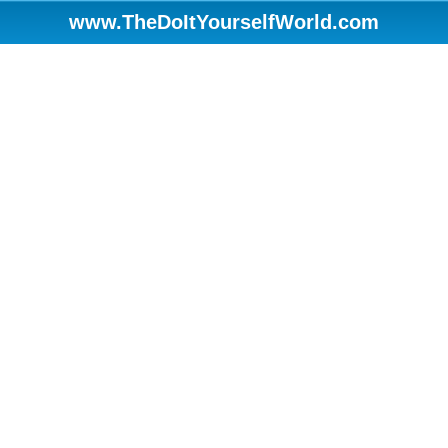
www.TheDoItYourselfWorld.com