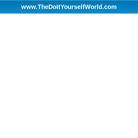
www.TheDoItYourselfWorld.com