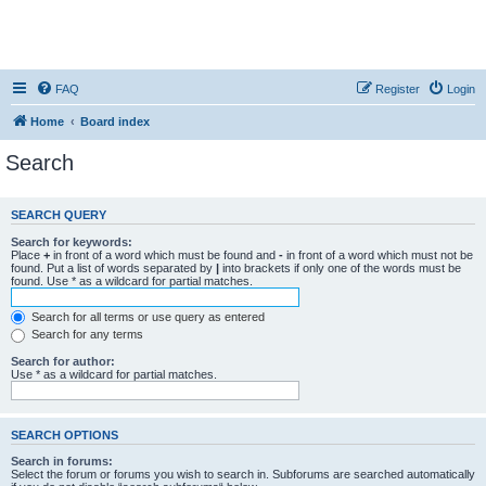
FAQ
Register
Login
Home
Board index
Search
SEARCH QUERY
Search for keywords:
Place
+
in front of a word which must be found and
-
in front of a word which must not be
found. Put a list of words separated by
|
into brackets if only one of the words must be
found. Use * as a wildcard for partial matches.
Search for all terms or use query as entered
Search for any terms
Search for author:
Use * as a wildcard for partial matches.
SEARCH OPTIONS
Search in forums:
Select the forum or forums you wish to search in. Subforums are searched automatically