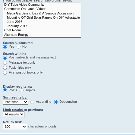
if you do not disable “search subforums“ below.
Search subforums:
Yes
No
Search within:
Post subjects and message text
Message text only
Topic titles only
First post of topics only
Display results as:
Posts
Topics
Sort results by:
Ascending
Descending
Limit results to previous:
Return first:
characters of posts