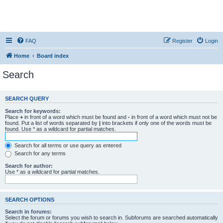
FAQ
Register
Login
Home
Board index
Search
SEARCH QUERY
Search for keywords:
Place
+
in front of a word which must be found and
-
in front of a word which must not be
found. Put a list of words separated by
|
into brackets if only one of the words must be
found. Use * as a wildcard for partial matches.
Search for all terms or use query as entered
Search for any terms
Search for author:
Use * as a wildcard for partial matches.
SEARCH OPTIONS
Search in forums:
Select the forum or forums you wish to search in. Subforums are searched automatically