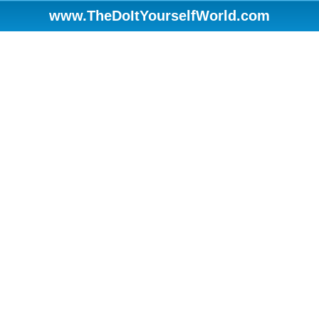
www.TheDoItYourselfWorld.com