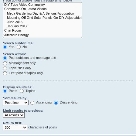
if you do not disable “search subforums“ below.
Search subforums:
Yes
No
Search within:
Post subjects and message text
Message text only
Topic titles only
First post of topics only
Display results as:
Posts
Topics
Sort results by:
Ascending
Descending
Limit results to previous:
Return first:
characters of posts