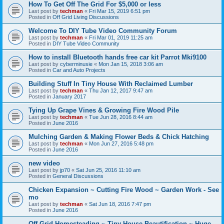
How To Get Off The Grid For $5,000 or less
Last post by
techman
«
Fri Mar 15, 2019 6:51 pm
Posted in
Off Grid Living Discussions
Welcome To DIY Tube Video Community Forum
Last post by
techman
«
Fri Mar 01, 2019 11:25 am
Posted in
DIY Tube Video Community
How to install Bluetooth hands free car kit Parrot Mki9100
Last post by
cyberminusie
«
Mon Jan 15, 2018 3:06 am
Posted in
Car and Auto Projects
Building Stuff In Tiny House With Reclaimed Lumber
Last post by
techman
«
Thu Jan 12, 2017 9:47 am
Posted in
January 2017
Tying Up Grape Vines & Growing Fire Wood Pile
Last post by
techman
«
Tue Jun 28, 2016 8:44 am
Posted in
June 2016
Mulching Garden & Making Flower Beds & Chick Hatching
Last post by
techman
«
Mon Jun 27, 2016 5:48 pm
Posted in
June 2016
new video
Last post by
jp70
«
Sat Jun 25, 2016 11:10 am
Posted in
General Discussions
Chicken Expansion ~ Cutting Fire Wood ~ Garden Work - See
mo
Last post by
techman
«
Sat Jun 18, 2016 7:47 pm
Posted in
June 2016
Off Grid Homesteading ~ Tiny House Beautification ~ Huge