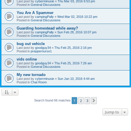
Last post by
cyberminusie
«
Thu Mar 03, 2016 6:53 pm
Posted in
General Discussions
You Are A Spammer
Last post by
campingPally
«
Wed Mar 02, 2016 10:22 pm
Posted in
General Discussions
Guarding homestead while away?
Last post by
campingPally
«
Sun Feb 28, 2016 10:07 pm
Posted in
General Discussions
bug out vehicle
Last post by
goodguy34
«
Thu Feb 25, 2016 2:16 pm
Posted in
preppernurse1
vids online
Last post by
goodguy34
«
Thu Feb 25, 2016 7:26 am
Posted in
General Discussions
My new tornado
Last post by
cyberminusie
«
Sun Jan 10, 2016 4:44 am
Posted in
Chat Room
1
2
3
Next
Search found 66 matches
Jump to