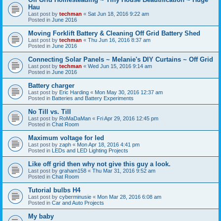
Hau
Last post by
techman
«
Sat Jun 18, 2016 9:22 am
Posted in
June 2016
Moving Forklift Battery & Cleaning Off Grid Battery Shed
Last post by
techman
«
Thu Jun 16, 2016 8:37 am
Posted in
June 2016
Connecting Solar Panels ~ Melanie's DIY Curtains ~ Off Grid
Last post by
techman
«
Wed Jun 15, 2016 9:14 am
Posted in
June 2016
Battery charger
Last post by
Eric Harding
«
Mon May 30, 2016 12:37 am
Posted in
Batteries and Battery Experiments
No Till vs. Till
Last post by
RoMaDaMan
«
Fri Apr 29, 2016 12:45 pm
Posted in
Chat Room
Maximum voltage for led
Last post by
zaph
«
Mon Apr 18, 2016 4:41 pm
Posted in
LEDs and LED Lighting Projects
Like off grid then why not give this guy a look.
Last post by
graham158
«
Thu Mar 31, 2016 9:52 am
Posted in
Chat Room
Tutorial bulbs H4
Last post by
cyberminusie
«
Mon Mar 28, 2016 6:08 am
Posted in
Car and Auto Projects
My baby