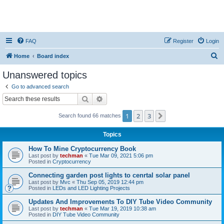
FAQ
Register
Login
S
Home
Board index
e
Unanswered topics
a
Go to advanced search
r
Search
Advanced search
c
1
2
3
Next
Search found 66 matches
h
Topics
How To Mine Cryptocurrency Book
Last post by
techman
«
Tue Mar 09, 2021 5:06 pm
Posted in
Cryptocurrency
Connecting garden post lights to cenrtal solar panel
Last post by
Mvc
«
Thu Sep 05, 2019 12:44 pm
Posted in
LEDs and LED Lighting Projects
Updates And Improvements To DIY Tube Video Community
Last post by
techman
«
Tue Mar 19, 2019 10:38 am
Posted in
DIY Tube Video Community