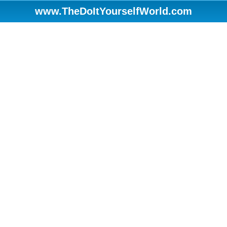
www.TheDoItYourselfWorld.com