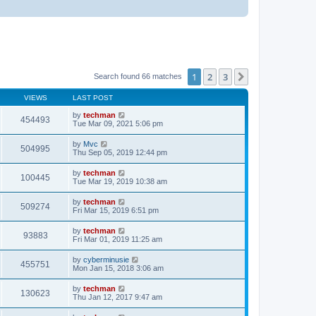
1
2
3
Next
Search found 66 matches
VIEWS
LAST POST
by
techman
454493
Tue Mar 09, 2021 5:06 pm
by
Mvc
504995
Thu Sep 05, 2019 12:44 pm
by
techman
100445
Tue Mar 19, 2019 10:38 am
by
techman
509274
Fri Mar 15, 2019 6:51 pm
by
techman
93883
Fri Mar 01, 2019 11:25 am
by
cyberminusie
455751
Mon Jan 15, 2018 3:06 am
by
techman
130623
Thu Jan 12, 2017 9:47 am