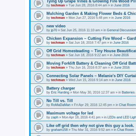
Tying Up Grape Vines & Growing Fire Wood Pil
by
techman
» Tue Jun 28, 2016 8:44 am » in
June 2016
Mulching Garden & Making Flower Beds & Chic
by
techman
» Mon Jun 27, 2016 5:48 pm » in
June 2016
new video
by
jp70
» Sat Jun 25, 2016 11:10 am » in
General Discussio
Chicken Expansion ~ Cutting Fire Wood ~ Gar
by
techman
» Sat Jun 18, 2016 7:47 pm » in
June 2016
Off Grid Homesteading ~ Tiny House Beautifica
by
techman
» Sat Jun 18, 2016 9:22 am » in
June 2016
Moving Forklift Battery & Cleaning Off Grid Bat
by
techman
» Thu Jun 16, 2016 8:37 am » in
June 2016
Connecting Solar Panels ~ Melanie's DIY Curtai
by
techman
» Wed Jun 15, 2016 9:14 am » in
June 2016
Battery charger
by
Eric Harding
» Mon May 30, 2016 12:37 am » in
Batteries
No Till vs. Till
by
RoMaDaMan
» Fri Apr 29, 2016 12:45 pm » in
Chat Room
Maximum voltage for led
by
zaph
» Mon Apr 18, 2016 4:41 pm » in
LEDs and LED Light
Like off grid then why not give this guy a look.
by
graham158
» Thu Mar 31, 2016 9:52 am » in
Chat Room