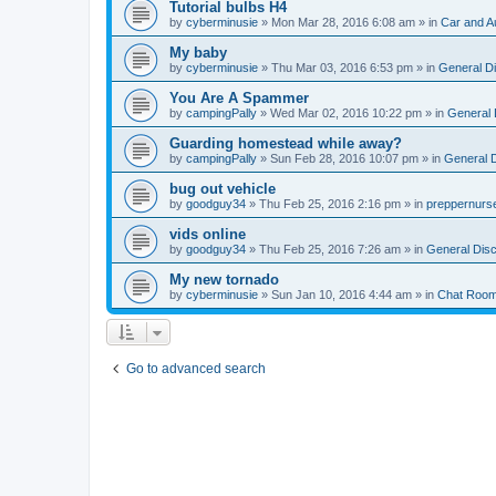
Tutorial bulbs H4
by
cyberminusie
» Mon Mar 28, 2016 6:08 am » in
Car and A
My baby
by
cyberminusie
» Thu Mar 03, 2016 6:53 pm » in
General D
You Are A Spammer
by
campingPally
» Wed Mar 02, 2016 10:22 pm » in
General 
Guarding homestead while away?
by
campingPally
» Sun Feb 28, 2016 10:07 pm » in
General 
bug out vehicle
by
goodguy34
» Thu Feb 25, 2016 2:16 pm » in
preppernurs
vids online
by
goodguy34
» Thu Feb 25, 2016 7:26 am » in
General Dis
My new tornado
by
cyberminusie
» Sun Jan 10, 2016 4:44 am » in
Chat Roo
Go to advanced search