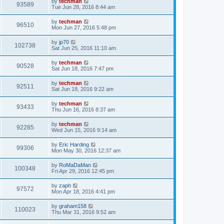
by
techman
93589
Tue Jun 28, 2016 8:44 am
by
techman
96510
Mon Jun 27, 2016 5:48 pm
by
jp70
102738
Sat Jun 25, 2016 11:10 am
by
techman
90528
Sat Jun 18, 2016 7:47 pm
by
techman
92511
Sat Jun 18, 2016 9:22 am
by
techman
93433
Thu Jun 16, 2016 8:37 am
by
techman
92285
Wed Jun 15, 2016 9:14 am
by
Eric Harding
99306
Mon May 30, 2016 12:37 am
by
RoMaDaMan
100348
Fri Apr 29, 2016 12:45 pm
by
zaph
97572
Mon Apr 18, 2016 4:41 pm
by
graham158
110023
Thu Mar 31, 2016 9:52 am