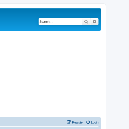
Search
Advanced search
Register
Login