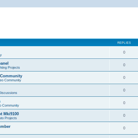
REPLIES
0
cy
panel
0
ting Projects
o Community
0
deo Community
0
 Discussions
m
0
eo Community
ot Mki9100
0
to Projects
Lumber
0