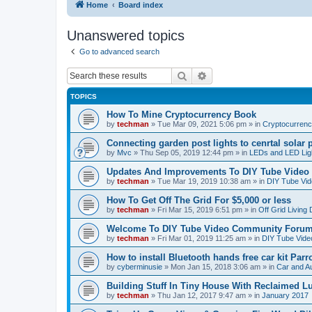
Home
Board index
Unanswered topics
Go to advanced search
Search
Advanced search
TOPICS
How To Mine Cryptocurrency Book
by
techman
» Tue Mar 09, 2021 5:06 pm » in
Cryptocurren
Connecting garden post lights to cenrtal solar 
by
Mvc
» Thu Sep 05, 2019 12:44 pm » in
LEDs and LED Ligh
Updates And Improvements To DIY Tube Vide
by
techman
» Tue Mar 19, 2019 10:38 am » in
DIY Tube Vi
How To Get Off The Grid For $5,000 or less
by
techman
» Fri Mar 15, 2019 6:51 pm » in
Off Grid Living
Welcome To DIY Tube Video Community Foru
by
techman
» Fri Mar 01, 2019 11:25 am » in
DIY Tube Vid
How to install Bluetooth hands free car kit Parr
by
cyberminusie
» Mon Jan 15, 2018 3:06 am » in
Car and Au
Building Stuff In Tiny House With Reclaimed 
by
techman
» Thu Jan 12, 2017 9:47 am » in
January 2017