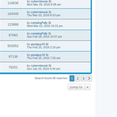
by
cyberminusie
116636
Mon Mar 28, 2016 6:08 am
by
cyberminusie
104340
Thu Mar 03, 2016 6:53 pm
by
campingPally
123686
Wed Mar 02, 2016 10:22 pm
by
campingPally
97083
Sun Feb 28, 2016 10:07 pm
by
goodguy34
503052
Thu Feb 25, 2016 2:16 pm
by
goodguy34
97136
Thu Feb 25, 2016 7:26 am
by
cyberminusie
78251
Sun Jan 10, 2016 4:44 am
1
2
3
Next
Search found 66 matches
Jump to