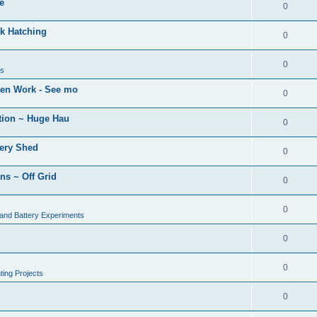
e
0
k Hatching
0
0
ns
den Work - See mo
0
tion ~ Huge Hau
0
tery Shed
0
ns ~ Off Grid
0
0
 and Battery Experiments
0
0
ing Projects
0