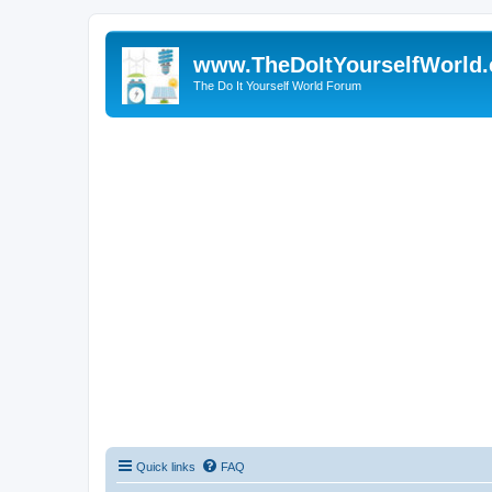
www.TheDoItYourselfWorld
The Do It Yourself World Forum
Quick links
FAQ