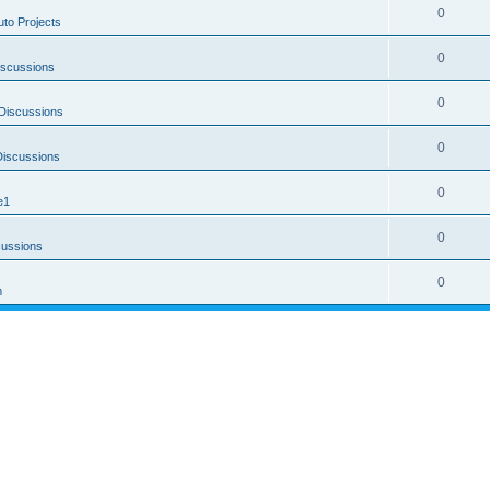
0
uto Projects
0
iscussions
0
Discussions
0
Discussions
0
e1
0
cussions
0
m