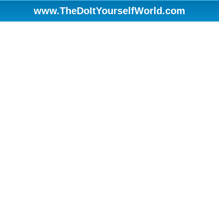
www.TheDoItYourselfWorld.com