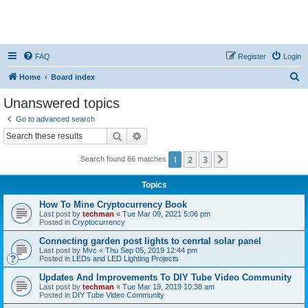
FAQ
Register
Login
S
Home
Board index
e
Unanswered topics
a
Go to advanced search
r
Search
Advanced search
c
1
2
3
Next
Search found 66 matches
h
Topics
How To Mine Cryptocurrency Book
Last post by
techman
«
Tue Mar 09, 2021 5:06 pm
Posted in
Cryptocurrency
Connecting garden post lights to cenrtal solar panel
Last post by
Mvc
«
Thu Sep 05, 2019 12:44 pm
Posted in
LEDs and LED Lighting Projects
Updates And Improvements To DIY Tube Video Community
Last post by
techman
«
Tue Mar 19, 2019 10:38 am
Posted in
DIY Tube Video Community