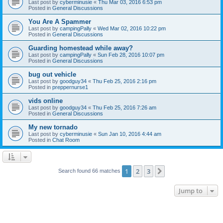
Last post by
cyberminusie
«
Thu Mar 03, 2016 6:53 pm
Posted in
General Discussions
You Are A Spammer
Last post by
campingPally
«
Wed Mar 02, 2016 10:22 pm
Posted in
General Discussions
Guarding homestead while away?
Last post by
campingPally
«
Sun Feb 28, 2016 10:07 pm
Posted in
General Discussions
bug out vehicle
Last post by
goodguy34
«
Thu Feb 25, 2016 2:16 pm
Posted in
preppernurse1
vids online
Last post by
goodguy34
«
Thu Feb 25, 2016 7:26 am
Posted in
General Discussions
My new tornado
Last post by
cyberminusie
«
Sun Jan 10, 2016 4:44 am
Posted in
Chat Room
1
2
3
Next
Search found 66 matches
Jump to