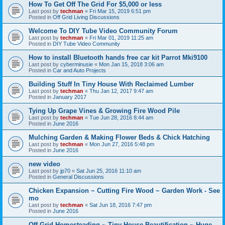
How To Get Off The Grid For $5,000 or less
Last post by
techman
«
Fri Mar 15, 2019 6:51 pm
Posted in
Off Grid Living Discussions
Welcome To DIY Tube Video Community Forum
Last post by
techman
«
Fri Mar 01, 2019 11:25 am
Posted in
DIY Tube Video Community
How to install Bluetooth hands free car kit Parrot Mki9100
Last post by
cyberminusie
«
Mon Jan 15, 2018 3:06 am
Posted in
Car and Auto Projects
Building Stuff In Tiny House With Reclaimed Lumber
Last post by
techman
«
Thu Jan 12, 2017 9:47 am
Posted in
January 2017
Tying Up Grape Vines & Growing Fire Wood Pile
Last post by
techman
«
Tue Jun 28, 2016 8:44 am
Posted in
June 2016
Mulching Garden & Making Flower Beds & Chick Hatching
Last post by
techman
«
Mon Jun 27, 2016 5:48 pm
Posted in
June 2016
new video
Last post by
jp70
«
Sat Jun 25, 2016 11:10 am
Posted in
General Discussions
Chicken Expansion ~ Cutting Fire Wood ~ Garden Work - See
mo
Last post by
techman
«
Sat Jun 18, 2016 7:47 pm
Posted in
June 2016
Off Grid Homesteading ~ Tiny House Beautification ~ Huge