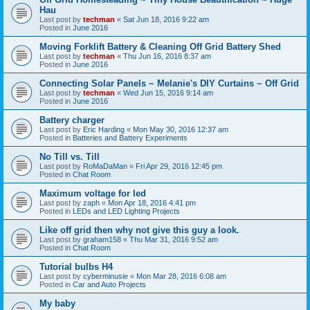
Hau
Last post by
techman
«
Sat Jun 18, 2016 9:22 am
Posted in
June 2016
Moving Forklift Battery & Cleaning Off Grid Battery Shed
Last post by
techman
«
Thu Jun 16, 2016 8:37 am
Posted in
June 2016
Connecting Solar Panels ~ Melanie's DIY Curtains ~ Off Grid
Last post by
techman
«
Wed Jun 15, 2016 9:14 am
Posted in
June 2016
Battery charger
Last post by
Eric Harding
«
Mon May 30, 2016 12:37 am
Posted in
Batteries and Battery Experiments
No Till vs. Till
Last post by
RoMaDaMan
«
Fri Apr 29, 2016 12:45 pm
Posted in
Chat Room
Maximum voltage for led
Last post by
zaph
«
Mon Apr 18, 2016 4:41 pm
Posted in
LEDs and LED Lighting Projects
Like off grid then why not give this guy a look.
Last post by
graham158
«
Thu Mar 31, 2016 9:52 am
Posted in
Chat Room
Tutorial bulbs H4
Last post by
cyberminusie
«
Mon Mar 28, 2016 6:08 am
Posted in
Car and Auto Projects
My baby