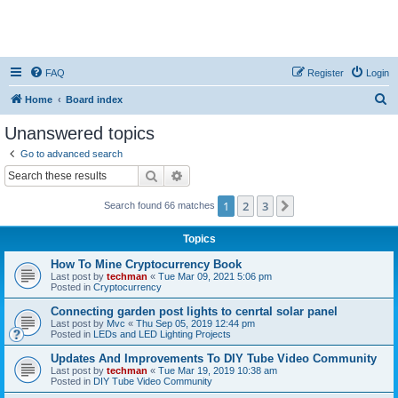
FAQ
Register
Login
S
Home
Board index
e
Unanswered topics
a
Go to advanced search
r
Search
Advanced search
c
1
2
3
Next
Search found 66 matches
h
Topics
How To Mine Cryptocurrency Book
Last post by
techman
«
Tue Mar 09, 2021 5:06 pm
Posted in
Cryptocurrency
Connecting garden post lights to cenrtal solar panel
Last post by
Mvc
«
Thu Sep 05, 2019 12:44 pm
Posted in
LEDs and LED Lighting Projects
Updates And Improvements To DIY Tube Video Community
Last post by
techman
«
Tue Mar 19, 2019 10:38 am
Posted in
DIY Tube Video Community