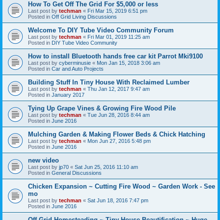
How To Get Off The Grid For $5,000 or less
Last post by
techman
«
Fri Mar 15, 2019 6:51 pm
Posted in
Off Grid Living Discussions
Welcome To DIY Tube Video Community Forum
Last post by
techman
«
Fri Mar 01, 2019 11:25 am
Posted in
DIY Tube Video Community
How to install Bluetooth hands free car kit Parrot Mki9100
Last post by
cyberminusie
«
Mon Jan 15, 2018 3:06 am
Posted in
Car and Auto Projects
Building Stuff In Tiny House With Reclaimed Lumber
Last post by
techman
«
Thu Jan 12, 2017 9:47 am
Posted in
January 2017
Tying Up Grape Vines & Growing Fire Wood Pile
Last post by
techman
«
Tue Jun 28, 2016 8:44 am
Posted in
June 2016
Mulching Garden & Making Flower Beds & Chick Hatching
Last post by
techman
«
Mon Jun 27, 2016 5:48 pm
Posted in
June 2016
new video
Last post by
jp70
«
Sat Jun 25, 2016 11:10 am
Posted in
General Discussions
Chicken Expansion ~ Cutting Fire Wood ~ Garden Work - See
mo
Last post by
techman
«
Sat Jun 18, 2016 7:47 pm
Posted in
June 2016
Off Grid Homesteading ~ Tiny House Beautification ~ Huge