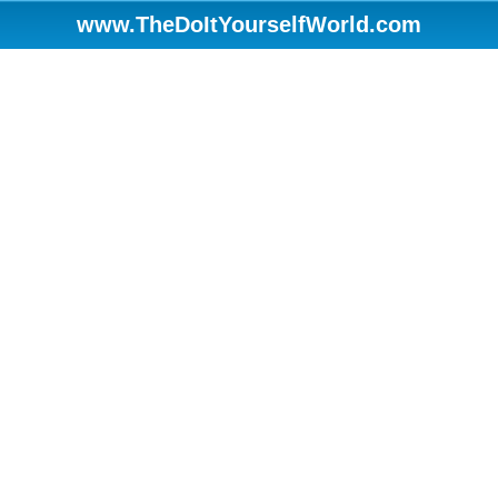
www.TheDoItYourselfWorld.com