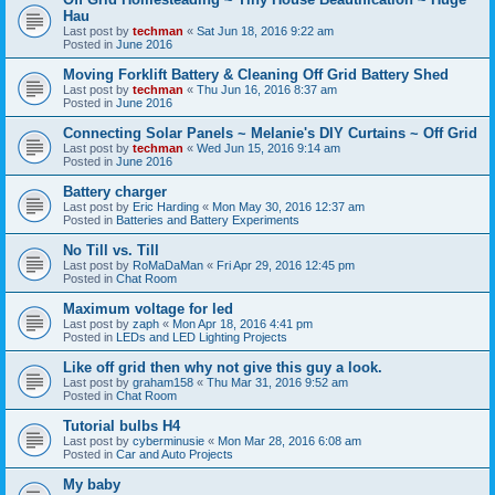
Hau
Last post by
techman
«
Sat Jun 18, 2016 9:22 am
Posted in
June 2016
Moving Forklift Battery & Cleaning Off Grid Battery Shed
Last post by
techman
«
Thu Jun 16, 2016 8:37 am
Posted in
June 2016
Connecting Solar Panels ~ Melanie's DIY Curtains ~ Off Grid
Last post by
techman
«
Wed Jun 15, 2016 9:14 am
Posted in
June 2016
Battery charger
Last post by
Eric Harding
«
Mon May 30, 2016 12:37 am
Posted in
Batteries and Battery Experiments
No Till vs. Till
Last post by
RoMaDaMan
«
Fri Apr 29, 2016 12:45 pm
Posted in
Chat Room
Maximum voltage for led
Last post by
zaph
«
Mon Apr 18, 2016 4:41 pm
Posted in
LEDs and LED Lighting Projects
Like off grid then why not give this guy a look.
Last post by
graham158
«
Thu Mar 31, 2016 9:52 am
Posted in
Chat Room
Tutorial bulbs H4
Last post by
cyberminusie
«
Mon Mar 28, 2016 6:08 am
Posted in
Car and Auto Projects
My baby