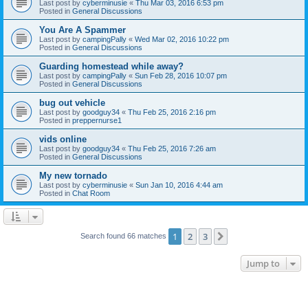
Last post by
cyberminusie
«
Thu Mar 03, 2016 6:53 pm
Posted in
General Discussions
You Are A Spammer
Last post by
campingPally
«
Wed Mar 02, 2016 10:22 pm
Posted in
General Discussions
Guarding homestead while away?
Last post by
campingPally
«
Sun Feb 28, 2016 10:07 pm
Posted in
General Discussions
bug out vehicle
Last post by
goodguy34
«
Thu Feb 25, 2016 2:16 pm
Posted in
preppernurse1
vids online
Last post by
goodguy34
«
Thu Feb 25, 2016 7:26 am
Posted in
General Discussions
My new tornado
Last post by
cyberminusie
«
Sun Jan 10, 2016 4:44 am
Posted in
Chat Room
1
2
3
Next
Search found 66 matches
Jump to