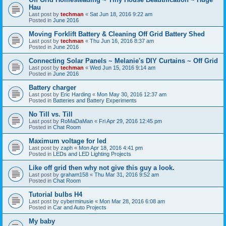
Hau
Last post by
techman
«
Sat Jun 18, 2016 9:22 am
Posted in
June 2016
Moving Forklift Battery & Cleaning Off Grid Battery Shed
Last post by
techman
«
Thu Jun 16, 2016 8:37 am
Posted in
June 2016
Connecting Solar Panels ~ Melanie's DIY Curtains ~ Off Grid
Last post by
techman
«
Wed Jun 15, 2016 9:14 am
Posted in
June 2016
Battery charger
Last post by
Eric Harding
«
Mon May 30, 2016 12:37 am
Posted in
Batteries and Battery Experiments
No Till vs. Till
Last post by
RoMaDaMan
«
Fri Apr 29, 2016 12:45 pm
Posted in
Chat Room
Maximum voltage for led
Last post by
zaph
«
Mon Apr 18, 2016 4:41 pm
Posted in
LEDs and LED Lighting Projects
Like off grid then why not give this guy a look.
Last post by
graham158
«
Thu Mar 31, 2016 9:52 am
Posted in
Chat Room
Tutorial bulbs H4
Last post by
cyberminusie
«
Mon Mar 28, 2016 6:08 am
Posted in
Car and Auto Projects
My baby