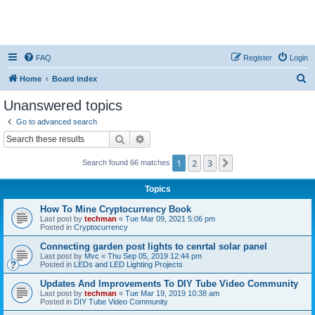
FAQ
Register
Login
S
Home
Board index
e
Unanswered topics
a
Go to advanced search
r
Search
Advanced search
c
1
2
3
Next
Search found 66 matches
h
Topics
How To Mine Cryptocurrency Book
Last post by
techman
«
Tue Mar 09, 2021 5:06 pm
Posted in
Cryptocurrency
Connecting garden post lights to cenrtal solar panel
Last post by
Mvc
«
Thu Sep 05, 2019 12:44 pm
Posted in
LEDs and LED Lighting Projects
Updates And Improvements To DIY Tube Video Community
Last post by
techman
«
Tue Mar 19, 2019 10:38 am
Posted in
DIY Tube Video Community