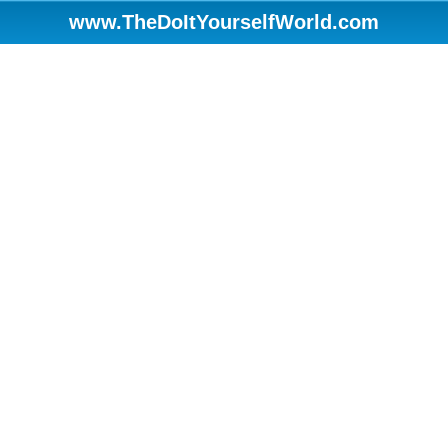
www.TheDoItYourselfWorld.com