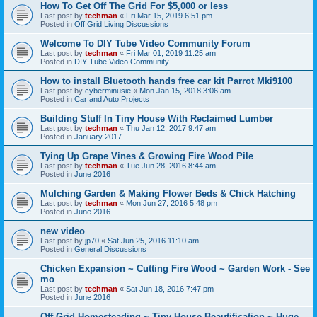
How To Get Off The Grid For $5,000 or less
Last post by
techman
«
Fri Mar 15, 2019 6:51 pm
Posted in
Off Grid Living Discussions
Welcome To DIY Tube Video Community Forum
Last post by
techman
«
Fri Mar 01, 2019 11:25 am
Posted in
DIY Tube Video Community
How to install Bluetooth hands free car kit Parrot Mki9100
Last post by
cyberminusie
«
Mon Jan 15, 2018 3:06 am
Posted in
Car and Auto Projects
Building Stuff In Tiny House With Reclaimed Lumber
Last post by
techman
«
Thu Jan 12, 2017 9:47 am
Posted in
January 2017
Tying Up Grape Vines & Growing Fire Wood Pile
Last post by
techman
«
Tue Jun 28, 2016 8:44 am
Posted in
June 2016
Mulching Garden & Making Flower Beds & Chick Hatching
Last post by
techman
«
Mon Jun 27, 2016 5:48 pm
Posted in
June 2016
new video
Last post by
jp70
«
Sat Jun 25, 2016 11:10 am
Posted in
General Discussions
Chicken Expansion ~ Cutting Fire Wood ~ Garden Work - See
mo
Last post by
techman
«
Sat Jun 18, 2016 7:47 pm
Posted in
June 2016
Off Grid Homesteading ~ Tiny House Beautification ~ Huge