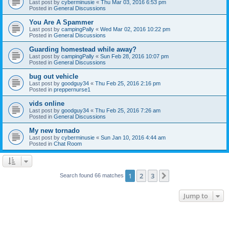
Last post by
cyberminusie
«
Thu Mar 03, 2016 6:53 pm
Posted in
General Discussions
You Are A Spammer
Last post by
campingPally
«
Wed Mar 02, 2016 10:22 pm
Posted in
General Discussions
Guarding homestead while away?
Last post by
campingPally
«
Sun Feb 28, 2016 10:07 pm
Posted in
General Discussions
bug out vehicle
Last post by
goodguy34
«
Thu Feb 25, 2016 2:16 pm
Posted in
preppernurse1
vids online
Last post by
goodguy34
«
Thu Feb 25, 2016 7:26 am
Posted in
General Discussions
My new tornado
Last post by
cyberminusie
«
Sun Jan 10, 2016 4:44 am
Posted in
Chat Room
1
2
3
Next
Search found 66 matches
Jump to