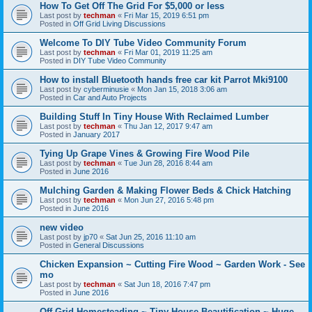
How To Get Off The Grid For $5,000 or less
Last post by
techman
«
Fri Mar 15, 2019 6:51 pm
Posted in
Off Grid Living Discussions
Welcome To DIY Tube Video Community Forum
Last post by
techman
«
Fri Mar 01, 2019 11:25 am
Posted in
DIY Tube Video Community
How to install Bluetooth hands free car kit Parrot Mki9100
Last post by
cyberminusie
«
Mon Jan 15, 2018 3:06 am
Posted in
Car and Auto Projects
Building Stuff In Tiny House With Reclaimed Lumber
Last post by
techman
«
Thu Jan 12, 2017 9:47 am
Posted in
January 2017
Tying Up Grape Vines & Growing Fire Wood Pile
Last post by
techman
«
Tue Jun 28, 2016 8:44 am
Posted in
June 2016
Mulching Garden & Making Flower Beds & Chick Hatching
Last post by
techman
«
Mon Jun 27, 2016 5:48 pm
Posted in
June 2016
new video
Last post by
jp70
«
Sat Jun 25, 2016 11:10 am
Posted in
General Discussions
Chicken Expansion ~ Cutting Fire Wood ~ Garden Work - See
mo
Last post by
techman
«
Sat Jun 18, 2016 7:47 pm
Posted in
June 2016
Off Grid Homesteading ~ Tiny House Beautification ~ Huge