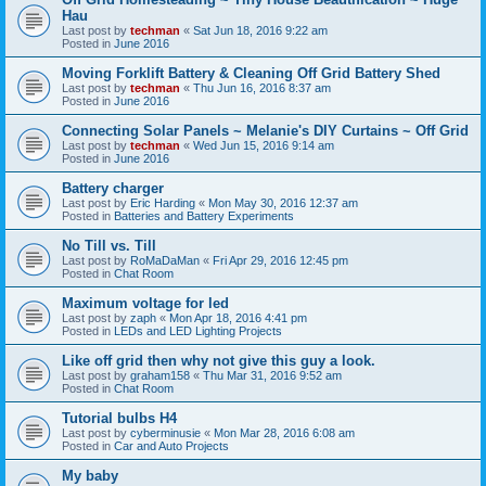
Hau
Last post by
techman
«
Sat Jun 18, 2016 9:22 am
Posted in
June 2016
Moving Forklift Battery & Cleaning Off Grid Battery Shed
Last post by
techman
«
Thu Jun 16, 2016 8:37 am
Posted in
June 2016
Connecting Solar Panels ~ Melanie's DIY Curtains ~ Off Grid
Last post by
techman
«
Wed Jun 15, 2016 9:14 am
Posted in
June 2016
Battery charger
Last post by
Eric Harding
«
Mon May 30, 2016 12:37 am
Posted in
Batteries and Battery Experiments
No Till vs. Till
Last post by
RoMaDaMan
«
Fri Apr 29, 2016 12:45 pm
Posted in
Chat Room
Maximum voltage for led
Last post by
zaph
«
Mon Apr 18, 2016 4:41 pm
Posted in
LEDs and LED Lighting Projects
Like off grid then why not give this guy a look.
Last post by
graham158
«
Thu Mar 31, 2016 9:52 am
Posted in
Chat Room
Tutorial bulbs H4
Last post by
cyberminusie
«
Mon Mar 28, 2016 6:08 am
Posted in
Car and Auto Projects
My baby