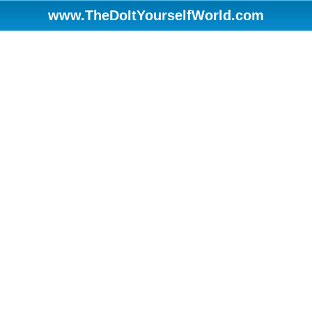
www.TheDoItYourselfWorld.com