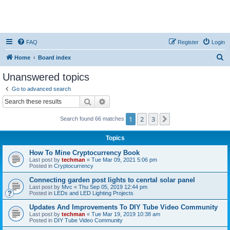
FAQ
Register
Login
S
Home
Board index
e
Unanswered topics
a
Go to advanced search
r
Search
Advanced search
c
1
2
3
Next
Search found 66 matches
h
Topics
How To Mine Cryptocurrency Book
Last post by
techman
«
Tue Mar 09, 2021 5:06 pm
Posted in
Cryptocurrency
Connecting garden post lights to cenrtal solar panel
Last post by
Mvc
«
Thu Sep 05, 2019 12:44 pm
Posted in
LEDs and LED Lighting Projects
Updates And Improvements To DIY Tube Video Community
Last post by
techman
«
Tue Mar 19, 2019 10:38 am
Posted in
DIY Tube Video Community