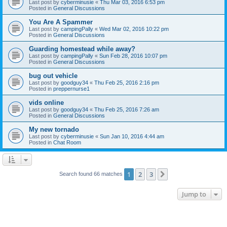
Last post by
cyberminusie
«
Thu Mar 03, 2016 6:53 pm
Posted in
General Discussions
You Are A Spammer
Last post by
campingPally
«
Wed Mar 02, 2016 10:22 pm
Posted in
General Discussions
Guarding homestead while away?
Last post by
campingPally
«
Sun Feb 28, 2016 10:07 pm
Posted in
General Discussions
bug out vehicle
Last post by
goodguy34
«
Thu Feb 25, 2016 2:16 pm
Posted in
preppernurse1
vids online
Last post by
goodguy34
«
Thu Feb 25, 2016 7:26 am
Posted in
General Discussions
My new tornado
Last post by
cyberminusie
«
Sun Jan 10, 2016 4:44 am
Posted in
Chat Room
1
2
3
Next
Search found 66 matches
Jump to