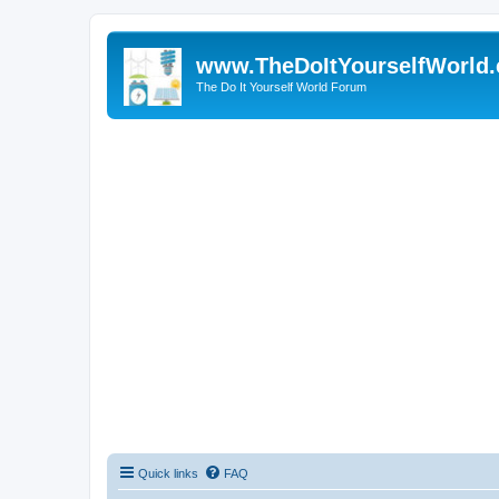
www.TheDoItYourselfWorld
The Do It Yourself World Forum
Quick links
FAQ