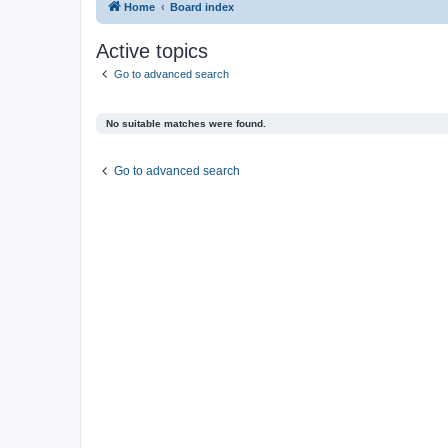
Home
Board index
Active topics
Go to advanced search
No suitable matches were found.
Go to advanced search