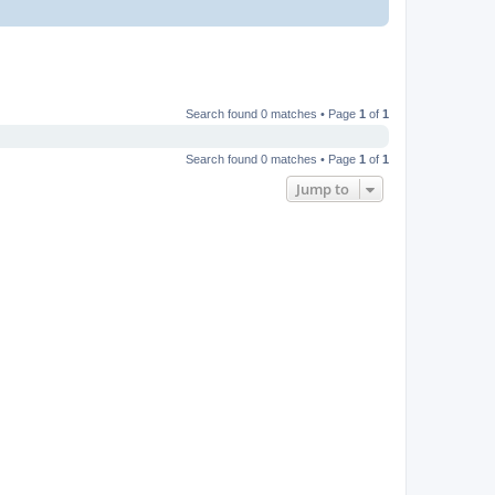
Search found 0 matches • Page
1
of
1
Search found 0 matches • Page
1
of
1
Jump to