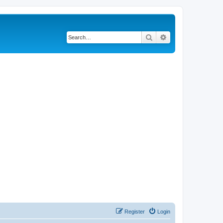
Search
Advanced search
Register
Login