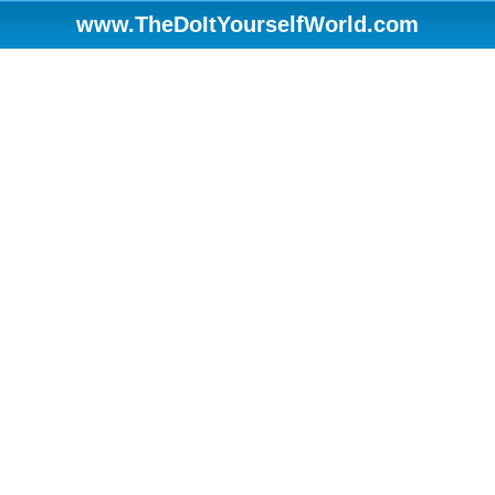
www.TheDoItYourselfWorld.com