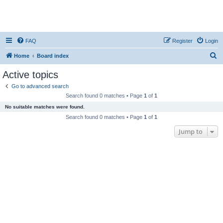
FAQ
Register
Login
S
Home
Board index
e
Active topics
a
Go to advanced search
r
Search found 0 matches • Page
1
of
1
c
No suitable matches were found.
h
Search found 0 matches • Page
1
of
1
Jump to