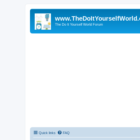
www.TheDoItYourselfWorld
The Do It Yourself World Forum
Quick links
FAQ