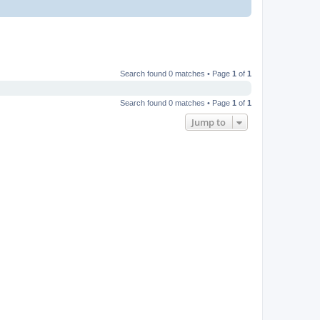
Search found 0 matches • Page
1
of
1
Search found 0 matches • Page
1
of
1
Jump to