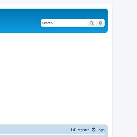
Search
Advanced search
Register
Login