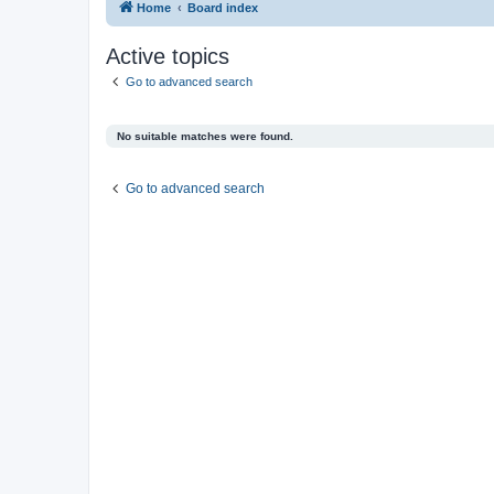
Home
Board index
Active topics
Go to advanced search
No suitable matches were found.
Go to advanced search