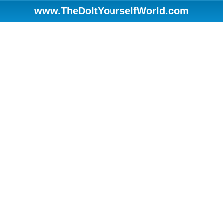
www.TheDoItYourselfWorld.com