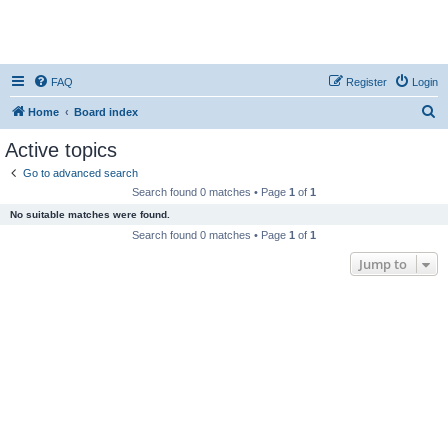
FAQ
Register
Login
S
Home
Board index
e
Active topics
a
Go to advanced search
r
Search found 0 matches • Page
1
of
1
c
No suitable matches were found.
h
Search found 0 matches • Page
1
of
1
Jump to