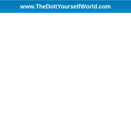
www.TheDoItYourselfWorld.com