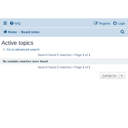
FAQ
Register
Login
S
Home
Board index
e
Active topics
a
Go to advanced search
r
Search found 0 matches • Page
1
of
1
c
No suitable matches were found.
h
Search found 0 matches • Page
1
of
1
Jump to