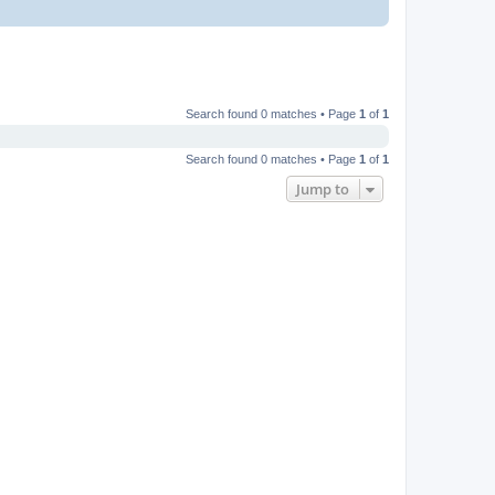
Search found 0 matches • Page
1
of
1
Search found 0 matches • Page
1
of
1
Jump to