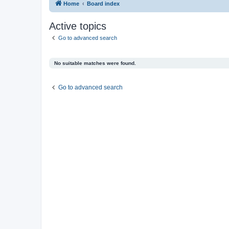
Home
Board index
Active topics
Go to advanced search
No suitable matches were found.
Go to advanced search