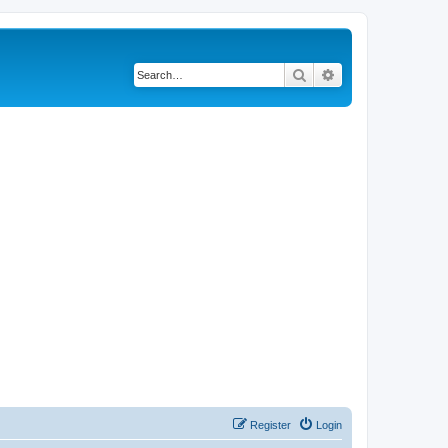
Search
Advanced search
Register
Login