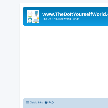
www.TheDoItYourselfWorld
The Do It Yourself World Forum
Quick links
FAQ