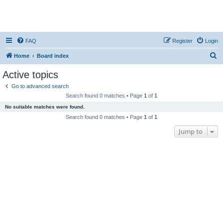
FAQ
Register
Login
S
Home
Board index
e
Active topics
a
Go to advanced search
r
Search found 0 matches • Page
1
of
1
c
No suitable matches were found.
h
Search found 0 matches • Page
1
of
1
Jump to