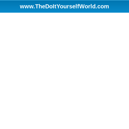
www.TheDoItYourselfWorld.com