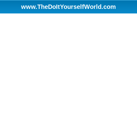
www.TheDoItYourselfWorld.com