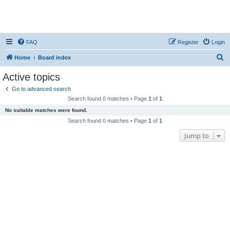
FAQ
Register
Login
S
Home
Board index
e
Active topics
a
Go to advanced search
r
Search found 0 matches • Page
1
of
1
c
No suitable matches were found.
h
Search found 0 matches • Page
1
of
1
Jump to