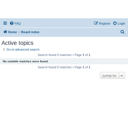
FAQ
Register
Login
S
Home
Board index
e
Active topics
a
Go to advanced search
r
Search found 0 matches • Page
1
of
1
c
No suitable matches were found.
h
Search found 0 matches • Page
1
of
1
Jump to