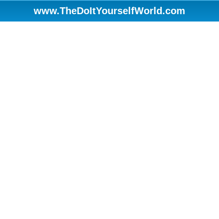
www.TheDoItYourselfWorld.com