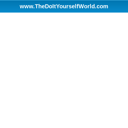
www.TheDoItYourselfWorld.com