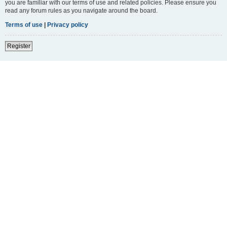
you are familiar with our terms of use and related policies. Please ensure you
read any forum rules as you navigate around the board.
Terms of use
|
Privacy policy
Register