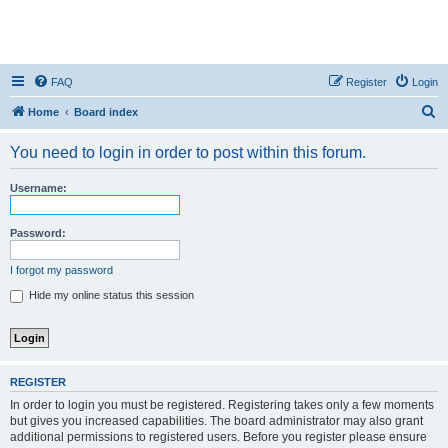
FAQ
Register
Login
S
Home
Board index
e
You need to login in order to post within this forum.
a
r
Username:
c
h
Password:
I forgot my password
Hide my online status this session
REGISTER
In order to login you must be registered. Registering takes only a few moments
but gives you increased capabilities. The board administrator may also grant
additional permissions to registered users. Before you register please ensure