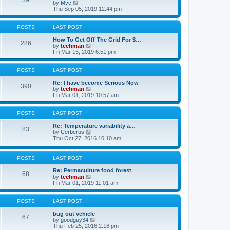
39
V
o
l
by
Mvc
i
s
a
Thu Sep 05, 2019 12:44 pm
e
t
t
w
e
t
s
POSTS
LAST POST
h
t
e
p
How To Get Off The Grid For $…
286
l
V
o
by
techman
a
i
s
Fri Mar 15, 2019 6:51 pm
t
e
t
e
w
s
t
POSTS
LAST POST
t
h
p
e
Re: I have become Serious Now
390
o
l
V
by
techman
s
a
i
Fri Mar 01, 2019 10:57 am
t
t
e
e
w
s
t
POSTS
LAST POST
t
h
p
e
Re: Temperature variability a…
83
o
l
V
by
Cerberus
s
a
i
Thu Oct 27, 2016 10:10 am
t
t
e
e
w
s
t
POSTS
LAST POST
t
h
p
e
Re: Permaculture food forest
68
o
l
V
by
techman
s
a
i
Fri Mar 01, 2019 11:01 am
t
t
e
e
w
s
t
POSTS
LAST POST
t
h
p
e
bug out vehicle
67
o
l
V
by
goodguy34
s
a
i
Thu Feb 25, 2016 2:16 pm