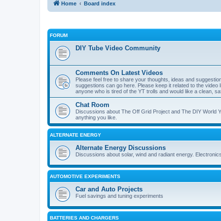
Home
Board index
FORUM
DIY Tube Video Community
Comments On Latest Videos
Please feel free to share your thoughts, ideas and suggestio
suggestions can go here. Please keep it related to the video li
anyone who is tired of the YT trolls and would like a clean, 
Chat Room
Discussions about The Off Grid Project and The DIY World Yo
anything you like.
ALTERNATE ENERGY
Alternate Energy Discussions
Discussions about solar, wind and radiant energy. Electronic
AUTOMOTIVE EXPERIMENTS
Car and Auto Projects
Fuel savings and tuning experiments
BATTERIES AND CHARGERS