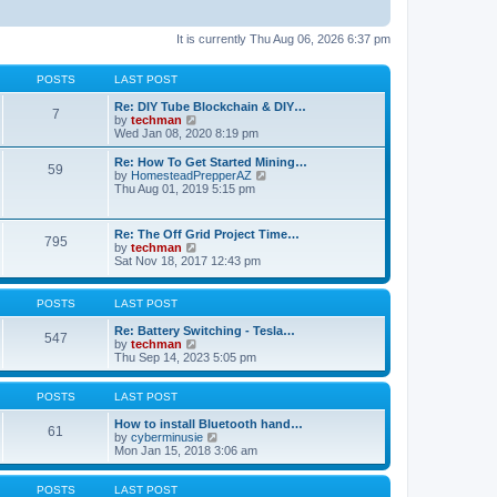
It is currently Thu Aug 06, 2026 6:37 pm
POSTS
LAST POST
Re: DIY Tube Blockchain & DIY…
7
V
by
techman
i
Wed Jan 08, 2020 8:19 pm
e
w
Re: How To Get Started Mining…
59
t
V
by
HomesteadPrepperAZ
h
i
Thu Aug 01, 2019 5:15 pm
e
e
l
w
a
t
Re: The Off Grid Project Time…
t
795
h
V
by
techman
e
e
i
Sat Nov 18, 2017 12:43 pm
s
l
e
t
a
w
p
t
t
POSTS
LAST POST
o
e
h
s
s
e
Re: Battery Switching - Tesla…
t
t
547
l
V
by
techman
p
a
i
Thu Sep 14, 2023 5:05 pm
o
t
e
s
e
w
t
s
t
POSTS
LAST POST
t
h
p
e
How to install Bluetooth hand…
61
o
l
V
by
cyberminusie
s
a
i
Mon Jan 15, 2018 3:06 am
t
t
e
e
w
s
t
POSTS
LAST POST