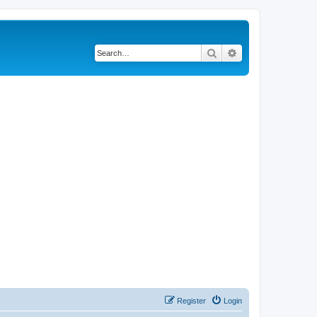
Search
Advanced search
Register
Login