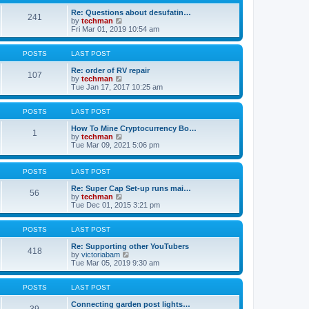
t
h
p
e
Re: Questions about desufatin…
241
o
V
l
by
techman
s
i
a
Fri Mar 01, 2019 10:54 am
t
e
t
w
e
t
s
POSTS
LAST POST
h
t
e
p
Re: order of RV repair
107
l
V
o
by
techman
a
i
s
Tue Jan 17, 2017 10:25 am
t
e
t
e
w
s
t
POSTS
LAST POST
t
h
p
e
How To Mine Cryptocurrency Bo…
1
o
l
V
by
techman
s
a
i
Tue Mar 09, 2021 5:06 pm
t
t
e
e
w
s
t
POSTS
LAST POST
t
h
p
e
Re: Super Cap Set-up runs mai…
56
o
l
V
by
techman
s
a
i
Tue Dec 01, 2015 3:21 pm
t
t
e
e
w
s
t
POSTS
LAST POST
t
h
p
e
Re: Supporting other YouTubers
418
o
l
V
by
victoriabam
s
a
i
Tue Mar 05, 2019 9:30 am
t
t
e
e
w
s
t
POSTS
LAST POST
t
h
p
e
Connecting garden post lights…