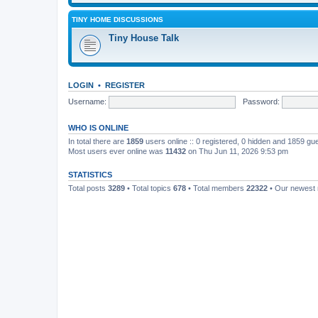
TINY HOME DISCUSSIONS
Tiny House Talk
LOGIN
•
REGISTER
Username:
Password:
WHO IS ONLINE
In total there are
1859
users online :: 0 registered, 0 hidden and 1859 gu
Most users ever online was
11432
on Thu Jun 11, 2026 9:53 pm
STATISTICS
Total posts
3289
• Total topics
678
• Total members
22322
• Our newes