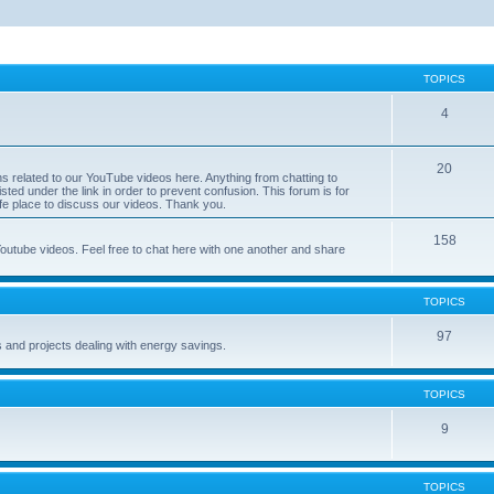
TOPICS
4
20
ns related to our YouTube videos here. Anything from chatting to
sted under the link in order to prevent confusion. This forum is for
safe place to discuss our videos. Thank you.
158
utube videos. Feel free to chat here with one another and share
TOPICS
97
s and projects dealing with energy savings.
TOPICS
9
TOPICS