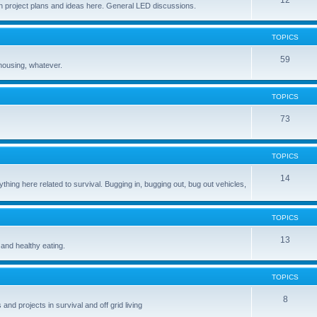
12
 project plans and ideas here. General LED discussions.
TOPICS
59
housing, whatever.
TOPICS
73
TOPICS
14
ing here related to survival. Bugging in, bugging out, bug out vehicles,
TOPICS
13
 and healthy eating.
TOPICS
8
and projects in survival and off grid living