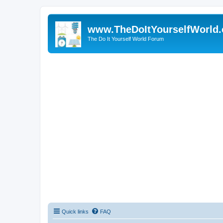
www.TheDoItYourselfWorld
The Do It Yourself World Forum
Quick links
FAQ