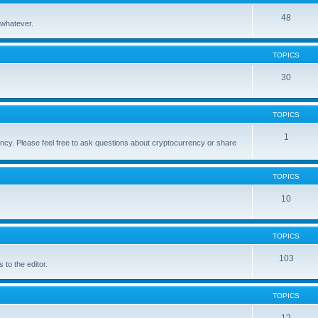
48
 whatever.
TOPICS
30
TOPICS
1
cy. Please feel free to ask questions about cryptocurrency or share
TOPICS
10
TOPICS
103
to the editor.
TOPICS