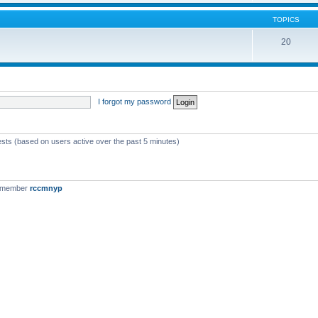
TOPICS
20
I forgot my password
ests (based on users active over the past 5 minutes)
t member
rccmnyp