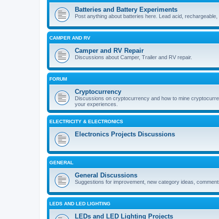
Batteries and Battery Experiments
Post anything about batteries here. Lead acid, rechargeable,
CAMPER AND RV
Camper and RV Repair
Discussions about Camper, Trailer and RV repair.
FORUM
Cryptocurrency
Discussions on cryptocurrency and how to mine cryptocurren
your experiences.
ELECTRICITY & ELECTRONICS
Electronics Projects Discussions
GENERAL
General Discussions
Suggestions for improvement, new category ideas, comments 
LEDS AND LED LIGHTING
LEDs and LED Lighting Projects