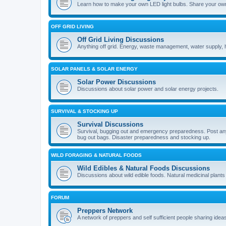
Learn how to make your own LED light bulbs. Share your own
OFF GRID LIVING
Off Grid Living Discussions
Anything off grid. Energy, waste management, water supply, 
SOLAR PANELS & SOLAR ENERGY
Solar Power Discussions
Discussions about solar power and solar energy projects.
SURVIVAL & STOCKING UP
Survival Discussions
Survival, bugging out and emergency preparedness. Post anyth
bug out bags. Disaster preparedness and stocking up.
WILD FORAGING & NATURAL FOODS
Wild Edibles & Natural Foods Discussions
Discussions about wild edible foods. Natural medicinal plants
FORUM
Preppers Network
A network of preppers and self sufficient people sharing ideas 