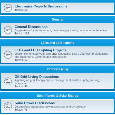
Electronics Projects Discussions
Topics:
10
General
General Discussions
Suggestions for improvement, new category ideas, comments to the editor.
Topics:
103
LEDs and LED Lighting
LEDs and LED Lighting Projects
Learn how to make your own LED light bulbs. Share your own project plans
and ideas here. General LED discussions.
Topics:
12
Off Grid Living
Off Grid Living Discussions
Anything off grid. Energy, waste management, water supply, housing,
whatever.
Topics:
59
Solar Panels & Solar Energy
Solar Power Discussions
Discussions about solar power and solar energy projects.
Topics:
73