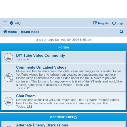
FAQ
Register
Login
S
Home
Board index
e
It is currently Sun Aug 09, 2026 5:55 am
a
Forum
r
DIY Tube Video Community
c
Topics:
4
h
Comments On Latest Videos
Please feel free to share your thoughts, ideas and suggestions related to our
YouTube videos here. Anything from chatting to suggestions can go here.
Please keep it related to the video listed under the link in order to prevent
confusion. This forum is for anyone who is tired of the YT trolls and would like
a clean, safe place to discuss our videos. Thank you.
Topics:
20
Chat Room
Discussions about The Off Grid Project and The DIY World Youtube videos.
Feel free to chat here with one another and share anything you like.
Topics:
158
Alternate Energy
Alternate Energy Discussions