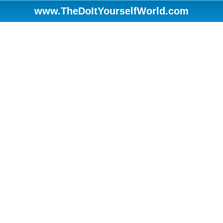
www.TheDoItYourselfWorld.com