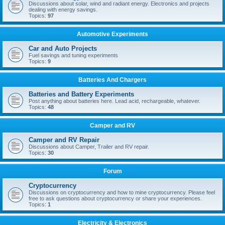
Discussions about solar, wind and radiant energy. Electronics and projects
dealing with energy savings.
Topics:
97
Automotive Experiments
Car and Auto Projects
Fuel savings and tuning experiments
Topics:
9
Batteries And Chargers
Batteries and Battery Experiments
Post anything about batteries here. Lead acid, rechargeable, whatever.
Topics:
48
Camper and RV
Camper and RV Repair
Discussions about Camper, Trailer and RV repair.
Topics:
30
Forum
Cryptocurrency
Discussions on cryptocurrency and how to mine cryptocurrency. Please feel
free to ask questions about cryptocurrency or share your experiences.
Topics:
1
Electricity & Electronics