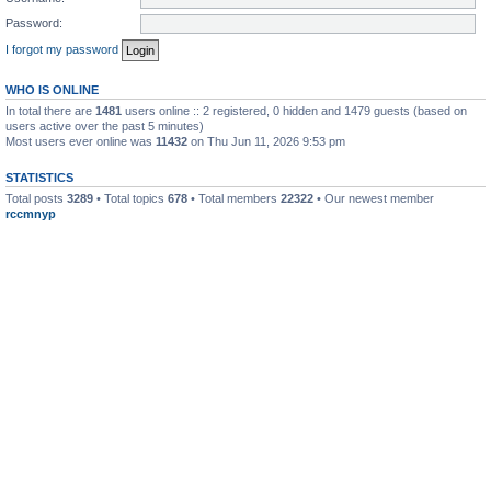
Password:
I forgot my password
WHO IS ONLINE
In total there are
1481
users online :: 2 registered, 0 hidden and 1479 guests (based on
users active over the past 5 minutes)
Most users ever online was
11432
on Thu Jun 11, 2026 9:53 pm
STATISTICS
Total posts
3289
• Total topics
678
• Total members
22322
• Our newest member
rccmnyp