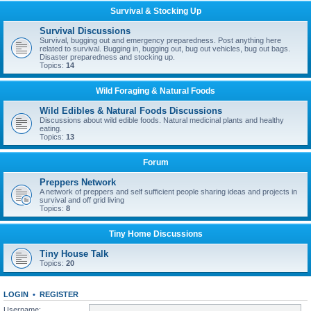
Survival & Stocking Up
Survival Discussions
Survival, bugging out and emergency preparedness. Post anything here
related to survival. Bugging in, bugging out, bug out vehicles, bug out bags.
Disaster preparedness and stocking up.
Topics:
14
Wild Foraging & Natural Foods
Wild Edibles & Natural Foods Discussions
Discussions about wild edible foods. Natural medicinal plants and healthy
eating.
Topics:
13
Forum
Preppers Network
A network of preppers and self sufficient people sharing ideas and projects in
survival and off grid living
Topics:
8
Tiny Home Discussions
Tiny House Talk
Topics:
20
LOGIN
•
REGISTER
Username: