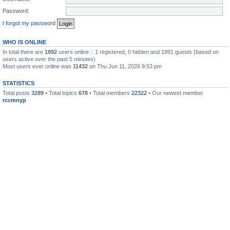
Password:
I forgot my password
WHO IS ONLINE
In total there are
1892
users online :: 1 registered, 0 hidden and 1891 guests (based on
users active over the past 5 minutes)
Most users ever online was
11432
on Thu Jun 11, 2026 9:53 pm
STATISTICS
Total posts
3289
• Total topics
678
• Total members
22322
• Our newest member
rccmnyp