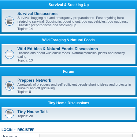
Survival & Stocking Up
Survival Discussions
Survival, bugging out and emergency preparedness. Post anything here
related to survival. Bugging in, bugging out, bug out vehicles, bug out bags.
Disaster preparedness and stocking up.
Topics:
14
Wild Foraging & Natural Foods
Wild Edibles & Natural Foods Discussions
Discussions about wild edible foods. Natural medicinal plants and healthy
eating.
Topics:
13
Forum
Preppers Network
A network of preppers and self sufficient people sharing ideas and projects in
survival and off grid living
Topics:
8
Tiny Home Discussions
Tiny House Talk
Topics:
20
LOGIN
•
REGISTER
Username: