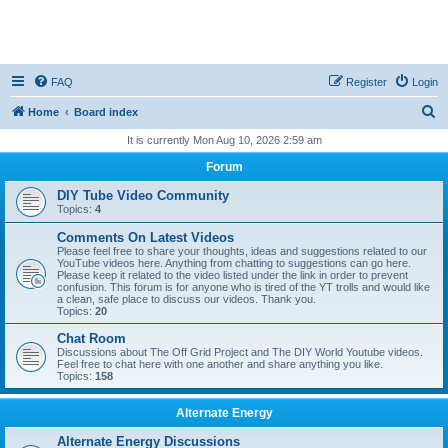
FAQ
Register
Login
S
Home
Board index
e
It is currently Mon Aug 10, 2026 2:59 am
a
Forum
r
DIY Tube Video Community
c
Topics:
4
h
Comments On Latest Videos
Please feel free to share your thoughts, ideas and suggestions related to our
YouTube videos here. Anything from chatting to suggestions can go here.
Please keep it related to the video listed under the link in order to prevent
confusion. This forum is for anyone who is tired of the YT trolls and would like
a clean, safe place to discuss our videos. Thank you.
Topics:
20
Chat Room
Discussions about The Off Grid Project and The DIY World Youtube videos.
Feel free to chat here with one another and share anything you like.
Topics:
158
Alternate Energy
Alternate Energy Discussions