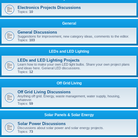
Electronics Projects Discussions
Topics:
10
General
General Discussions
Suggestions for improvement, new category ideas, comments to the editor.
Topics:
103
LEDs and LED Lighting
LEDs and LED Lighting Projects
Learn how to make your own LED light bulbs. Share your own project plans
and ideas here. General LED discussions.
Topics:
12
Off Grid Living
Off Grid Living Discussions
Anything off grid. Energy, waste management, water supply, housing,
whatever.
Topics:
59
Solar Panels & Solar Energy
Solar Power Discussions
Discussions about solar power and solar energy projects.
Topics:
73