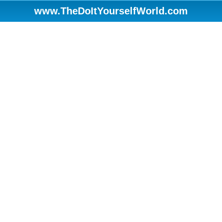
www.TheDoItYourselfWorld.com