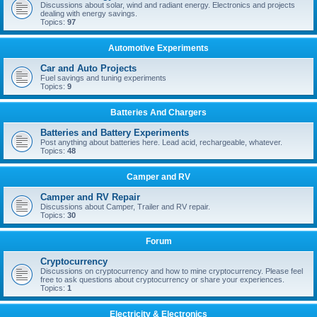
Discussions about solar, wind and radiant energy. Electronics and projects
dealing with energy savings.
Topics:
97
Automotive Experiments
Car and Auto Projects
Fuel savings and tuning experiments
Topics:
9
Batteries And Chargers
Batteries and Battery Experiments
Post anything about batteries here. Lead acid, rechargeable, whatever.
Topics:
48
Camper and RV
Camper and RV Repair
Discussions about Camper, Trailer and RV repair.
Topics:
30
Forum
Cryptocurrency
Discussions on cryptocurrency and how to mine cryptocurrency. Please feel
free to ask questions about cryptocurrency or share your experiences.
Topics:
1
Electricity & Electronics