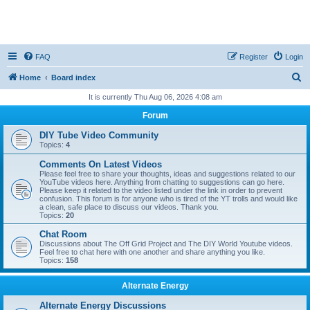
FAQ
Register
Login
S
Home
Board index
e
It is currently Thu Aug 06, 2026 4:08 am
a
Forum
r
DIY Tube Video Community
c
Topics:
4
h
Comments On Latest Videos
Please feel free to share your thoughts, ideas and suggestions related to our
YouTube videos here. Anything from chatting to suggestions can go here.
Please keep it related to the video listed under the link in order to prevent
confusion. This forum is for anyone who is tired of the YT trolls and would like
a clean, safe place to discuss our videos. Thank you.
Topics:
20
Chat Room
Discussions about The Off Grid Project and The DIY World Youtube videos.
Feel free to chat here with one another and share anything you like.
Topics:
158
Alternate Energy
Alternate Energy Discussions