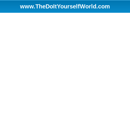
www.TheDoItYourselfWorld.com