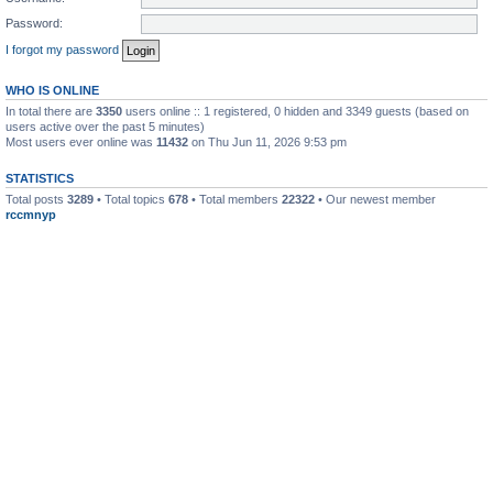
Password:
I forgot my password
WHO IS ONLINE
In total there are
3350
users online :: 1 registered, 0 hidden and 3349 guests (based on
users active over the past 5 minutes)
Most users ever online was
11432
on Thu Jun 11, 2026 9:53 pm
STATISTICS
Total posts
3289
• Total topics
678
• Total members
22322
• Our newest member
rccmnyp