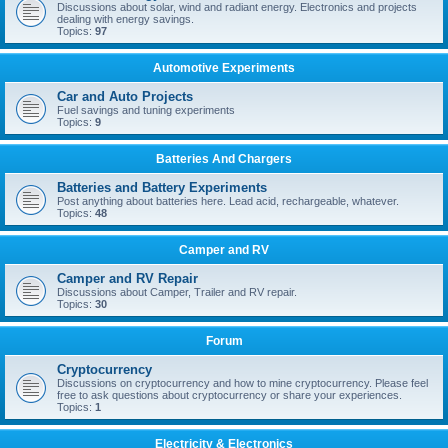
Discussions about solar, wind and radiant energy. Electronics and projects
dealing with energy savings.
Topics:
97
Automotive Experiments
Car and Auto Projects
Fuel savings and tuning experiments
Topics:
9
Batteries And Chargers
Batteries and Battery Experiments
Post anything about batteries here. Lead acid, rechargeable, whatever.
Topics:
48
Camper and RV
Camper and RV Repair
Discussions about Camper, Trailer and RV repair.
Topics:
30
Forum
Cryptocurrency
Discussions on cryptocurrency and how to mine cryptocurrency. Please feel
free to ask questions about cryptocurrency or share your experiences.
Topics:
1
Electricity & Electronics