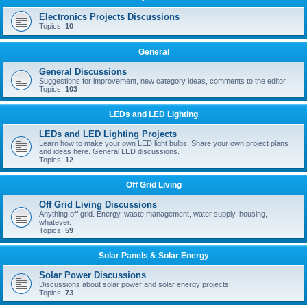
Electronics Projects Discussions
Topics:
10
General
General Discussions
Suggestions for improvement, new category ideas, comments to the editor.
Topics:
103
LEDs and LED Lighting
LEDs and LED Lighting Projects
Learn how to make your own LED light bulbs. Share your own project plans
and ideas here. General LED discussions.
Topics:
12
Off Grid Living
Off Grid Living Discussions
Anything off grid. Energy, waste management, water supply, housing,
whatever.
Topics:
59
Solar Panels & Solar Energy
Solar Power Discussions
Discussions about solar power and solar energy projects.
Topics:
73