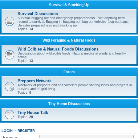
Survival & Stocking Up
Survival Discussions
Survival, bugging out and emergency preparedness. Post anything here
related to survival. Bugging in, bugging out, bug out vehicles, bug out bags.
Disaster preparedness and stocking up.
Topics:
14
Wild Foraging & Natural Foods
Wild Edibles & Natural Foods Discussions
Discussions about wild edible foods. Natural medicinal plants and healthy
eating.
Topics:
13
Forum
Preppers Network
A network of preppers and self sufficient people sharing ideas and projects in
survival and off grid living
Topics:
8
Tiny Home Discussions
Tiny House Talk
Topics:
20
LOGIN
•
REGISTER
Username: