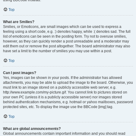
using BBCode instead.
Top
What are Smilies?
Smilies, or Emoticons, are small images which can be used to express a
feeling using a short code, e.g. :) denotes happy, while :( denotes sad. The full
list of emoticons can be seen in the posting form. Try not to overuse smilies,
however, as they can quickly render a post unreadable and a moderator may
edit them out or remove the post altogether. The board administrator may also
have set a limit to the number of smilies you may use within a post.
Top
Can I post images?
Yes, images can be shown in your posts. If the administrator has allowed
attachments, you may be able to upload the image to the board. Otherwise, you
must link to an image stored on a publicly accessible web server, e.g.
http://www.example.com/my-picture.gif. You cannot link to pictures stored on
your own PC (unless it is a publicly accessible server) nor images stored
behind authentication mechanisms, e.g. hotmail or yahoo mailboxes, password
protected sites, etc. To display the image use the BBCode [img] tag.
Top
What are global announcements?
Global announcements contain important information and you should read