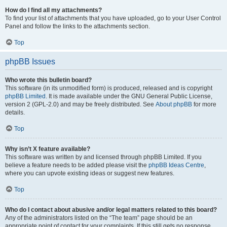
How do I find all my attachments?
To find your list of attachments that you have uploaded, go to your User Control
Panel and follow the links to the attachments section.
Top
phpBB Issues
Who wrote this bulletin board?
This software (in its unmodified form) is produced, released and is copyright
phpBB Limited
. It is made available under the GNU General Public License,
version 2 (GPL-2.0) and may be freely distributed. See
About phpBB
for more
details.
Top
Why isn’t X feature available?
This software was written by and licensed through phpBB Limited. If you
believe a feature needs to be added please visit the
phpBB Ideas Centre
,
where you can upvote existing ideas or suggest new features.
Top
Who do I contact about abusive and/or legal matters related to this board?
Any of the administrators listed on the “The team” page should be an
appropriate point of contact for your complaints. If this still gets no response