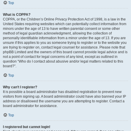
Top
What is COPPA?
COPPA, or the Children’s Online Privacy Protection Act of 1998, is a law in the
United States requiring websites which can potentially collect information from
minors under the age of 13 to have written parental consent or some other
method of legal guardian acknowledgment, allowing the collection of
personally identifiable information from a minor under the age of 13. If you are
unsure if this applies to you as someone trying to register or to the website you
are trying to register on, contact legal counsel for assistance. Please note that
phpBB Limited and the owners of this board cannot provide legal advice and is
not a point of contact for legal concerns of any kind, except as outlined in
question “Who do I contact about abusive and/or legal matters related to this
board?”.
Top
Why can’t I register?
It is possible a board administrator has disabled registration to prevent new
visitors from signing up. A board administrator could have also banned your IP
address or disallowed the username you are attempting to register. Contact a
board administrator for assistance.
Top
I registered but cannot login!