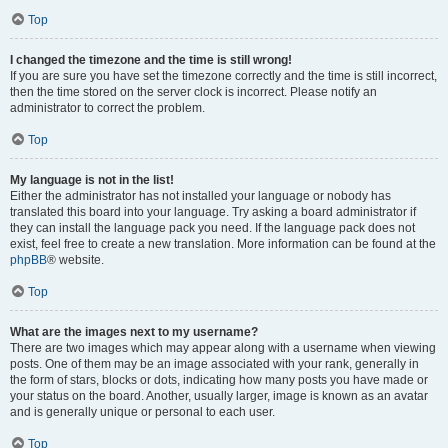
Top
I changed the timezone and the time is still wrong!
If you are sure you have set the timezone correctly and the time is still incorrect,
then the time stored on the server clock is incorrect. Please notify an
administrator to correct the problem.
Top
My language is not in the list!
Either the administrator has not installed your language or nobody has
translated this board into your language. Try asking a board administrator if
they can install the language pack you need. If the language pack does not
exist, feel free to create a new translation. More information can be found at the
phpBB
® website.
Top
What are the images next to my username?
There are two images which may appear along with a username when viewing
posts. One of them may be an image associated with your rank, generally in
the form of stars, blocks or dots, indicating how many posts you have made or
your status on the board. Another, usually larger, image is known as an avatar
and is generally unique or personal to each user.
Top