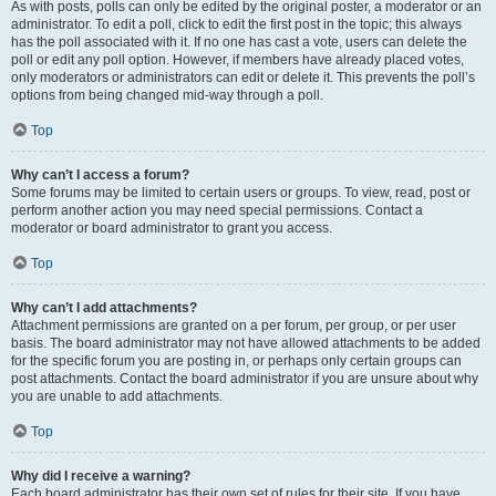
As with posts, polls can only be edited by the original poster, a moderator or an
administrator. To edit a poll, click to edit the first post in the topic; this always
has the poll associated with it. If no one has cast a vote, users can delete the
poll or edit any poll option. However, if members have already placed votes,
only moderators or administrators can edit or delete it. This prevents the poll’s
options from being changed mid-way through a poll.
Top
Why can’t I access a forum?
Some forums may be limited to certain users or groups. To view, read, post or
perform another action you may need special permissions. Contact a
moderator or board administrator to grant you access.
Top
Why can’t I add attachments?
Attachment permissions are granted on a per forum, per group, or per user
basis. The board administrator may not have allowed attachments to be added
for the specific forum you are posting in, or perhaps only certain groups can
post attachments. Contact the board administrator if you are unsure about why
you are unable to add attachments.
Top
Why did I receive a warning?
Each board administrator has their own set of rules for their site. If you have