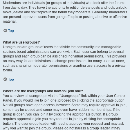
Moderators are individuals (or groups of individuals) who look after the forums
from day to day. They have the authority to edit or delete posts and lock, unlock,
move, delete and split topics in the forum they moderate. Generally, moderators
are present to prevent users from going off-topic or posting abusive or offensive
material.
Top
What are usergroups?
Usergroups are groups of users that divide the community into manageable
sections board administrators can work with. Each user can belong to several
groups and each group can be assigned individual permissions. This provides
an easy way for administrators to change permissions for many users at once,
such as changing moderator permissions or granting users access to a private
forum.
Top
Where are the usergroups and how do I join one?
You can view all usergroups via the “Usergroups” link within your User Control
Panel. If you would like to join one, proceed by clicking the appropriate button.
Not all groups have open access, however. Some may require approval to join,
some may be closed and some may even have hidden memberships. If the
group is open, you can join it by clicking the appropriate button. If a group
requires approval to join you may request to join by clicking the appropriate
button. The user group leader will need to approve your request and may ask
why you want to join the group. Please do not harass a group leader if they