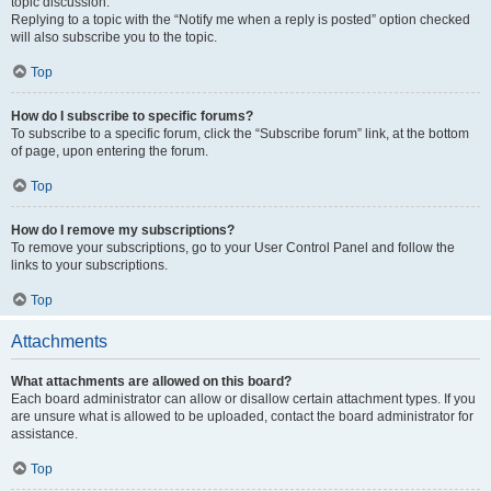
topic discussion.
Replying to a topic with the “Notify me when a reply is posted” option checked
will also subscribe you to the topic.
Top
How do I subscribe to specific forums?
To subscribe to a specific forum, click the “Subscribe forum” link, at the bottom
of page, upon entering the forum.
Top
How do I remove my subscriptions?
To remove your subscriptions, go to your User Control Panel and follow the
links to your subscriptions.
Top
Attachments
What attachments are allowed on this board?
Each board administrator can allow or disallow certain attachment types. If you
are unsure what is allowed to be uploaded, contact the board administrator for
assistance.
Top