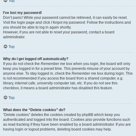
Top
I’ve lost my password!
Don’t panic! While your password cannot be retrieved, it can easily be reset.
Visit the login page and click
I forgot my password
. Follow the instructions and
you should be able to log in again shortly.
However, if you are not able to reset your password, contact a board
administrator.
Top
Why do I get logged off automatically?
If you do not check the
Remember me
box when you login, the board will only
keep you logged in for a preset time. This prevents misuse of your account by
anyone else. To stay logged in, check the
Remember me
box during login. This
is not recommended if you access the board from a shared computer, e.g.
library, internet cafe, university computer lab, etc. If you do not see this
checkbox, it means a board administrator has disabled this feature.
Top
What does the “Delete cookies” do?
“Delete cookies” deletes the cookies created by phpBB which keep you
authenticated and logged into the board. Cookies also provide functions such
as read tracking if they have been enabled by a board administrator. If you are
having login or logout problems, deleting board cookies may help.