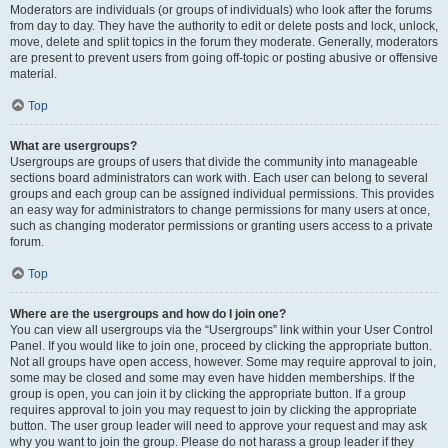
Moderators are individuals (or groups of individuals) who look after the forums
from day to day. They have the authority to edit or delete posts and lock, unlock,
move, delete and split topics in the forum they moderate. Generally, moderators
are present to prevent users from going off-topic or posting abusive or offensive
material.
Top
What are usergroups?
Usergroups are groups of users that divide the community into manageable
sections board administrators can work with. Each user can belong to several
groups and each group can be assigned individual permissions. This provides
an easy way for administrators to change permissions for many users at once,
such as changing moderator permissions or granting users access to a private
forum.
Top
Where are the usergroups and how do I join one?
You can view all usergroups via the “Usergroups” link within your User Control
Panel. If you would like to join one, proceed by clicking the appropriate button.
Not all groups have open access, however. Some may require approval to join,
some may be closed and some may even have hidden memberships. If the
group is open, you can join it by clicking the appropriate button. If a group
requires approval to join you may request to join by clicking the appropriate
button. The user group leader will need to approve your request and may ask
why you want to join the group. Please do not harass a group leader if they