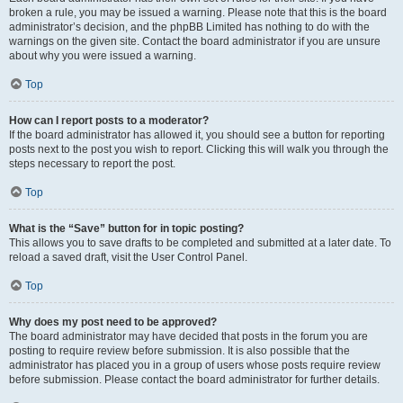
broken a rule, you may be issued a warning. Please note that this is the board
administrator’s decision, and the phpBB Limited has nothing to do with the
warnings on the given site. Contact the board administrator if you are unsure
about why you were issued a warning.
Top
How can I report posts to a moderator?
If the board administrator has allowed it, you should see a button for reporting
posts next to the post you wish to report. Clicking this will walk you through the
steps necessary to report the post.
Top
What is the “Save” button for in topic posting?
This allows you to save drafts to be completed and submitted at a later date. To
reload a saved draft, visit the User Control Panel.
Top
Why does my post need to be approved?
The board administrator may have decided that posts in the forum you are
posting to require review before submission. It is also possible that the
administrator has placed you in a group of users whose posts require review
before submission. Please contact the board administrator for further details.