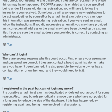
First, check your username and password. If they are correct, then one of two
things may have happened. If COPPA support is enabled and you specified
being under 13 years old during registration, you will have to follow the
instructions you received. Some boards will also require new registrations to
be activated, either by yourself or by an administrator before you can logon;
this information was present during registration. If you were sent an email,
follow the instructions. If you did not receive an email, you may have provided
an incorrect email address or the email may have been picked up by a spam
filer. If you are sure the email address you provided is correct, try contacting an
administrator.
Top
Why can’t I login?
There are several reasons why this could occur. First, ensure your username
and password are correct. If they are, contact a board administrator to make
sure you haven’t been banned. It is also possible the website owner has a
configuration error on their end, and they would need to fix it.
Top
I registered in the past but cannot login any more?!
It is possible an administrator has deactivated or deleted your account for some
reason. Also, many boards periodically remove users who have not posted for
a long time to reduce the size of the database. If this has happened, try
registering again and being more involved in discussions.