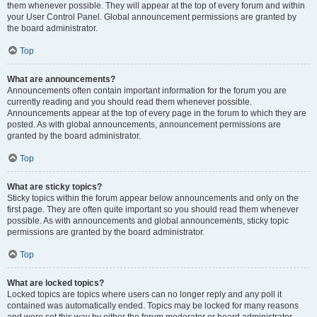
them whenever possible. They will appear at the top of every forum and within
your User Control Panel. Global announcement permissions are granted by
the board administrator.
Top
What are announcements?
Announcements often contain important information for the forum you are
currently reading and you should read them whenever possible.
Announcements appear at the top of every page in the forum to which they are
posted. As with global announcements, announcement permissions are
granted by the board administrator.
Top
What are sticky topics?
Sticky topics within the forum appear below announcements and only on the
first page. They are often quite important so you should read them whenever
possible. As with announcements and global announcements, sticky topic
permissions are granted by the board administrator.
Top
What are locked topics?
Locked topics are topics where users can no longer reply and any poll it
contained was automatically ended. Topics may be locked for many reasons