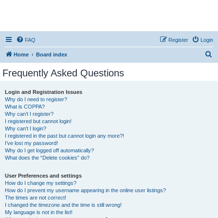
FAQ
Register
Login
S
Home
Board index
e
Frequently Asked Questions
a
r
Login and Registration Issues
Why do I need to register?
c
What is COPPA?
h
Why can’t I register?
I registered but cannot login!
Why can’t I login?
I registered in the past but cannot login any more?!
I’ve lost my password!
Why do I get logged off automatically?
What does the “Delete cookies” do?
User Preferences and settings
How do I change my settings?
How do I prevent my username appearing in the online user listings?
The times are not correct!
I changed the timezone and the time is still wrong!
My language is not in the list!