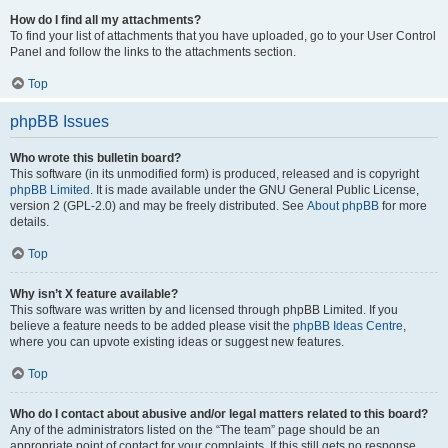
How do I find all my attachments?
To find your list of attachments that you have uploaded, go to your User Control
Panel and follow the links to the attachments section.
Top
phpBB Issues
Who wrote this bulletin board?
This software (in its unmodified form) is produced, released and is copyright
phpBB Limited
. It is made available under the GNU General Public License,
version 2 (GPL-2.0) and may be freely distributed. See
About phpBB
for more
details.
Top
Why isn’t X feature available?
This software was written by and licensed through phpBB Limited. If you
believe a feature needs to be added please visit the
phpBB Ideas Centre
,
where you can upvote existing ideas or suggest new features.
Top
Who do I contact about abusive and/or legal matters related to this board?
Any of the administrators listed on the “The team” page should be an
appropriate point of contact for your complaints. If this still gets no response