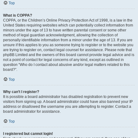
Top
What is COPPA?
COPPA, or the Children’s Online Privacy Protection Act of 1998, is a law in the
United States requiring websites which can potentially collect information from
minors under the age of 13 to have written parental consent or some other
method of legal guardian acknowledgment, allowing the collection of
personally identifiable information from a minor under the age of 13. If you are
unsure if this applies to you as someone trying to register or to the website you
are trying to register on, contact legal counsel for assistance. Please note that
phpBB Limited and the owners of this board cannot provide legal advice and is
not a point of contact for legal concerns of any kind, except as outlined in
question “Who do I contact about abusive and/or legal matters related to this
board?”.
Top
Why can’t I register?
It is possible a board administrator has disabled registration to prevent new
visitors from signing up. A board administrator could have also banned your IP
address or disallowed the username you are attempting to register. Contact a
board administrator for assistance.
Top
I registered but cannot login!