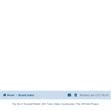
Home
Board index
All times are
UTC-05:00
The Do It Yourself World
|
DIY Tube Video Community
|
The Off Grid Project