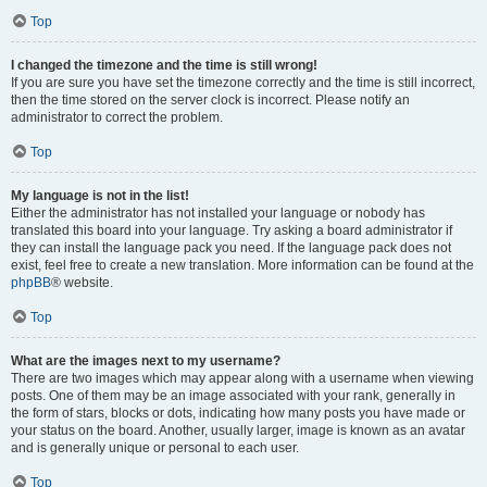
Top
I changed the timezone and the time is still wrong!
If you are sure you have set the timezone correctly and the time is still incorrect,
then the time stored on the server clock is incorrect. Please notify an
administrator to correct the problem.
Top
My language is not in the list!
Either the administrator has not installed your language or nobody has
translated this board into your language. Try asking a board administrator if
they can install the language pack you need. If the language pack does not
exist, feel free to create a new translation. More information can be found at the
phpBB
® website.
Top
What are the images next to my username?
There are two images which may appear along with a username when viewing
posts. One of them may be an image associated with your rank, generally in
the form of stars, blocks or dots, indicating how many posts you have made or
your status on the board. Another, usually larger, image is known as an avatar
and is generally unique or personal to each user.
Top