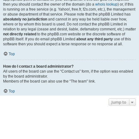
then you should contact the owner of the domain (do a
whois lookup
) or, if this
is running on a free service (e.g. Yahoo!, free.fr, f2s.com, etc.), the management
or abuse department of that service. Please note that the phpBB Limited has
absolutely no jurisdiction
and cannot in any way be held liable over how,
where or by whom this board is used. Do not contact the phpBB Limited in
relation to any legal (cease and desist, liable, defamatory comment, etc.) matter
not directly related
to the phpBB.com website or the discrete software of
phpBB itself. If you do email phpBB Limited
about any third party
use of this
software then you should expect a terse response or no response at all.
Top
How do I contact a board administrator?
All users of the board can use the “Contact us” form, if the option was enabled
by the board administrator.
Members of the board can also use the “The team” link.
Top
Jump to