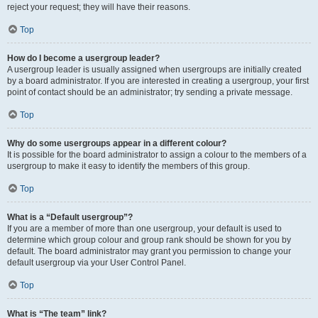
reject your request; they will have their reasons.
Top
How do I become a usergroup leader?
A usergroup leader is usually assigned when usergroups are initially created
by a board administrator. If you are interested in creating a usergroup, your first
point of contact should be an administrator; try sending a private message.
Top
Why do some usergroups appear in a different colour?
It is possible for the board administrator to assign a colour to the members of a
usergroup to make it easy to identify the members of this group.
Top
What is a “Default usergroup”?
If you are a member of more than one usergroup, your default is used to
determine which group colour and group rank should be shown for you by
default. The board administrator may grant you permission to change your
default usergroup via your User Control Panel.
Top
What is “The team” link?