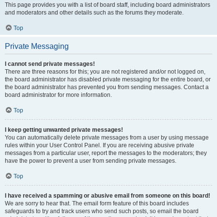
This page provides you with a list of board staff, including board administrators
and moderators and other details such as the forums they moderate.
Top
Private Messaging
I cannot send private messages!
There are three reasons for this; you are not registered and/or not logged on,
the board administrator has disabled private messaging for the entire board, or
the board administrator has prevented you from sending messages. Contact a
board administrator for more information.
Top
I keep getting unwanted private messages!
You can automatically delete private messages from a user by using message
rules within your User Control Panel. If you are receiving abusive private
messages from a particular user, report the messages to the moderators; they
have the power to prevent a user from sending private messages.
Top
I have received a spamming or abusive email from someone on this board!
We are sorry to hear that. The email form feature of this board includes
safeguards to try and track users who send such posts, so email the board