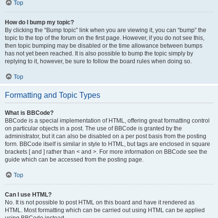
Top
How do I bump my topic?
By clicking the “Bump topic” link when you are viewing it, you can “bump” the
topic to the top of the forum on the first page. However, if you do not see this,
then topic bumping may be disabled or the time allowance between bumps
has not yet been reached. It is also possible to bump the topic simply by
replying to it, however, be sure to follow the board rules when doing so.
Top
Formatting and Topic Types
What is BBCode?
BBCode is a special implementation of HTML, offering great formatting control
on particular objects in a post. The use of BBCode is granted by the
administrator, but it can also be disabled on a per post basis from the posting
form. BBCode itself is similar in style to HTML, but tags are enclosed in square
brackets [ and ] rather than < and >. For more information on BBCode see the
guide which can be accessed from the posting page.
Top
Can I use HTML?
No. It is not possible to post HTML on this board and have it rendered as
HTML. Most formatting which can be carried out using HTML can be applied