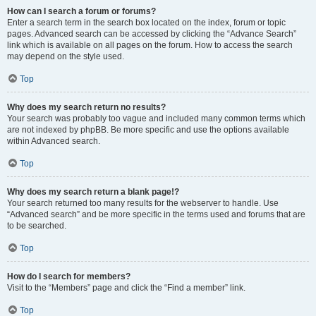
How can I search a forum or forums?
Enter a search term in the search box located on the index, forum or topic
pages. Advanced search can be accessed by clicking the “Advance Search”
link which is available on all pages on the forum. How to access the search
may depend on the style used.
Top
Why does my search return no results?
Your search was probably too vague and included many common terms which
are not indexed by phpBB. Be more specific and use the options available
within Advanced search.
Top
Why does my search return a blank page!?
Your search returned too many results for the webserver to handle. Use
“Advanced search” and be more specific in the terms used and forums that are
to be searched.
Top
How do I search for members?
Visit to the “Members” page and click the “Find a member” link.
Top