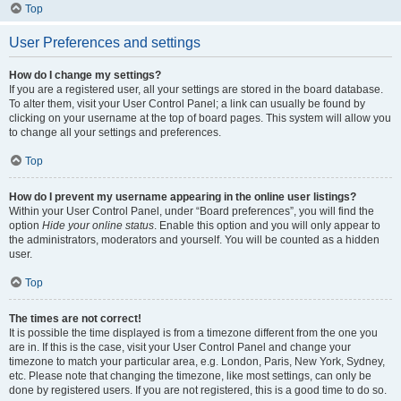
Top
User Preferences and settings
How do I change my settings?
If you are a registered user, all your settings are stored in the board database.
To alter them, visit your User Control Panel; a link can usually be found by
clicking on your username at the top of board pages. This system will allow you
to change all your settings and preferences.
Top
How do I prevent my username appearing in the online user listings?
Within your User Control Panel, under “Board preferences”, you will find the
option
Hide your online status
. Enable this option and you will only appear to
the administrators, moderators and yourself. You will be counted as a hidden
user.
Top
The times are not correct!
It is possible the time displayed is from a timezone different from the one you
are in. If this is the case, visit your User Control Panel and change your
timezone to match your particular area, e.g. London, Paris, New York, Sydney,
etc. Please note that changing the timezone, like most settings, can only be
done by registered users. If you are not registered, this is a good time to do so.