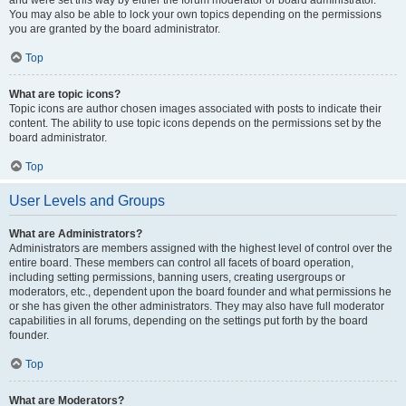
and were set this way by either the forum moderator or board administrator.
You may also be able to lock your own topics depending on the permissions
you are granted by the board administrator.
Top
What are topic icons?
Topic icons are author chosen images associated with posts to indicate their
content. The ability to use topic icons depends on the permissions set by the
board administrator.
Top
User Levels and Groups
What are Administrators?
Administrators are members assigned with the highest level of control over the
entire board. These members can control all facets of board operation,
including setting permissions, banning users, creating usergroups or
moderators, etc., dependent upon the board founder and what permissions he
or she has given the other administrators. They may also have full moderator
capabilities in all forums, depending on the settings put forth by the board
founder.
Top
What are Moderators?