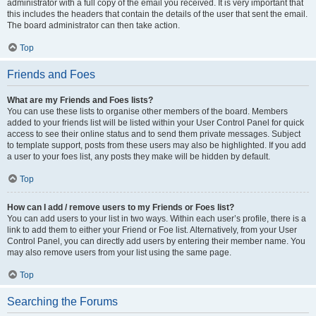
administrator with a full copy of the email you received. It is very important that
this includes the headers that contain the details of the user that sent the email.
The board administrator can then take action.
Top
Friends and Foes
What are my Friends and Foes lists?
You can use these lists to organise other members of the board. Members
added to your friends list will be listed within your User Control Panel for quick
access to see their online status and to send them private messages. Subject
to template support, posts from these users may also be highlighted. If you add
a user to your foes list, any posts they make will be hidden by default.
Top
How can I add / remove users to my Friends or Foes list?
You can add users to your list in two ways. Within each user’s profile, there is a
link to add them to either your Friend or Foe list. Alternatively, from your User
Control Panel, you can directly add users by entering their member name. You
may also remove users from your list using the same page.
Top
Searching the Forums