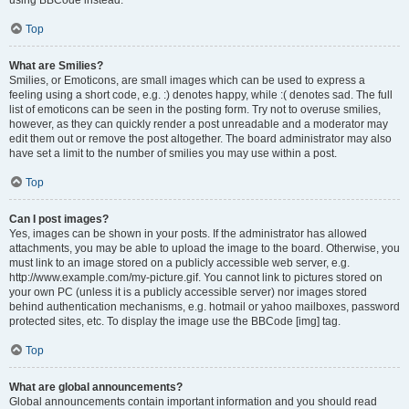
using BBCode instead.
Top
What are Smilies?
Smilies, or Emoticons, are small images which can be used to express a
feeling using a short code, e.g. :) denotes happy, while :( denotes sad. The full
list of emoticons can be seen in the posting form. Try not to overuse smilies,
however, as they can quickly render a post unreadable and a moderator may
edit them out or remove the post altogether. The board administrator may also
have set a limit to the number of smilies you may use within a post.
Top
Can I post images?
Yes, images can be shown in your posts. If the administrator has allowed
attachments, you may be able to upload the image to the board. Otherwise, you
must link to an image stored on a publicly accessible web server, e.g.
http://www.example.com/my-picture.gif. You cannot link to pictures stored on
your own PC (unless it is a publicly accessible server) nor images stored
behind authentication mechanisms, e.g. hotmail or yahoo mailboxes, password
protected sites, etc. To display the image use the BBCode [img] tag.
Top
What are global announcements?
Global announcements contain important information and you should read