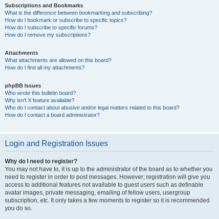
Subscriptions and Bookmarks
What is the difference between bookmarking and subscribing?
How do I bookmark or subscribe to specific topics?
How do I subscribe to specific forums?
How do I remove my subscriptions?
Attachments
What attachments are allowed on this board?
How do I find all my attachments?
phpBB Issues
Who wrote this bulletin board?
Why isn’t X feature available?
Who do I contact about abusive and/or legal matters related to this board?
How do I contact a board administrator?
Login and Registration Issues
Why do I need to register?
You may not have to, it is up to the administrator of the board as to whether you
need to register in order to post messages. However; registration will give you
access to additional features not available to guest users such as definable
avatar images, private messaging, emailing of fellow users, usergroup
subscription, etc. It only takes a few moments to register so it is recommended
you do so.