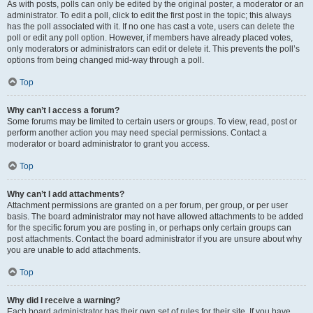
As with posts, polls can only be edited by the original poster, a moderator or an
administrator. To edit a poll, click to edit the first post in the topic; this always
has the poll associated with it. If no one has cast a vote, users can delete the
poll or edit any poll option. However, if members have already placed votes,
only moderators or administrators can edit or delete it. This prevents the poll’s
options from being changed mid-way through a poll.
Top
Why can’t I access a forum?
Some forums may be limited to certain users or groups. To view, read, post or
perform another action you may need special permissions. Contact a
moderator or board administrator to grant you access.
Top
Why can’t I add attachments?
Attachment permissions are granted on a per forum, per group, or per user
basis. The board administrator may not have allowed attachments to be added
for the specific forum you are posting in, or perhaps only certain groups can
post attachments. Contact the board administrator if you are unsure about why
you are unable to add attachments.
Top
Why did I receive a warning?
Each board administrator has their own set of rules for their site. If you have