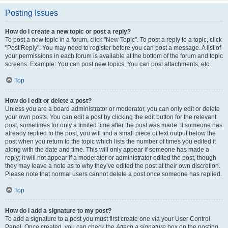
Posting Issues
How do I create a new topic or post a reply?
To post a new topic in a forum, click "New Topic". To post a reply to a topic, click
"Post Reply". You may need to register before you can post a message. A list of
your permissions in each forum is available at the bottom of the forum and topic
screens. Example: You can post new topics, You can post attachments, etc.
Top
How do I edit or delete a post?
Unless you are a board administrator or moderator, you can only edit or delete
your own posts. You can edit a post by clicking the edit button for the relevant
post, sometimes for only a limited time after the post was made. If someone has
already replied to the post, you will find a small piece of text output below the
post when you return to the topic which lists the number of times you edited it
along with the date and time. This will only appear if someone has made a
reply; it will not appear if a moderator or administrator edited the post, though
they may leave a note as to why they’ve edited the post at their own discretion.
Please note that normal users cannot delete a post once someone has replied.
Top
How do I add a signature to my post?
To add a signature to a post you must first create one via your User Control
Panel. Once created, you can check the
Attach a signature
box on the posting