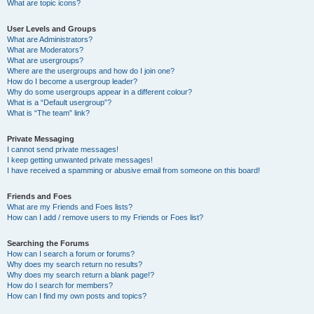
What are topic icons?
User Levels and Groups
What are Administrators?
What are Moderators?
What are usergroups?
Where are the usergroups and how do I join one?
How do I become a usergroup leader?
Why do some usergroups appear in a different colour?
What is a “Default usergroup”?
What is “The team” link?
Private Messaging
I cannot send private messages!
I keep getting unwanted private messages!
I have received a spamming or abusive email from someone on this board!
Friends and Foes
What are my Friends and Foes lists?
How can I add / remove users to my Friends or Foes list?
Searching the Forums
How can I search a forum or forums?
Why does my search return no results?
Why does my search return a blank page!?
How do I search for members?
How can I find my own posts and topics?