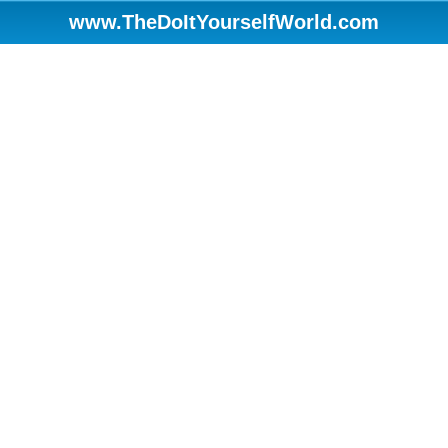
www.TheDoItYourselfWorld.com