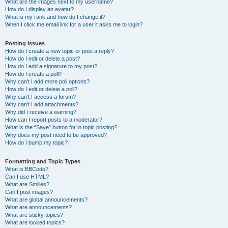
What are the images next to my username?
How do I display an avatar?
What is my rank and how do I change it?
When I click the email link for a user it asks me to login?
Posting Issues
How do I create a new topic or post a reply?
How do I edit or delete a post?
How do I add a signature to my post?
How do I create a poll?
Why can’t I add more poll options?
How do I edit or delete a poll?
Why can’t I access a forum?
Why can’t I add attachments?
Why did I receive a warning?
How can I report posts to a moderator?
What is the “Save” button for in topic posting?
Why does my post need to be approved?
How do I bump my topic?
Formatting and Topic Types
What is BBCode?
Can I use HTML?
What are Smilies?
Can I post images?
What are global announcements?
What are announcements?
What are sticky topics?
What are locked topics?