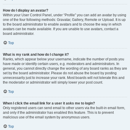
How do I display an avatar?
Within your User Control Panel, under “Profile” you can add an avatar by using
one of the four following methods: Gravatar, Gallery, Remote or Upload. It is up
to the board administrator to enable avatars and to choose the way in which
avatars can be made available. If you are unable to use avatars, contact a
board administrator.
Top
What is my rank and how do I change it?
Ranks, which appear below your username, indicate the number of posts you
have made or identify certain users, e.g. moderators and administrators. In
general, you cannot directly change the wording of any board ranks as they are
set by the board administrator. Please do not abuse the board by posting
unnecessarily just to increase your rank. Most boards will not tolerate this and
the moderator or administrator will simply lower your post count.
Top
When I click the email link for a user it asks me to login?
Only registered users can send email to other users via the built-in email form,
and only if the administrator has enabled this feature. This is to prevent
malicious use of the email system by anonymous users.
Top