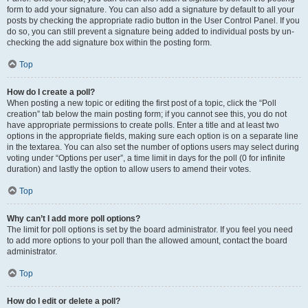
form to add your signature. You can also add a signature by default to all your
posts by checking the appropriate radio button in the User Control Panel. If you
do so, you can still prevent a signature being added to individual posts by un-
checking the add signature box within the posting form.
Top
How do I create a poll?
When posting a new topic or editing the first post of a topic, click the “Poll
creation” tab below the main posting form; if you cannot see this, you do not
have appropriate permissions to create polls. Enter a title and at least two
options in the appropriate fields, making sure each option is on a separate line
in the textarea. You can also set the number of options users may select during
voting under “Options per user”, a time limit in days for the poll (0 for infinite
duration) and lastly the option to allow users to amend their votes.
Top
Why can’t I add more poll options?
The limit for poll options is set by the board administrator. If you feel you need
to add more options to your poll than the allowed amount, contact the board
administrator.
Top
How do I edit or delete a poll?