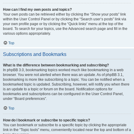
How can I find my own posts and topics?
Your own posts can be retrieved either by clicking the “Show your posts” link
within the User Control Panel or by clicking the “Search user’s posts” link via
your own profile page or by clicking the “Quick links” menu at the top of the
board. To search for your topics, use the Advanced search page and fill in the
various options appropriately.
Top
Subscriptions and Bookmarks
What is the difference between bookmarking and subscribing?
In phpBB 3.0, bookmarking topics worked much like bookmarking in a web
browser. You were not alerted when there was an update. As of phpBB 3.1,
bookmarking is more like subscribing to a topic. You can be notified when a
bookmarked topic is updated. Subscribing, however, will notify you when there
is an update to a topic or forum on the board. Notification options for
bookmarks and subscriptions can be configured in the User Control Panel,
under “Board preferences”.
Top
How do I bookmark or subscribe to specific topics?
You can bookmark or subscribe to a specific topic by clicking the appropriate
link in the “Topic tools” menu, conveniently located near the top and bottom of a