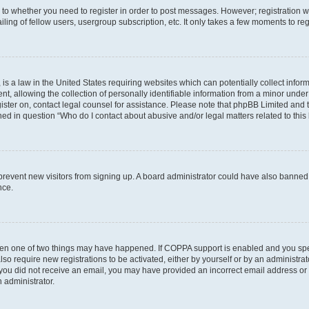
s to whether you need to register in order to post messages. However; registration wi
ing of fellow users, usergroup subscription, etc. It only takes a few moments to re
is a law in the United States requiring websites which can potentially collect infor
allowing the collection of personally identifiable information from a minor under th
egister on, contact legal counsel for assistance. Please note that phpBB Limited and
ined in question “Who do I contact about abusive and/or legal matters related to this
to prevent new visitors from signing up. A board administrator could have also bann
nce.
then one of two things may have happened. If COPPA support is enabled and you speci
lso require new registrations to be activated, either by yourself or by an administra
. If you did not receive an email, you may have provided an incorrect email address o
n administrator.