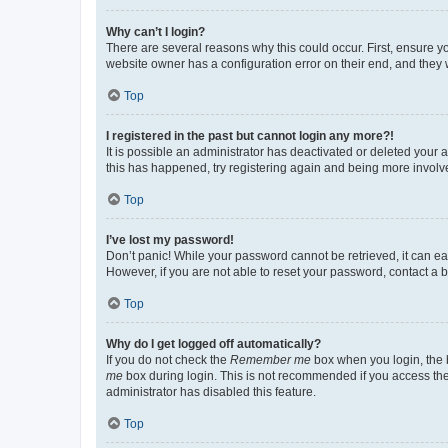
Why can’t I login?
There are several reasons why this could occur. First, ensure y
website owner has a configuration error on their end, and they w
Top
I registered in the past but cannot login any more?!
It is possible an administrator has deactivated or deleted your
this has happened, try registering again and being more involv
Top
I’ve lost my password!
Don’t panic! While your password cannot be retrieved, it can eas
However, if you are not able to reset your password, contact a b
Top
Why do I get logged off automatically?
If you do not check the
Remember me
box when you login, the b
me
box during login. This is not recommended if you access the b
administrator has disabled this feature.
Top