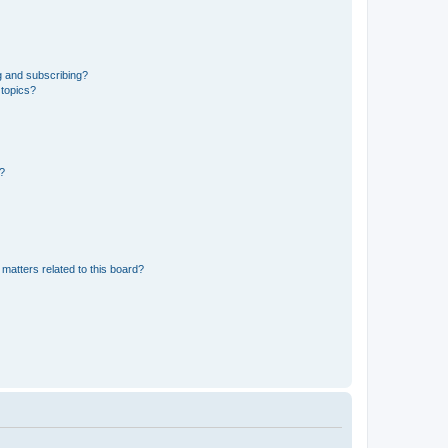
g and subscribing?
 topics?
d?
matters related to this board?