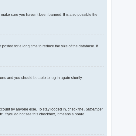
o make sure you haven’t been banned. It is also possible the
osted for a long time to reduce the size of the database. If
tions and you should be able to log in again shortly.
account by anyone else. To stay logged in, check the
Remember
tc. If you do not see this checkbox, it means a board