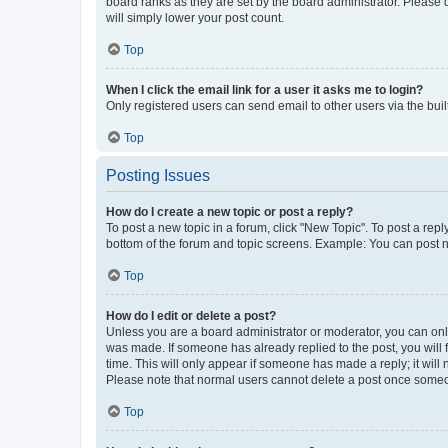
board ranks as they are set by the board administrator. Please 
will simply lower your post count.
Top
When I click the email link for a user it asks me to login?
Only registered users can send email to other users via the buil
Top
Posting Issues
How do I create a new topic or post a reply?
To post a new topic in a forum, click "New Topic". To post a repl
bottom of the forum and topic screens. Example: You can post n
Top
How do I edit or delete a post?
Unless you are a board administrator or moderator, you can only e
was made. If someone has already replied to the post, you will f
time. This will only appear if someone has made a reply; it will 
Please note that normal users cannot delete a post once someo
Top