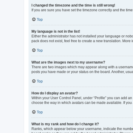
I changed the timezone and the time is still wrong!
If you are sure you have set the timezone correctly and the time i
Top
My language is not in the list!
Either the administrator has not installed your language or nob
pack does not exist, feel free to create a new translation. More
Top
What are the images next to my username?
There are two images which may appear along with a username w
posts you have made or your status on the board. Another, usual
Top
How do I display an avatar?
Within your User Control Panel, under “Profile” you can add an a
choose the way in which avatars can be made available. If you a
Top
What is my rank and how do I change it?
Ranks, which appear below your username, indicate the number o