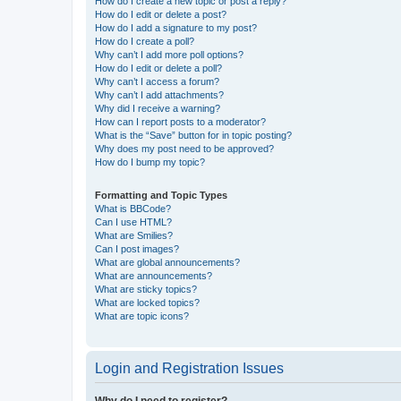
How do I create a new topic or post a reply?
How do I edit or delete a post?
How do I add a signature to my post?
How do I create a poll?
Why can’t I add more poll options?
How do I edit or delete a poll?
Why can’t I access a forum?
Why can’t I add attachments?
Why did I receive a warning?
How can I report posts to a moderator?
What is the “Save” button for in topic posting?
Why does my post need to be approved?
How do I bump my topic?
Formatting and Topic Types
What is BBCode?
Can I use HTML?
What are Smilies?
Can I post images?
What are global announcements?
What are announcements?
What are sticky topics?
What are locked topics?
What are topic icons?
Login and Registration Issues
Why do I need to register?