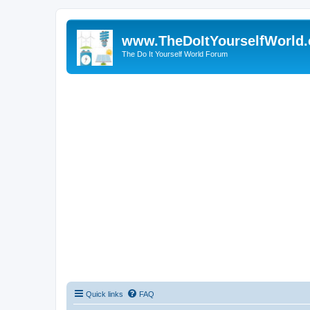
www.TheDoItYourselfWorld
The Do It Yourself World Forum
Quick links
FAQ