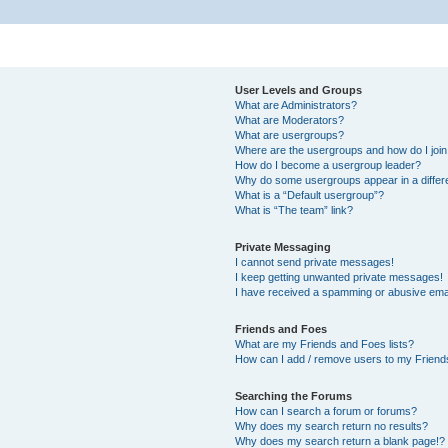
User Levels and Groups
What are Administrators?
What are Moderators?
What are usergroups?
Where are the usergroups and how do I joi
How do I become a usergroup leader?
Why do some usergroups appear in a differ
What is a “Default usergroup”?
What is “The team” link?
Private Messaging
I cannot send private messages!
I keep getting unwanted private messages!
I have received a spamming or abusive ema
Friends and Foes
What are my Friends and Foes lists?
How can I add / remove users to my Friends
Searching the Forums
How can I search a forum or forums?
Why does my search return no results?
Why does my search return a blank page!?