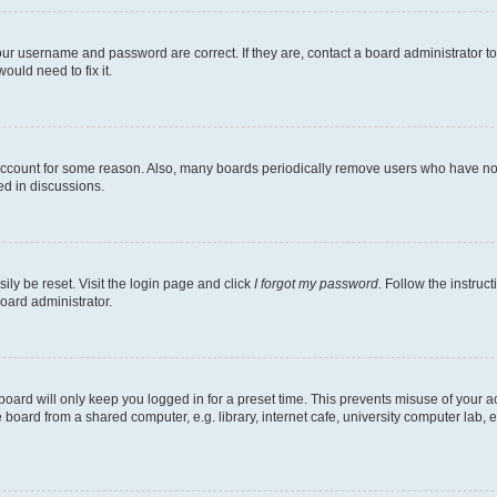
our username and password are correct. If they are, contact a board administrator t
ould need to fix it.
 account for some reason. Also, many boards periodically remove users who have not p
ed in discussions.
ily be reset. Visit the login page and click
I forgot my password
. Follow the instruc
oard administrator.
oard will only keep you logged in for a preset time. This prevents misuse of your 
oard from a shared computer, e.g. library, internet cafe, university computer lab, e