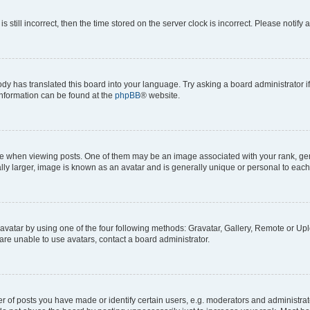
s still incorrect, then the time stored on the server clock is incorrect. Please notify 
ody has translated this board into your language. Try asking a board administrator i
 information can be found at the
phpBB
® website.
hen viewing posts. One of them may be an image associated with your rank, genera
ly larger, image is known as an avatar and is generally unique or personal to each
vatar by using one of the four following methods: Gravatar, Gallery, Remote or Uplo
re unable to use avatars, contact a board administrator.
f posts you have made or identify certain users, e.g. moderators and administrato