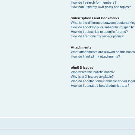
How do I search for members?
How can I find my own posts and topics?
Subscriptions and Bookmarks
What is the difference between bookmarkin
How do I bookmark or subscribe to specific
How do I subscribe to specific forums?
How do I remove my subscriptions?
Attachments
What attachments are allowed on this boar
How do I find all my attachments?
phpBB Issues
Who wrote this bulletin board?
Why isn’t X feature available?
Who do I contact about abusive and/or legal 
How do I contact a board administrator?