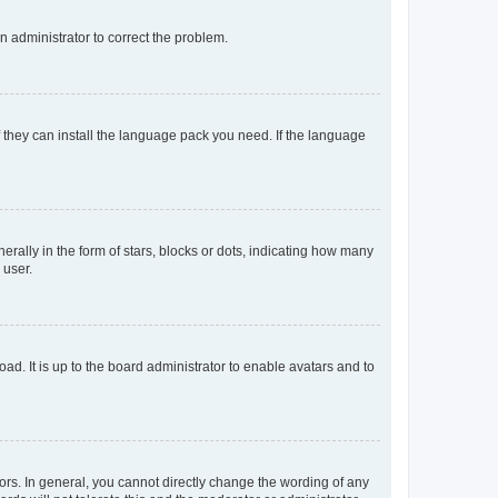
an administrator to correct the problem.
f they can install the language pack you need. If the language
lly in the form of stars, blocks or dots, indicating how many
 user.
ad. It is up to the board administrator to enable avatars and to
rs. In general, you cannot directly change the wording of any