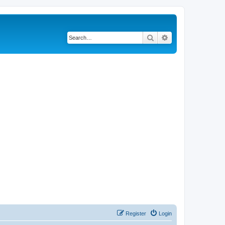
Search
Advanced search
Register
Login