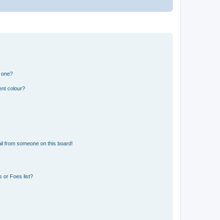
n one?
ent colour?
il from someone on this board!
 or Foes list?