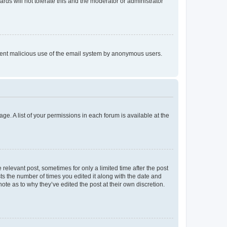
rds will not tolerate this and the moderator or administrator
prevent malicious use of the email system by anonymous users.
ge. A list of your permissions in each forum is available at the
 relevant post, sometimes for only a limited time after the post
sts the number of times you edited it along with the date and
ote as to why they’ve edited the post at their own discretion.