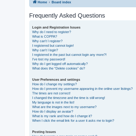
Home
Board index
Frequently Asked Questions
Login and Registration Issues
Why do I need to register?
What is COPPA?
Why can’t I register?
I registered but cannot login!
Why can’t I login?
I registered in the past but cannot login any more?!
I’ve lost my password!
Why do I get logged off automatically?
What does the “Delete cookies” do?
User Preferences and settings
How do I change my settings?
How do I prevent my username appearing in the online user listings?
The times are not correct!
I changed the timezone and the time is still wrong!
My language is not in the list!
What are the images next to my username?
How do I display an avatar?
What is my rank and how do I change it?
When I click the email link for a user it asks me to login?
Posting Issues