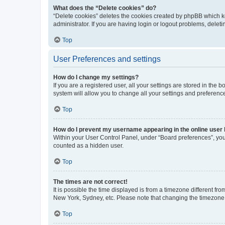
What does the “Delete cookies” do?
“Delete cookies” deletes the cookies created by phpBB which k
administrator. If you are having login or logout problems, dele
Top
User Preferences and settings
How do I change my settings?
If you are a registered user, all your settings are stored in the
system will allow you to change all your settings and preferenc
Top
How do I prevent my username appearing in the online user l
Within your User Control Panel, under “Board preferences”, you 
counted as a hidden user.
Top
The times are not correct!
It is possible the time displayed is from a timezone different fr
New York, Sydney, etc. Please note that changing the timezone, l
Top