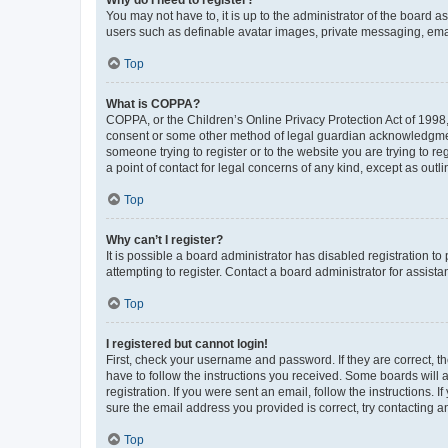
You may not have to, it is up to the administrator of the board a
users such as definable avatar images, private messaging, email
Top
What is COPPA?
COPPA, or the Children’s Online Privacy Protection Act of 1998, 
consent or some other method of legal guardian acknowledgment, 
someone trying to register or to the website you are trying to r
a point of contact for legal concerns of any kind, except as outl
Top
Why can’t I register?
It is possible a board administrator has disabled registration 
attempting to register. Contact a board administrator for assista
Top
I registered but cannot login!
First, check your username and password. If they are correct, 
have to follow the instructions you received. Some boards will a
registration. If you were sent an email, follow the instructions
sure the email address you provided is correct, try contacting a
Top