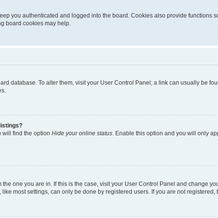
eep you authenticated and logged into the board. Cookies also provide functions s
ting board cookies may help.
 board database. To alter them, visit your User Control Panel; a link can usually be 
es.
istings?
will find the option
Hide your online status
. Enable this option and you will only a
om the one you are in. If this is the case, visit your User Control Panel and change y
ike most settings, can only be done by registered users. If you are not registered, t