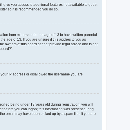
ll give you access to additional features not available to guest
gister so it is recommended you do so.
mation from minors under the age of 13 to have written parental
e age of 13. If you are unsure if this applies to you as
 the owners of this board cannot provide legal advice and is not
 board?”.
ed your IP address or disallowed the username you are
fied being under 13 years old during registration, you will
tor before you can logon; this information was present during
r the email may have been picked up by a spam filer. If you are