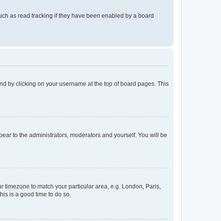
uch as read tracking if they have been enabled by a board
found by clicking on your username at the top of board pages. This
ppear to the administrators, moderators and yourself. You will be
our timezone to match your particular area, e.g. London, Paris,
his is a good time to do so.