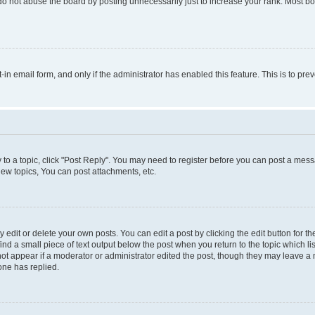
do not abuse the board by posting unnecessarily just to increase your rank. Most boa
t-in email form, and only if the administrator has enabled this feature. This is to 
y to a topic, click "Post Reply". You may need to register before you can post a messa
ew topics, You can post attachments, etc.
dit or delete your own posts. You can edit a post by clicking the edit button for the
ind a small piece of text output below the post when you return to the topic which li
not appear if a moderator or administrator edited the post, though they may leave a n
ne has replied.