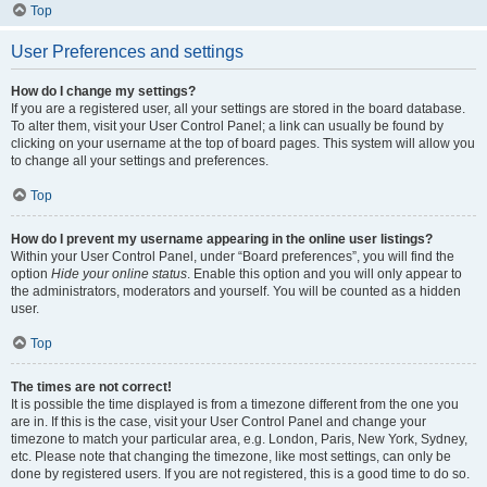
Top
User Preferences and settings
How do I change my settings?
If you are a registered user, all your settings are stored in the board database.
To alter them, visit your User Control Panel; a link can usually be found by
clicking on your username at the top of board pages. This system will allow you
to change all your settings and preferences.
Top
How do I prevent my username appearing in the online user listings?
Within your User Control Panel, under “Board preferences”, you will find the
option
Hide your online status
. Enable this option and you will only appear to
the administrators, moderators and yourself. You will be counted as a hidden
user.
Top
The times are not correct!
It is possible the time displayed is from a timezone different from the one you
are in. If this is the case, visit your User Control Panel and change your
timezone to match your particular area, e.g. London, Paris, New York, Sydney,
etc. Please note that changing the timezone, like most settings, can only be
done by registered users. If you are not registered, this is a good time to do so.