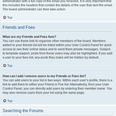
administrator with a full copy of the email you received. It is very important that
this includes the headers that contain the details of the user that sent the email.
The board administrator can then take action.
Top
Friends and Foes
What are my Friends and Foes lists?
You can use these lists to organise other members of the board. Members
added to your friends list will be listed within your User Control Panel for quick
access to see their online status and to send them private messages. Subject
to template support, posts from these users may also be highlighted. If you add
a user to your foes list, any posts they make will be hidden by default.
Top
How can I add / remove users to my Friends or Foes list?
You can add users to your list in two ways. Within each user’s profile, there is a
link to add them to either your Friend or Foe list. Alternatively, from your User
Control Panel, you can directly add users by entering their member name. You
may also remove users from your list using the same page.
Top
Searching the Forums