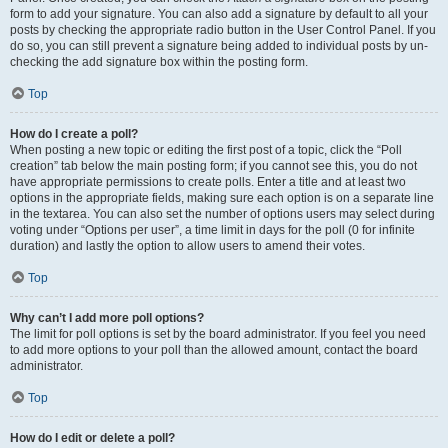
form to add your signature. You can also add a signature by default to all your
posts by checking the appropriate radio button in the User Control Panel. If you
do so, you can still prevent a signature being added to individual posts by un-
checking the add signature box within the posting form.
Top
How do I create a poll?
When posting a new topic or editing the first post of a topic, click the “Poll
creation” tab below the main posting form; if you cannot see this, you do not
have appropriate permissions to create polls. Enter a title and at least two
options in the appropriate fields, making sure each option is on a separate line
in the textarea. You can also set the number of options users may select during
voting under “Options per user”, a time limit in days for the poll (0 for infinite
duration) and lastly the option to allow users to amend their votes.
Top
Why can’t I add more poll options?
The limit for poll options is set by the board administrator. If you feel you need
to add more options to your poll than the allowed amount, contact the board
administrator.
Top
How do I edit or delete a poll?