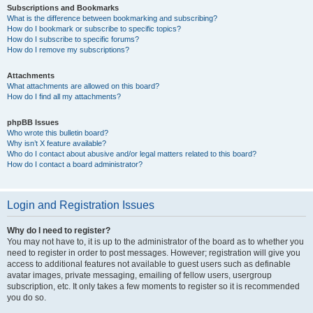
Subscriptions and Bookmarks
What is the difference between bookmarking and subscribing?
How do I bookmark or subscribe to specific topics?
How do I subscribe to specific forums?
How do I remove my subscriptions?
Attachments
What attachments are allowed on this board?
How do I find all my attachments?
phpBB Issues
Who wrote this bulletin board?
Why isn’t X feature available?
Who do I contact about abusive and/or legal matters related to this board?
How do I contact a board administrator?
Login and Registration Issues
Why do I need to register?
You may not have to, it is up to the administrator of the board as to whether you
need to register in order to post messages. However; registration will give you
access to additional features not available to guest users such as definable
avatar images, private messaging, emailing of fellow users, usergroup
subscription, etc. It only takes a few moments to register so it is recommended
you do so.