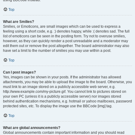
using BBCode instead.
Top
What are Smilies?
Smilies, or Emoticons, are small images which can be used to express a
feeling using a short code, e.g. :) denotes happy, while :( denotes sad. The full
list of emoticons can be seen in the posting form. Try not to overuse smilies,
however, as they can quickly render a post unreadable and a moderator may
edit them out or remove the post altogether. The board administrator may also
have set a limit to the number of smilies you may use within a post.
Top
Can I post images?
Yes, images can be shown in your posts. If the administrator has allowed
attachments, you may be able to upload the image to the board. Otherwise, you
must link to an image stored on a publicly accessible web server, e.g.
http://www.example.com/my-picture.gif. You cannot link to pictures stored on
your own PC (unless it is a publicly accessible server) nor images stored
behind authentication mechanisms, e.g. hotmail or yahoo mailboxes, password
protected sites, etc. To display the image use the BBCode [img] tag.
Top
What are global announcements?
Global announcements contain important information and you should read