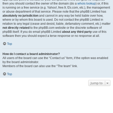
then you should contact the owner of the domain (do a
whois lookup
) or, if this
is running on a free service (e.g. Yahoo!, free.fr, f2s.com, etc.), the management
or abuse department of that service. Please note that the phpBB Limited has
absolutely no jurisdiction
and cannot in any way be held liable over how,
where or by whom this board is used. Do not contact the phpBB Limited in
relation to any legal (cease and desist, liable, defamatory comment, etc.) matter
not directly related
to the phpBB.com website or the discrete software of
phpBB itself. If you do email phpBB Limited
about any third party
use of this
software then you should expect a terse response or no response at all.
Top
How do I contact a board administrator?
All users of the board can use the “Contact us” form, if the option was enabled
by the board administrator.
Members of the board can also use the “The team” link.
Top
Jump to