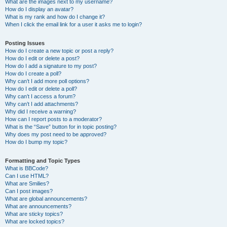
What are the images next to my username?
How do I display an avatar?
What is my rank and how do I change it?
When I click the email link for a user it asks me to login?
Posting Issues
How do I create a new topic or post a reply?
How do I edit or delete a post?
How do I add a signature to my post?
How do I create a poll?
Why can’t I add more poll options?
How do I edit or delete a poll?
Why can’t I access a forum?
Why can’t I add attachments?
Why did I receive a warning?
How can I report posts to a moderator?
What is the “Save” button for in topic posting?
Why does my post need to be approved?
How do I bump my topic?
Formatting and Topic Types
What is BBCode?
Can I use HTML?
What are Smilies?
Can I post images?
What are global announcements?
What are announcements?
What are sticky topics?
What are locked topics?