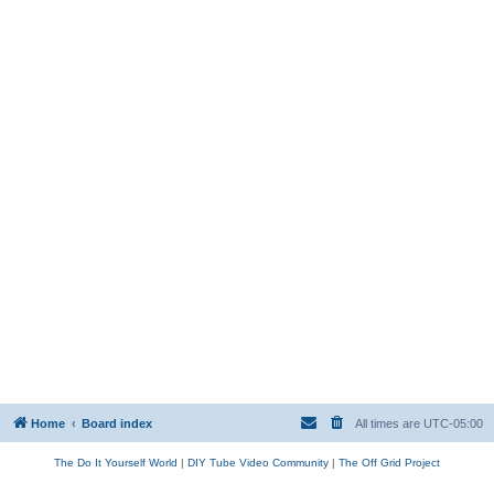
Home
Board index
All times are
UTC-05:00
The Do It Yourself World
|
DIY Tube Video Community
|
The Off Grid Project