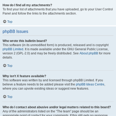
How do I find all my attachments?
To find your list of attachments that you have uploaded, go to your User Control
Panel and follow the links to the attachments section.
Top
phpBB Issues
Who wrote this bulletin board?
This software (in its unmodified form) is produced, released and is copyright
phpBB Limited
. It is made available under the GNU General Public License,
version 2 (GPL-2.0) and may be freely distributed. See
About phpBB
for more
details.
Top
Why isn’t X feature available?
This software was written by and licensed through phpBB Limited. If you
believe a feature needs to be added please visit the
phpBB Ideas Centre
,
where you can upvote existing ideas or suggest new features.
Top
Who do I contact about abusive and/or legal matters related to this board?
Any of the administrators listed on the “The team” page should be an
appropriate point of contact for your complaints. If this still gets no response