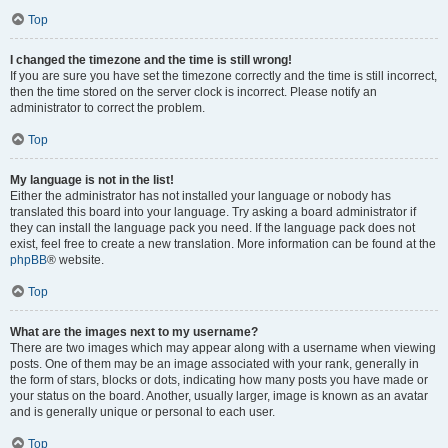
Top
I changed the timezone and the time is still wrong!
If you are sure you have set the timezone correctly and the time is still incorrect,
then the time stored on the server clock is incorrect. Please notify an
administrator to correct the problem.
Top
My language is not in the list!
Either the administrator has not installed your language or nobody has
translated this board into your language. Try asking a board administrator if
they can install the language pack you need. If the language pack does not
exist, feel free to create a new translation. More information can be found at the
phpBB
® website.
Top
What are the images next to my username?
There are two images which may appear along with a username when viewing
posts. One of them may be an image associated with your rank, generally in
the form of stars, blocks or dots, indicating how many posts you have made or
your status on the board. Another, usually larger, image is known as an avatar
and is generally unique or personal to each user.
Top