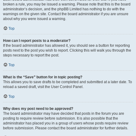
broken a rule, you may be issued a warning. Please note that this is the board
administrator’s decision, and the phpBB Limited has nothing to do with the
warnings on the given site. Contact the board administrator if you are unsure
about why you were issued a warning.
Top
How can I report posts to a moderator?
If the board administrator has allowed it, you should see a button for reporting
posts next to the post you wish to report. Clicking this will walk you through the
steps necessary to report the post.
Top
What is the “Save” button for in topic posting?
This allows you to save drafts to be completed and submitted at a later date. To
reload a saved draft, visit the User Control Panel.
Top
Why does my post need to be approved?
The board administrator may have decided that posts in the forum you are
posting to require review before submission. It is also possible that the
administrator has placed you in a group of users whose posts require review
before submission. Please contact the board administrator for further details.