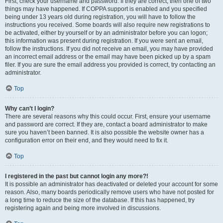
First, check your username and password. If they are correct, then one of two
things may have happened. If COPPA support is enabled and you specified
being under 13 years old during registration, you will have to follow the
instructions you received. Some boards will also require new registrations to
be activated, either by yourself or by an administrator before you can logon;
this information was present during registration. If you were sent an email,
follow the instructions. If you did not receive an email, you may have provided
an incorrect email address or the email may have been picked up by a spam
filer. If you are sure the email address you provided is correct, try contacting an
administrator.
Top
Why can’t I login?
There are several reasons why this could occur. First, ensure your username
and password are correct. If they are, contact a board administrator to make
sure you haven’t been banned. It is also possible the website owner has a
configuration error on their end, and they would need to fix it.
Top
I registered in the past but cannot login any more?!
It is possible an administrator has deactivated or deleted your account for some
reason. Also, many boards periodically remove users who have not posted for
a long time to reduce the size of the database. If this has happened, try
registering again and being more involved in discussions.