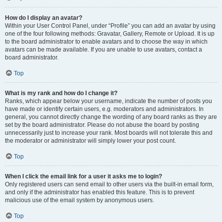
How do I display an avatar?
Within your User Control Panel, under “Profile” you can add an avatar by using
one of the four following methods: Gravatar, Gallery, Remote or Upload. It is up
to the board administrator to enable avatars and to choose the way in which
avatars can be made available. If you are unable to use avatars, contact a
board administrator.
Top
What is my rank and how do I change it?
Ranks, which appear below your username, indicate the number of posts you
have made or identify certain users, e.g. moderators and administrators. In
general, you cannot directly change the wording of any board ranks as they are
set by the board administrator. Please do not abuse the board by posting
unnecessarily just to increase your rank. Most boards will not tolerate this and
the moderator or administrator will simply lower your post count.
Top
When I click the email link for a user it asks me to login?
Only registered users can send email to other users via the built-in email form,
and only if the administrator has enabled this feature. This is to prevent
malicious use of the email system by anonymous users.
Top