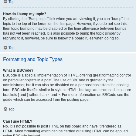
Top
How do I bump my topic?
By clicking the “Bump topic” link when you are viewing it, you can “bump” the
topic to the top of the forum on the first page. However, if you do not see this,
then topic bumping may be disabled or the time allowance between bumps
has not yet been reached. It is also possible to bump the topic simply by
replying to it, however, be sure to follow the board rules when doing so.
Top
Formatting and Topic Types
What is BBCode?
BBCode is a special implementation of HTML, offering great formatting control
on particular objects in a post. The use of BBCode is granted by the
administrator, but it can also be disabled on a per post basis from the posting
form. BBCode itself is similar in style to HTML, but tags are enclosed in square
brackets [ and ] rather than < and >. For more information on BBCode see the
guide which can be accessed from the posting page.
Top
Can I use HTML?
No. It is not possible to post HTML on this board and have it rendered as
HTML. Most formatting which can be carried out using HTML can be applied