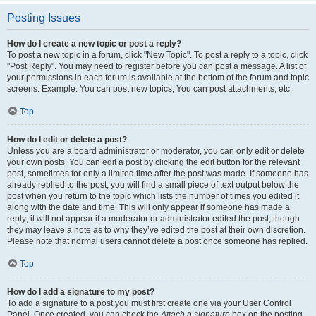
Posting Issues
How do I create a new topic or post a reply?
To post a new topic in a forum, click "New Topic". To post a reply to a topic, click
"Post Reply". You may need to register before you can post a message. A list of
your permissions in each forum is available at the bottom of the forum and topic
screens. Example: You can post new topics, You can post attachments, etc.
Top
How do I edit or delete a post?
Unless you are a board administrator or moderator, you can only edit or delete
your own posts. You can edit a post by clicking the edit button for the relevant
post, sometimes for only a limited time after the post was made. If someone has
already replied to the post, you will find a small piece of text output below the
post when you return to the topic which lists the number of times you edited it
along with the date and time. This will only appear if someone has made a
reply; it will not appear if a moderator or administrator edited the post, though
they may leave a note as to why they’ve edited the post at their own discretion.
Please note that normal users cannot delete a post once someone has replied.
Top
How do I add a signature to my post?
To add a signature to a post you must first create one via your User Control
Panel. Once created, you can check the
Attach a signature
box on the posting