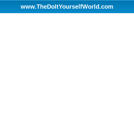
www.TheDoItYourselfWorld.com