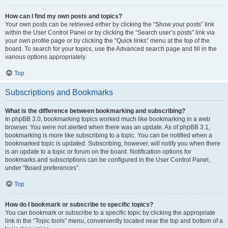
How can I find my own posts and topics?
Your own posts can be retrieved either by clicking the “Show your posts” link
within the User Control Panel or by clicking the “Search user’s posts” link via
your own profile page or by clicking the “Quick links” menu at the top of the
board. To search for your topics, use the Advanced search page and fill in the
various options appropriately.
Top
Subscriptions and Bookmarks
What is the difference between bookmarking and subscribing?
In phpBB 3.0, bookmarking topics worked much like bookmarking in a web
browser. You were not alerted when there was an update. As of phpBB 3.1,
bookmarking is more like subscribing to a topic. You can be notified when a
bookmarked topic is updated. Subscribing, however, will notify you when there
is an update to a topic or forum on the board. Notification options for
bookmarks and subscriptions can be configured in the User Control Panel,
under “Board preferences”.
Top
How do I bookmark or subscribe to specific topics?
You can bookmark or subscribe to a specific topic by clicking the appropriate
link in the “Topic tools” menu, conveniently located near the top and bottom of a