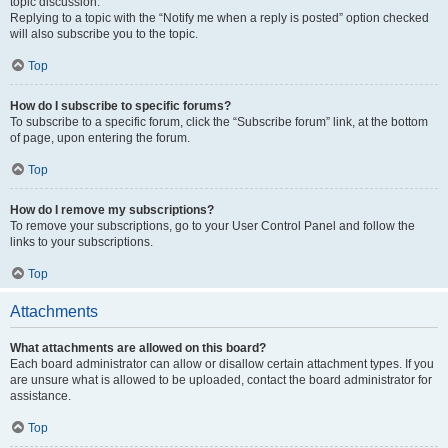
topic discussion.
Replying to a topic with the “Notify me when a reply is posted” option checked
will also subscribe you to the topic.
Top
How do I subscribe to specific forums?
To subscribe to a specific forum, click the “Subscribe forum” link, at the bottom
of page, upon entering the forum.
Top
How do I remove my subscriptions?
To remove your subscriptions, go to your User Control Panel and follow the
links to your subscriptions.
Top
Attachments
What attachments are allowed on this board?
Each board administrator can allow or disallow certain attachment types. If you
are unsure what is allowed to be uploaded, contact the board administrator for
assistance.
Top