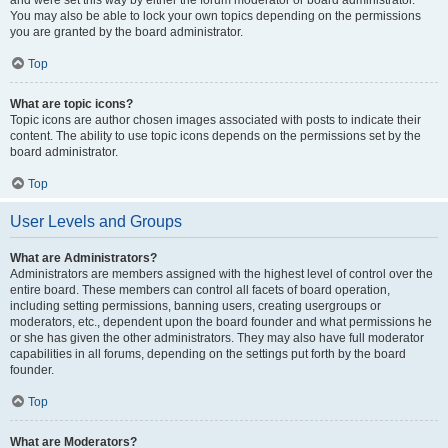
and were set this way by either the forum moderator or board administrator.
You may also be able to lock your own topics depending on the permissions
you are granted by the board administrator.
Top
What are topic icons?
Topic icons are author chosen images associated with posts to indicate their
content. The ability to use topic icons depends on the permissions set by the
board administrator.
Top
User Levels and Groups
What are Administrators?
Administrators are members assigned with the highest level of control over the
entire board. These members can control all facets of board operation,
including setting permissions, banning users, creating usergroups or
moderators, etc., dependent upon the board founder and what permissions he
or she has given the other administrators. They may also have full moderator
capabilities in all forums, depending on the settings put forth by the board
founder.
Top
What are Moderators?