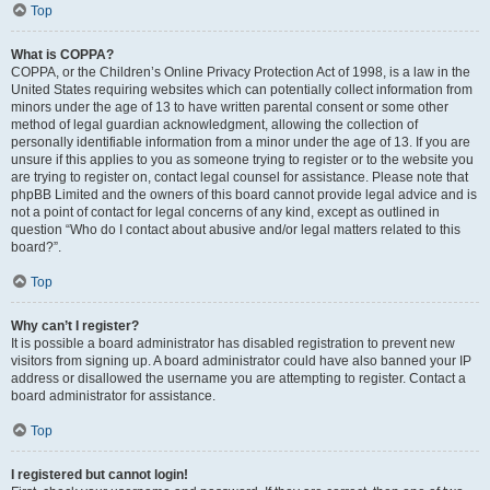
Top
What is COPPA?
COPPA, or the Children’s Online Privacy Protection Act of 1998, is a law in the
United States requiring websites which can potentially collect information from
minors under the age of 13 to have written parental consent or some other
method of legal guardian acknowledgment, allowing the collection of
personally identifiable information from a minor under the age of 13. If you are
unsure if this applies to you as someone trying to register or to the website you
are trying to register on, contact legal counsel for assistance. Please note that
phpBB Limited and the owners of this board cannot provide legal advice and is
not a point of contact for legal concerns of any kind, except as outlined in
question “Who do I contact about abusive and/or legal matters related to this
board?”.
Top
Why can’t I register?
It is possible a board administrator has disabled registration to prevent new
visitors from signing up. A board administrator could have also banned your IP
address or disallowed the username you are attempting to register. Contact a
board administrator for assistance.
Top
I registered but cannot login!