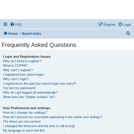
FAQ
Register
Login
S
Home
Board index
e
Frequently Asked Questions
a
r
Login and Registration Issues
Why do I need to register?
c
What is COPPA?
h
Why can’t I register?
I registered but cannot login!
Why can’t I login?
I registered in the past but cannot login any more?!
I’ve lost my password!
Why do I get logged off automatically?
What does the “Delete cookies” do?
User Preferences and settings
How do I change my settings?
How do I prevent my username appearing in the online user listings?
The times are not correct!
I changed the timezone and the time is still wrong!
My language is not in the list!