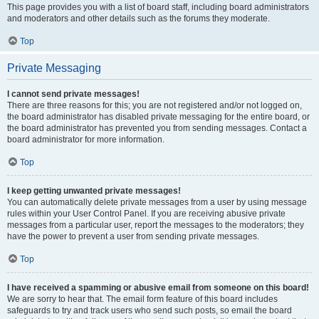
This page provides you with a list of board staff, including board administrators
and moderators and other details such as the forums they moderate.
Top
Private Messaging
I cannot send private messages!
There are three reasons for this; you are not registered and/or not logged on,
the board administrator has disabled private messaging for the entire board, or
the board administrator has prevented you from sending messages. Contact a
board administrator for more information.
Top
I keep getting unwanted private messages!
You can automatically delete private messages from a user by using message
rules within your User Control Panel. If you are receiving abusive private
messages from a particular user, report the messages to the moderators; they
have the power to prevent a user from sending private messages.
Top
I have received a spamming or abusive email from someone on this board!
We are sorry to hear that. The email form feature of this board includes
safeguards to try and track users who send such posts, so email the board