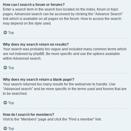
How can I search a forum or forums?
Enter a search term in the search box located on the index, forum or topic
pages. Advanced search can be accessed by clicking the “Advance Search”
link which is available on all pages on the forum. How to access the search
may depend on the style used.
Top
Why does my search return no results?
Your search was probably too vague and included many common terms which
are not indexed by phpBB. Be more specific and use the options available
within Advanced search.
Top
Why does my search return a blank page!?
Your search returned too many results for the webserver to handle. Use
“Advanced search” and be more specific in the terms used and forums that are
to be searched.
Top
How do I search for members?
Visit to the “Members” page and click the “Find a member” link.
Top