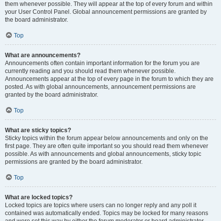
them whenever possible. They will appear at the top of every forum and within
your User Control Panel. Global announcement permissions are granted by
the board administrator.
Top
What are announcements?
Announcements often contain important information for the forum you are
currently reading and you should read them whenever possible.
Announcements appear at the top of every page in the forum to which they are
posted. As with global announcements, announcement permissions are
granted by the board administrator.
Top
What are sticky topics?
Sticky topics within the forum appear below announcements and only on the
first page. They are often quite important so you should read them whenever
possible. As with announcements and global announcements, sticky topic
permissions are granted by the board administrator.
Top
What are locked topics?
Locked topics are topics where users can no longer reply and any poll it
contained was automatically ended. Topics may be locked for many reasons