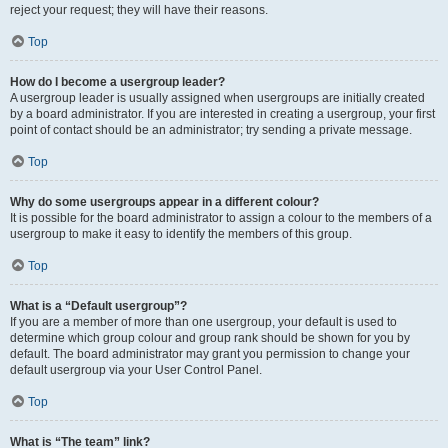
reject your request; they will have their reasons.
Top
How do I become a usergroup leader?
A usergroup leader is usually assigned when usergroups are initially created
by a board administrator. If you are interested in creating a usergroup, your first
point of contact should be an administrator; try sending a private message.
Top
Why do some usergroups appear in a different colour?
It is possible for the board administrator to assign a colour to the members of a
usergroup to make it easy to identify the members of this group.
Top
What is a “Default usergroup”?
If you are a member of more than one usergroup, your default is used to
determine which group colour and group rank should be shown for you by
default. The board administrator may grant you permission to change your
default usergroup via your User Control Panel.
Top
What is “The team” link?