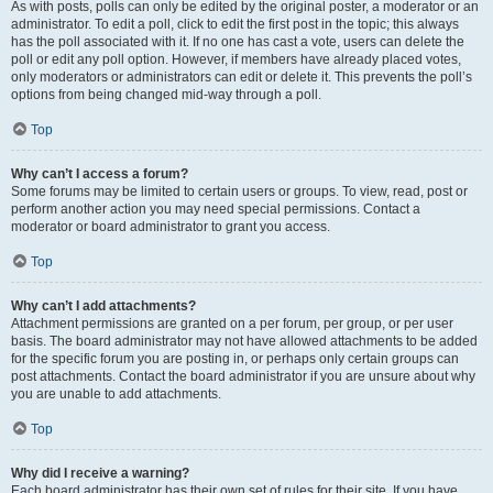
As with posts, polls can only be edited by the original poster, a moderator or an
administrator. To edit a poll, click to edit the first post in the topic; this always
has the poll associated with it. If no one has cast a vote, users can delete the
poll or edit any poll option. However, if members have already placed votes,
only moderators or administrators can edit or delete it. This prevents the poll’s
options from being changed mid-way through a poll.
Top
Why can’t I access a forum?
Some forums may be limited to certain users or groups. To view, read, post or
perform another action you may need special permissions. Contact a
moderator or board administrator to grant you access.
Top
Why can’t I add attachments?
Attachment permissions are granted on a per forum, per group, or per user
basis. The board administrator may not have allowed attachments to be added
for the specific forum you are posting in, or perhaps only certain groups can
post attachments. Contact the board administrator if you are unsure about why
you are unable to add attachments.
Top
Why did I receive a warning?
Each board administrator has their own set of rules for their site. If you have