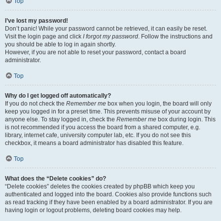
Top
I’ve lost my password!
Don’t panic! While your password cannot be retrieved, it can easily be reset.
Visit the login page and click
I forgot my password
. Follow the instructions and
you should be able to log in again shortly.
However, if you are not able to reset your password, contact a board
administrator.
Top
Why do I get logged off automatically?
If you do not check the
Remember me
box when you login, the board will only
keep you logged in for a preset time. This prevents misuse of your account by
anyone else. To stay logged in, check the
Remember me
box during login. This
is not recommended if you access the board from a shared computer, e.g.
library, internet cafe, university computer lab, etc. If you do not see this
checkbox, it means a board administrator has disabled this feature.
Top
What does the “Delete cookies” do?
“Delete cookies” deletes the cookies created by phpBB which keep you
authenticated and logged into the board. Cookies also provide functions such
as read tracking if they have been enabled by a board administrator. If you are
having login or logout problems, deleting board cookies may help.