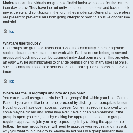
Moderators are individuals (or groups of individuals) who look after the forums
from day to day. They have the authority to edit or delete posts and lock, unlock,
move, delete and split topics in the forum they moderate. Generally, moderators
are present to prevent users from going off-topic or posting abusive or offensive
material.
Top
What are usergroups?
Usergroups are groups of users that divide the community into manageable
sections board administrators can work with. Each user can belong to several
groups and each group can be assigned individual permissions. This provides
an easy way for administrators to change permissions for many users at once,
such as changing moderator permissions or granting users access to a private
forum.
Top
Where are the usergroups and how do I join one?
You can view all usergroups via the “Usergroups” link within your User Control
Panel. If you would like to join one, proceed by clicking the appropriate button.
Not all groups have open access, however. Some may require approval to join,
some may be closed and some may even have hidden memberships. If the
group is open, you can join it by clicking the appropriate button. If a group
requires approval to join you may request to join by clicking the appropriate
button. The user group leader will need to approve your request and may ask
why you want to join the group. Please do not harass a group leader if they