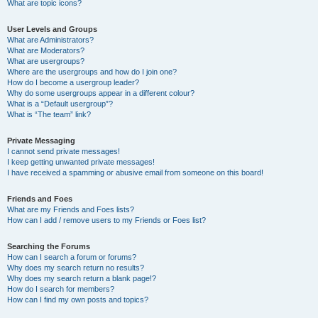
What are topic icons?
User Levels and Groups
What are Administrators?
What are Moderators?
What are usergroups?
Where are the usergroups and how do I join one?
How do I become a usergroup leader?
Why do some usergroups appear in a different colour?
What is a “Default usergroup”?
What is “The team” link?
Private Messaging
I cannot send private messages!
I keep getting unwanted private messages!
I have received a spamming or abusive email from someone on this board!
Friends and Foes
What are my Friends and Foes lists?
How can I add / remove users to my Friends or Foes list?
Searching the Forums
How can I search a forum or forums?
Why does my search return no results?
Why does my search return a blank page!?
How do I search for members?
How can I find my own posts and topics?