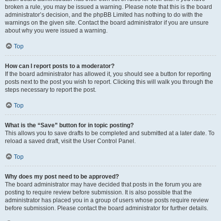
broken a rule, you may be issued a warning. Please note that this is the board
administrator’s decision, and the phpBB Limited has nothing to do with the
warnings on the given site. Contact the board administrator if you are unsure
about why you were issued a warning.
Top
How can I report posts to a moderator?
If the board administrator has allowed it, you should see a button for reporting
posts next to the post you wish to report. Clicking this will walk you through the
steps necessary to report the post.
Top
What is the “Save” button for in topic posting?
This allows you to save drafts to be completed and submitted at a later date. To
reload a saved draft, visit the User Control Panel.
Top
Why does my post need to be approved?
The board administrator may have decided that posts in the forum you are
posting to require review before submission. It is also possible that the
administrator has placed you in a group of users whose posts require review
before submission. Please contact the board administrator for further details.