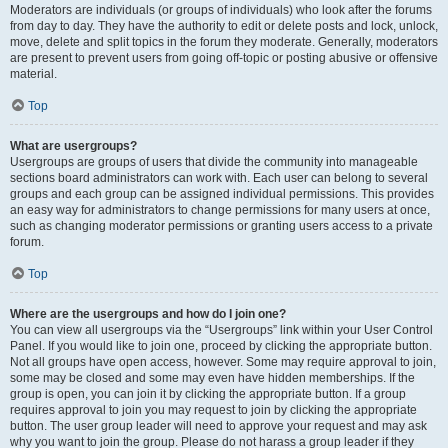
Moderators are individuals (or groups of individuals) who look after the forums
from day to day. They have the authority to edit or delete posts and lock, unlock,
move, delete and split topics in the forum they moderate. Generally, moderators
are present to prevent users from going off-topic or posting abusive or offensive
material.
Top
What are usergroups?
Usergroups are groups of users that divide the community into manageable
sections board administrators can work with. Each user can belong to several
groups and each group can be assigned individual permissions. This provides
an easy way for administrators to change permissions for many users at once,
such as changing moderator permissions or granting users access to a private
forum.
Top
Where are the usergroups and how do I join one?
You can view all usergroups via the “Usergroups” link within your User Control
Panel. If you would like to join one, proceed by clicking the appropriate button.
Not all groups have open access, however. Some may require approval to join,
some may be closed and some may even have hidden memberships. If the
group is open, you can join it by clicking the appropriate button. If a group
requires approval to join you may request to join by clicking the appropriate
button. The user group leader will need to approve your request and may ask
why you want to join the group. Please do not harass a group leader if they