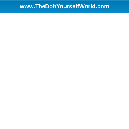
www.TheDoItYourselfWorld.com