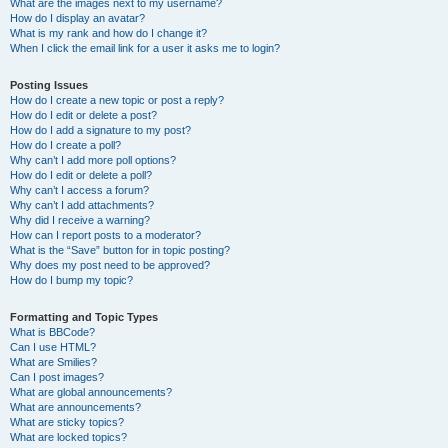
What are the images next to my username?
How do I display an avatar?
What is my rank and how do I change it?
When I click the email link for a user it asks me to login?
Posting Issues
How do I create a new topic or post a reply?
How do I edit or delete a post?
How do I add a signature to my post?
How do I create a poll?
Why can’t I add more poll options?
How do I edit or delete a poll?
Why can’t I access a forum?
Why can’t I add attachments?
Why did I receive a warning?
How can I report posts to a moderator?
What is the “Save” button for in topic posting?
Why does my post need to be approved?
How do I bump my topic?
Formatting and Topic Types
What is BBCode?
Can I use HTML?
What are Smilies?
Can I post images?
What are global announcements?
What are announcements?
What are sticky topics?
What are locked topics?