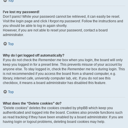
Top
I’ve lost my password!
Don’t panic! While your password cannot be retrieved, it can easily be reset.
Visit the login page and click
I forgot my password
. Follow the instructions and
you should be able to log in again shortly.
However, if you are not able to reset your password, contact a board
administrator.
Top
Why do I get logged off automatically?
If you do not check the
Remember me
box when you login, the board will only
keep you logged in for a preset time. This prevents misuse of your account by
anyone else. To stay logged in, check the
Remember me
box during login. This
is not recommended if you access the board from a shared computer, e.g.
library, internet cafe, university computer lab, etc. If you do not see this
checkbox, it means a board administrator has disabled this feature.
Top
What does the “Delete cookies” do?
“Delete cookies” deletes the cookies created by phpBB which keep you
authenticated and logged into the board. Cookies also provide functions such
as read tracking if they have been enabled by a board administrator. If you are
having login or logout problems, deleting board cookies may help.