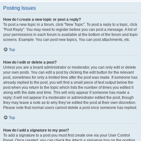
Posting Issues
How do I create a new topic or post a reply?
To post a new topic in a forum, click "New Topic". To post a reply to a topic, click
"Post Reply". You may need to register before you can post a message. A list of
your permissions in each forum is available at the bottom of the forum and topic
screens. Example: You can post new topics, You can post attachments, etc.
Top
How do I edit or delete a post?
Unless you are a board administrator or moderator, you can only edit or delete
your own posts. You can edit a post by clicking the edit button for the relevant
post, sometimes for only a limited time after the post was made. If someone has
already replied to the post, you will find a small piece of text output below the
post when you return to the topic which lists the number of times you edited it
along with the date and time. This will only appear if someone has made a
reply; it will not appear if a moderator or administrator edited the post, though
they may leave a note as to why they’ve edited the post at their own discretion.
Please note that normal users cannot delete a post once someone has replied.
Top
How do I add a signature to my post?
To add a signature to a post you must first create one via your User Control
Panel. Once created, you can check the
Attach a signature
box on the posting