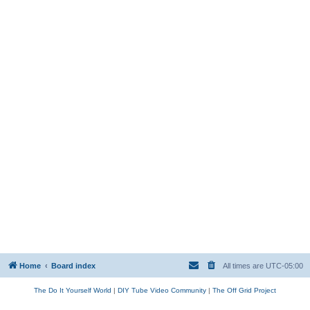
Home
Board index
All times are
UTC-05:00
The Do It Yourself World
|
DIY Tube Video Community
|
The Off Grid Project