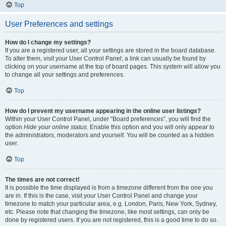
Top
User Preferences and settings
How do I change my settings?
If you are a registered user, all your settings are stored in the board database.
To alter them, visit your User Control Panel; a link can usually be found by
clicking on your username at the top of board pages. This system will allow you
to change all your settings and preferences.
Top
How do I prevent my username appearing in the online user listings?
Within your User Control Panel, under “Board preferences”, you will find the
option
Hide your online status
. Enable this option and you will only appear to
the administrators, moderators and yourself. You will be counted as a hidden
user.
Top
The times are not correct!
It is possible the time displayed is from a timezone different from the one you
are in. If this is the case, visit your User Control Panel and change your
timezone to match your particular area, e.g. London, Paris, New York, Sydney,
etc. Please note that changing the timezone, like most settings, can only be
done by registered users. If you are not registered, this is a good time to do so.