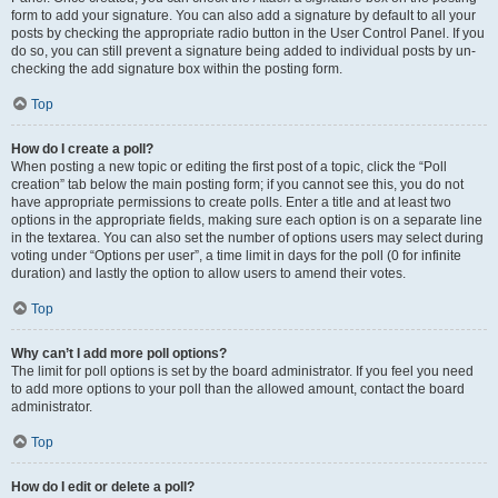
form to add your signature. You can also add a signature by default to all your
posts by checking the appropriate radio button in the User Control Panel. If you
do so, you can still prevent a signature being added to individual posts by un-
checking the add signature box within the posting form.
Top
How do I create a poll?
When posting a new topic or editing the first post of a topic, click the “Poll
creation” tab below the main posting form; if you cannot see this, you do not
have appropriate permissions to create polls. Enter a title and at least two
options in the appropriate fields, making sure each option is on a separate line
in the textarea. You can also set the number of options users may select during
voting under “Options per user”, a time limit in days for the poll (0 for infinite
duration) and lastly the option to allow users to amend their votes.
Top
Why can’t I add more poll options?
The limit for poll options is set by the board administrator. If you feel you need
to add more options to your poll than the allowed amount, contact the board
administrator.
Top
How do I edit or delete a poll?