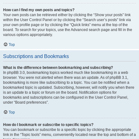
How can I find my own posts and topics?
Your own posts can be retrieved either by clicking the “Show your posts” link
within the User Control Panel or by clicking the “Search user’s posts” link via
your own profile page or by clicking the “Quick links” menu at the top of the
board. To search for your topics, use the Advanced search page and fill in the
various options appropriately.
Top
Subscriptions and Bookmarks
What is the difference between bookmarking and subscribing?
In phpBB 3.0, bookmarking topics worked much like bookmarking in a web
browser. You were not alerted when there was an update. As of phpBB 3.1,
bookmarking is more like subscribing to a topic. You can be notified when a
bookmarked topic is updated. Subscribing, however, will notify you when there
is an update to a topic or forum on the board. Notification options for
bookmarks and subscriptions can be configured in the User Control Panel,
under “Board preferences”.
Top
How do I bookmark or subscribe to specific topics?
You can bookmark or subscribe to a specific topic by clicking the appropriate
link in the “Topic tools” menu, conveniently located near the top and bottom of a