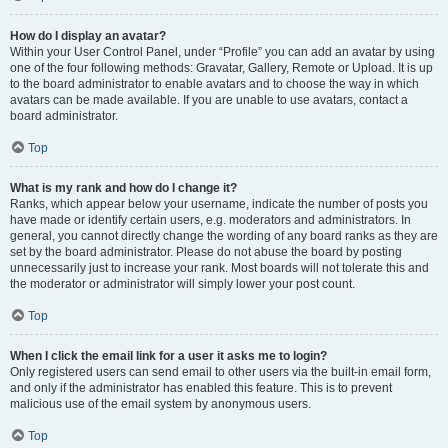
How do I display an avatar?
Within your User Control Panel, under “Profile” you can add an avatar by using
one of the four following methods: Gravatar, Gallery, Remote or Upload. It is up
to the board administrator to enable avatars and to choose the way in which
avatars can be made available. If you are unable to use avatars, contact a
board administrator.
Top
What is my rank and how do I change it?
Ranks, which appear below your username, indicate the number of posts you
have made or identify certain users, e.g. moderators and administrators. In
general, you cannot directly change the wording of any board ranks as they are
set by the board administrator. Please do not abuse the board by posting
unnecessarily just to increase your rank. Most boards will not tolerate this and
the moderator or administrator will simply lower your post count.
Top
When I click the email link for a user it asks me to login?
Only registered users can send email to other users via the built-in email form,
and only if the administrator has enabled this feature. This is to prevent
malicious use of the email system by anonymous users.
Top