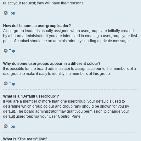
reject your request; they will have their reasons.
Top
How do I become a usergroup leader?
A usergroup leader is usually assigned when usergroups are initially created
by a board administrator. If you are interested in creating a usergroup, your first
point of contact should be an administrator; try sending a private message.
Top
Why do some usergroups appear in a different colour?
It is possible for the board administrator to assign a colour to the members of a
usergroup to make it easy to identify the members of this group.
Top
What is a “Default usergroup”?
If you are a member of more than one usergroup, your default is used to
determine which group colour and group rank should be shown for you by
default. The board administrator may grant you permission to change your
default usergroup via your User Control Panel.
Top
What is “The team” link?