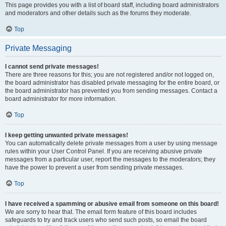
This page provides you with a list of board staff, including board administrators
and moderators and other details such as the forums they moderate.
Top
Private Messaging
I cannot send private messages!
There are three reasons for this; you are not registered and/or not logged on,
the board administrator has disabled private messaging for the entire board, or
the board administrator has prevented you from sending messages. Contact a
board administrator for more information.
Top
I keep getting unwanted private messages!
You can automatically delete private messages from a user by using message
rules within your User Control Panel. If you are receiving abusive private
messages from a particular user, report the messages to the moderators; they
have the power to prevent a user from sending private messages.
Top
I have received a spamming or abusive email from someone on this board!
We are sorry to hear that. The email form feature of this board includes
safeguards to try and track users who send such posts, so email the board