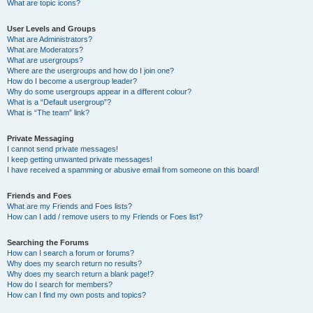
What are topic icons?
User Levels and Groups
What are Administrators?
What are Moderators?
What are usergroups?
Where are the usergroups and how do I join one?
How do I become a usergroup leader?
Why do some usergroups appear in a different colour?
What is a “Default usergroup”?
What is “The team” link?
Private Messaging
I cannot send private messages!
I keep getting unwanted private messages!
I have received a spamming or abusive email from someone on this board!
Friends and Foes
What are my Friends and Foes lists?
How can I add / remove users to my Friends or Foes list?
Searching the Forums
How can I search a forum or forums?
Why does my search return no results?
Why does my search return a blank page!?
How do I search for members?
How can I find my own posts and topics?