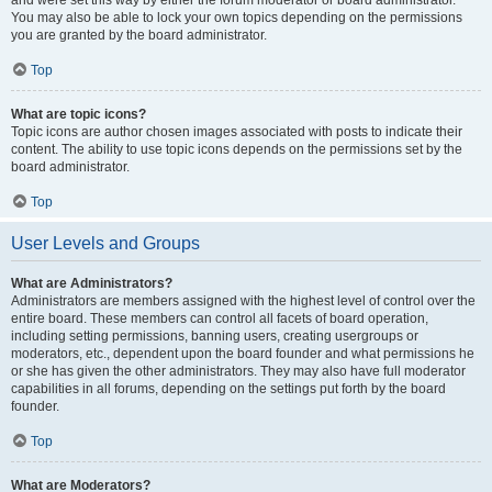
and were set this way by either the forum moderator or board administrator.
You may also be able to lock your own topics depending on the permissions
you are granted by the board administrator.
Top
What are topic icons?
Topic icons are author chosen images associated with posts to indicate their
content. The ability to use topic icons depends on the permissions set by the
board administrator.
Top
User Levels and Groups
What are Administrators?
Administrators are members assigned with the highest level of control over the
entire board. These members can control all facets of board operation,
including setting permissions, banning users, creating usergroups or
moderators, etc., dependent upon the board founder and what permissions he
or she has given the other administrators. They may also have full moderator
capabilities in all forums, depending on the settings put forth by the board
founder.
Top
What are Moderators?