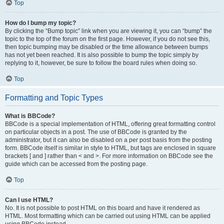
Top
How do I bump my topic?
By clicking the “Bump topic” link when you are viewing it, you can “bump” the
topic to the top of the forum on the first page. However, if you do not see this,
then topic bumping may be disabled or the time allowance between bumps
has not yet been reached. It is also possible to bump the topic simply by
replying to it, however, be sure to follow the board rules when doing so.
Top
Formatting and Topic Types
What is BBCode?
BBCode is a special implementation of HTML, offering great formatting control
on particular objects in a post. The use of BBCode is granted by the
administrator, but it can also be disabled on a per post basis from the posting
form. BBCode itself is similar in style to HTML, but tags are enclosed in square
brackets [ and ] rather than < and >. For more information on BBCode see the
guide which can be accessed from the posting page.
Top
Can I use HTML?
No. It is not possible to post HTML on this board and have it rendered as
HTML. Most formatting which can be carried out using HTML can be applied