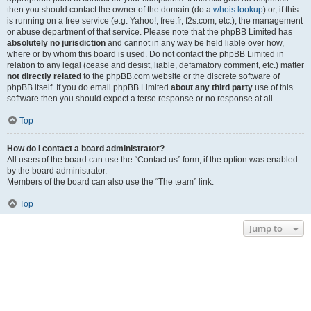
then you should contact the owner of the domain (do a
whois lookup
) or, if this
is running on a free service (e.g. Yahoo!, free.fr, f2s.com, etc.), the management
or abuse department of that service. Please note that the phpBB Limited has
absolutely no jurisdiction
and cannot in any way be held liable over how,
where or by whom this board is used. Do not contact the phpBB Limited in
relation to any legal (cease and desist, liable, defamatory comment, etc.) matter
not directly related
to the phpBB.com website or the discrete software of
phpBB itself. If you do email phpBB Limited
about any third party
use of this
software then you should expect a terse response or no response at all.
Top
How do I contact a board administrator?
All users of the board can use the “Contact us” form, if the option was enabled
by the board administrator.
Members of the board can also use the “The team” link.
Top
Jump to