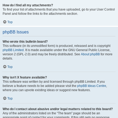
How do I find all my attachments?
To find your list of attachments that you have uploaded, go to your User Control
Panel and follow the links to the attachments section.
Top
phpBB Issues
Who wrote this bulletin board?
This software (in its unmodified form) is produced, released and is copyright
phpBB Limited
. It is made available under the GNU General Public License,
version 2 (GPL-2.0) and may be freely distributed. See
About phpBB
for more
details.
Top
Why isn’t X feature available?
This software was written by and licensed through phpBB Limited. If you
believe a feature needs to be added please visit the
phpBB Ideas Centre
,
where you can upvote existing ideas or suggest new features.
Top
Who do I contact about abusive and/or legal matters related to this board?
Any of the administrators listed on the “The team” page should be an
appropriate point of contact for your complaints. If this still gets no response