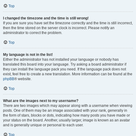
Top
I changed the timezone and the time is still wrong!
If you are sure you have set the timezone correctly and the time is still incorrect,
then the time stored on the server clock is incorrect. Please notify an
administrator to correct the problem.
Top
My language is not in the list!
Either the administrator has not installed your language or nobody has
translated this board into your language. Try asking a board administrator if
they can install the language pack you need. If the language pack does not
exist, feel free to create a new translation. More information can be found at the
phpBB
® website.
Top
What are the images next to my username?
There are two images which may appear along with a username when viewing
posts. One of them may be an image associated with your rank, generally in
the form of stars, blocks or dots, indicating how many posts you have made or
your status on the board. Another, usually larger, image is known as an avatar
and is generally unique or personal to each user.
Top