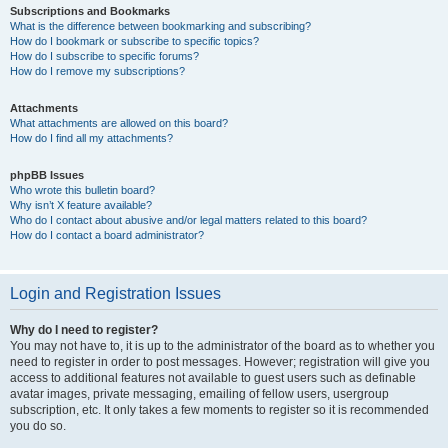
Subscriptions and Bookmarks
What is the difference between bookmarking and subscribing?
How do I bookmark or subscribe to specific topics?
How do I subscribe to specific forums?
How do I remove my subscriptions?
Attachments
What attachments are allowed on this board?
How do I find all my attachments?
phpBB Issues
Who wrote this bulletin board?
Why isn’t X feature available?
Who do I contact about abusive and/or legal matters related to this board?
How do I contact a board administrator?
Login and Registration Issues
Why do I need to register?
You may not have to, it is up to the administrator of the board as to whether you
need to register in order to post messages. However; registration will give you
access to additional features not available to guest users such as definable
avatar images, private messaging, emailing of fellow users, usergroup
subscription, etc. It only takes a few moments to register so it is recommended
you do so.