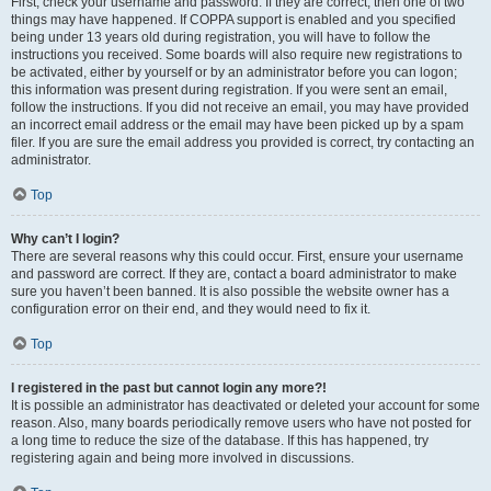
First, check your username and password. If they are correct, then one of two
things may have happened. If COPPA support is enabled and you specified
being under 13 years old during registration, you will have to follow the
instructions you received. Some boards will also require new registrations to
be activated, either by yourself or by an administrator before you can logon;
this information was present during registration. If you were sent an email,
follow the instructions. If you did not receive an email, you may have provided
an incorrect email address or the email may have been picked up by a spam
filer. If you are sure the email address you provided is correct, try contacting an
administrator.
Top
Why can’t I login?
There are several reasons why this could occur. First, ensure your username
and password are correct. If they are, contact a board administrator to make
sure you haven’t been banned. It is also possible the website owner has a
configuration error on their end, and they would need to fix it.
Top
I registered in the past but cannot login any more?!
It is possible an administrator has deactivated or deleted your account for some
reason. Also, many boards periodically remove users who have not posted for
a long time to reduce the size of the database. If this has happened, try
registering again and being more involved in discussions.