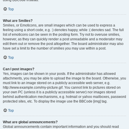
using BBCode instead.
Top
What are Smilies?
Smilies, or Emoticons, are small images which can be used to express a
feeling using a short code, e.g. :) denotes happy, while :( denotes sad. The full
list of emoticons can be seen in the posting form. Try not to overuse smilies,
however, as they can quickly render a post unreadable and a moderator may
edit them out or remove the post altogether. The board administrator may also
have set a limit to the number of smilies you may use within a post.
Top
Can I post images?
Yes, images can be shown in your posts. If the administrator has allowed
attachments, you may be able to upload the image to the board. Otherwise, you
must link to an image stored on a publicly accessible web server, e.g.
http://www.example.com/my-picture.gif. You cannot link to pictures stored on
your own PC (unless it is a publicly accessible server) nor images stored
behind authentication mechanisms, e.g. hotmail or yahoo mailboxes, password
protected sites, etc. To display the image use the BBCode [img] tag.
Top
What are global announcements?
Global announcements contain important information and you should read