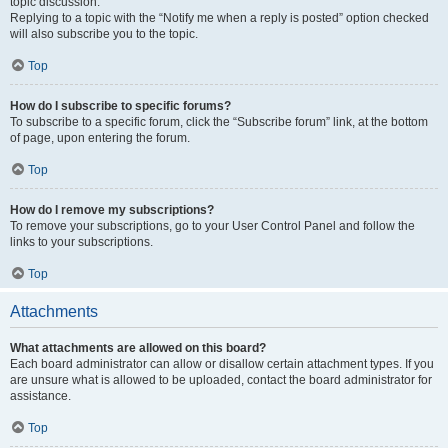
topic discussion.
Replying to a topic with the “Notify me when a reply is posted” option checked
will also subscribe you to the topic.
Top
How do I subscribe to specific forums?
To subscribe to a specific forum, click the “Subscribe forum” link, at the bottom
of page, upon entering the forum.
Top
How do I remove my subscriptions?
To remove your subscriptions, go to your User Control Panel and follow the
links to your subscriptions.
Top
Attachments
What attachments are allowed on this board?
Each board administrator can allow or disallow certain attachment types. If you
are unsure what is allowed to be uploaded, contact the board administrator for
assistance.
Top