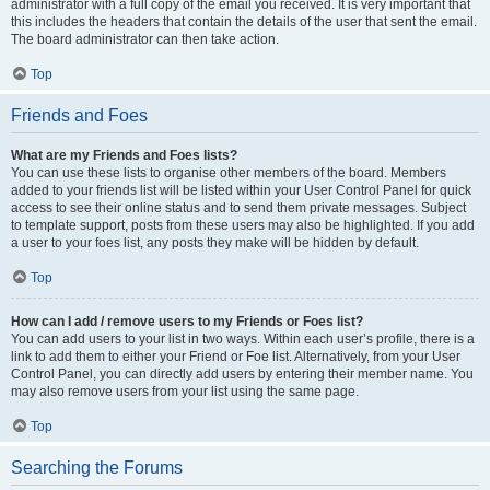
administrator with a full copy of the email you received. It is very important that
this includes the headers that contain the details of the user that sent the email.
The board administrator can then take action.
Top
Friends and Foes
What are my Friends and Foes lists?
You can use these lists to organise other members of the board. Members
added to your friends list will be listed within your User Control Panel for quick
access to see their online status and to send them private messages. Subject
to template support, posts from these users may also be highlighted. If you add
a user to your foes list, any posts they make will be hidden by default.
Top
How can I add / remove users to my Friends or Foes list?
You can add users to your list in two ways. Within each user’s profile, there is a
link to add them to either your Friend or Foe list. Alternatively, from your User
Control Panel, you can directly add users by entering their member name. You
may also remove users from your list using the same page.
Top
Searching the Forums