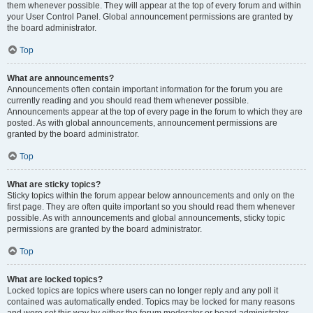
them whenever possible. They will appear at the top of every forum and within
your User Control Panel. Global announcement permissions are granted by
the board administrator.
Top
What are announcements?
Announcements often contain important information for the forum you are
currently reading and you should read them whenever possible.
Announcements appear at the top of every page in the forum to which they are
posted. As with global announcements, announcement permissions are
granted by the board administrator.
Top
What are sticky topics?
Sticky topics within the forum appear below announcements and only on the
first page. They are often quite important so you should read them whenever
possible. As with announcements and global announcements, sticky topic
permissions are granted by the board administrator.
Top
What are locked topics?
Locked topics are topics where users can no longer reply and any poll it
contained was automatically ended. Topics may be locked for many reasons