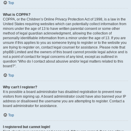
Top
What is COPPA?
COPPA, or the Children’s Online Privacy Protection Act of 1998, is a law in the
United States requiring websites which can potentially collect information from
minors under the age of 13 to have written parental consent or some other
method of legal guardian acknowledgment, allowing the collection of
personally identifiable information from a minor under the age of 13. If you are
unsure if this applies to you as someone trying to register or to the website you
are trying to register on, contact legal counsel for assistance. Please note that
phpBB Limited and the owners of this board cannot provide legal advice and is
not a point of contact for legal concerns of any kind, except as outlined in
question “Who do I contact about abusive and/or legal matters related to this
board?”.
Top
Why can’t I register?
It is possible a board administrator has disabled registration to prevent new
visitors from signing up. A board administrator could have also banned your IP
address or disallowed the username you are attempting to register. Contact a
board administrator for assistance.
Top
I registered but cannot login!