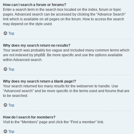
How can I search a forum or forums?
Enter a search term in the search box located on the index, forum or topic
pages. Advanced search can be accessed by clicking the “Advance Search”
link which is available on all pages on the forum. How to access the search
may depend on the style used.
Top
Why does my search return no results?
Your search was probably too vague and included many common terms which
are not indexed by phpBB. Be more specific and use the options available
within Advanced search.
Top
Why does my search return a blank page!?
Your search returned too many results for the webserver to handle. Use
“Advanced search” and be more specific in the terms used and forums that are
to be searched.
Top
How do I search for members?
Visit to the “Members” page and click the “Find a member” link.
Top