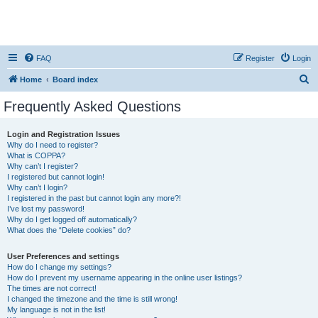
FAQ
Register
Login
S
Home
Board index
e
Frequently Asked Questions
a
r
Login and Registration Issues
Why do I need to register?
c
What is COPPA?
h
Why can’t I register?
I registered but cannot login!
Why can’t I login?
I registered in the past but cannot login any more?!
I’ve lost my password!
Why do I get logged off automatically?
What does the “Delete cookies” do?
User Preferences and settings
How do I change my settings?
How do I prevent my username appearing in the online user listings?
The times are not correct!
I changed the timezone and the time is still wrong!
My language is not in the list!