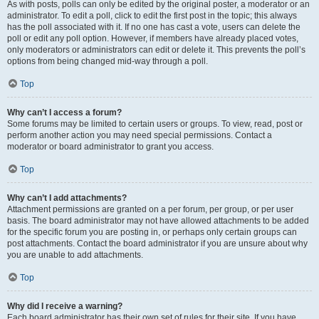
As with posts, polls can only be edited by the original poster, a moderator or an
administrator. To edit a poll, click to edit the first post in the topic; this always
has the poll associated with it. If no one has cast a vote, users can delete the
poll or edit any poll option. However, if members have already placed votes,
only moderators or administrators can edit or delete it. This prevents the poll’s
options from being changed mid-way through a poll.
Top
Why can’t I access a forum?
Some forums may be limited to certain users or groups. To view, read, post or
perform another action you may need special permissions. Contact a
moderator or board administrator to grant you access.
Top
Why can’t I add attachments?
Attachment permissions are granted on a per forum, per group, or per user
basis. The board administrator may not have allowed attachments to be added
for the specific forum you are posting in, or perhaps only certain groups can
post attachments. Contact the board administrator if you are unsure about why
you are unable to add attachments.
Top
Why did I receive a warning?
Each board administrator has their own set of rules for their site. If you have